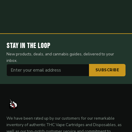
Stay in the Loop
New products, deals, and cannabis guides, delivered to your
inbox.
SUBSCRIBE
We have been rated up by our customers for our remarkable
inventory of authentic THC Vape Cartridges and Disposables, as
well as our top-notch customer service and commitment to