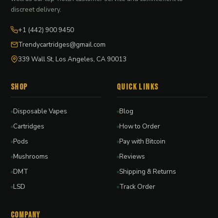
discreet delivery.
+1 (442) 900 9450
Trendycartridges@gmail.com
339 Wall St, Los Angeles, CA 90013
Shop
Quick Links
Disposable Vapes
Blog
Cartridges
How to Order
Pods
Pay with Bitcoin
Mushrooms
Reviews
DMT
Shipping & Returns
LSD
Track Order
Company