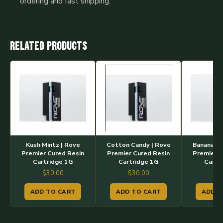
ordering and fast shipping.
Related products
Kush Mintz | Rove
Cotton Candy | Rove
Banana Cr
Premier Cured Resin
Premier Cured Resin
Premier C
Cartridge 1G
Cartridge 1G
Cartr
$
30.00
$
30.00
$
3
ADD TO CART
ADD TO CART
ADD T