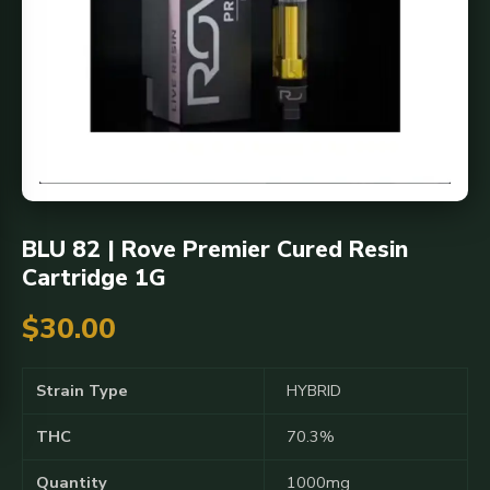
BLU 82 | Rove Premier Cured Resin
Cartridge 1G
$
30.00
Strain Type
HYBRID
THC
70.3%
Quantity
1000mg