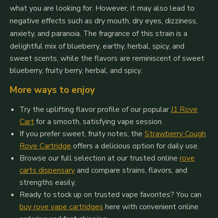
what you are looking for.
However, it may also lead to
negative effects such as dry mouth, dry eyes, dizziness,
anxiety, and paranoia.
The fragrance of this strain is a
delightful mix of blueberry, earthy, herbal, spicy, and
sweet scents, while the flavors are reminiscent of sweet
blueberry, fruity berry, herbal, and spicy.
More ways to enjoy
Try the uplifting flavor profile of our popular
J1 Rove
Cart
for a smooth, satisfying vape session.
If you prefer sweet, fruity notes, the
Strawberry Cough
Rove Cartridge
offers a delicious option for daily use.
Browse our full selection at our trusted online
rove
carts dispensary
and compare strains, flavors, and
strengths easily.
Ready to stock up on trusted vape favorites? You can
buy rove vape cartridges
here with convenient online