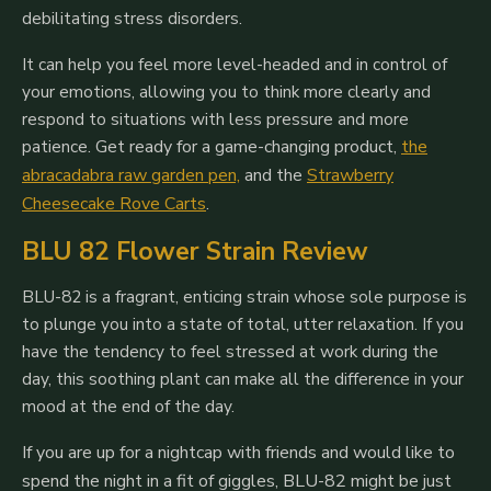
debilitating stress disorders.
It can help you feel more level-headed and in control of
your emotions, allowing you to think more clearly and
respond to situations with less pressure and more
patience.
Get ready for a game-changing product,
the
abracadabra raw garden pen,
and the
Strawberry
Cheesecake Rove Carts
.
BLU 82 Flower Strain Review
BLU-82 is a fragrant, enticing strain whose sole purpose is
to plunge you into a state of total, utter relaxation. If you
have the tendency to feel stressed at work during the
day, this soothing plant can make all the difference in your
mood at the end of the day.
If you are up for a nightcap with friends and would like to
spend the night in a fit of giggles, BLU-82 might be just