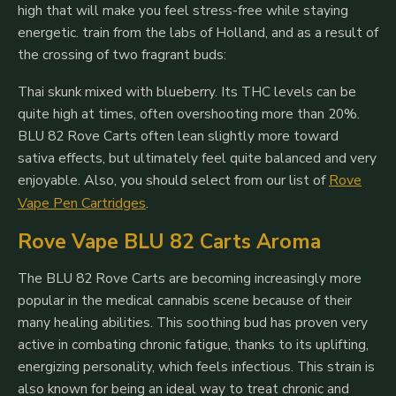
high that will make you feel stress-free while staying
energetic. train from the labs of Holland, and as a result of
the crossing of two fragrant buds:
Thai skunk mixed with blueberry. Its THC levels can be
quite high at times, often overshooting more than 20%.
BLU 82 Rove Carts often lean slightly more toward
sativa effects, but ultimately feel quite balanced and very
enjoyable.
Also, you should select from our list of
Rove
Vape Pen Cartridges
.
Rove Vape BLU 82 Carts Aroma
The BLU 82 Rove Carts are becoming increasingly more
popular in the medical cannabis scene because of their
many healing abilities. This soothing bud has proven very
active in combating chronic fatigue, thanks to its uplifting,
energizing personality, which feels infectious. This strain is
also known for being an ideal way to treat chronic and