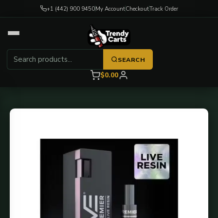
+1 (442) 900 9450
My Account
Checkout
Track Order
SEARCH
$0.00