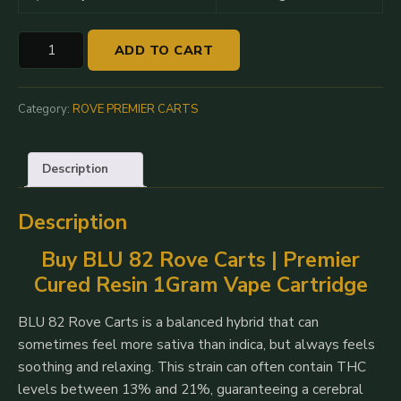
BLU
ADD TO CART
82
|
Rove
Category:
ROVE PREMIER CARTS
Premier
Cured
Description
Resin
Cartridge
Description
1G
quantity
Buy BLU 82 Rove Carts | Premier
Cured Resin 1Gram Vape Cartridge
BLU 82 Rove Carts is a balanced hybrid that can
sometimes feel more sativa than indica, but always feels
soothing and relaxing. This strain can often contain THC
levels between 13% and 21%, guaranteeing a cerebral