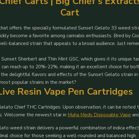
hief Carts | Big Chief’s Extrac
Cart
that offers the specially formulated Sunset Gelato 33 weed stra
quickly become a favorite among cannabis enthusiasts. Bred by Co
well-balanced strain that appeals to a broad audience. Just rem
ar Sunset Sherbert and Thin Mint GSC, which gives it its unique 
t can reach up to 20%-22%, making it an excellent choice for bo
the delightful flavors and effects of the Sunset Gelato strain i
 most popular strains in the market?
Live Resin Vape Pen Cartridges
lato Chief THC Cartridges. Upon observation, it can be noted t
ics. Welcome the newest star in
Muha Meds Disposable Vape
an
ato weed strain delivers a powerful combination of indica effec
ideal choice for those seeking a well-rounded and balanced high.