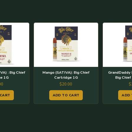
VA) : Big Chief
Mango (SATIVA): Big Chief
GrandDaddy P
ge 1G
Cartridge 1G
Big Chief
00
$
20.00
$
 CART
ADD TO CART
ADD 