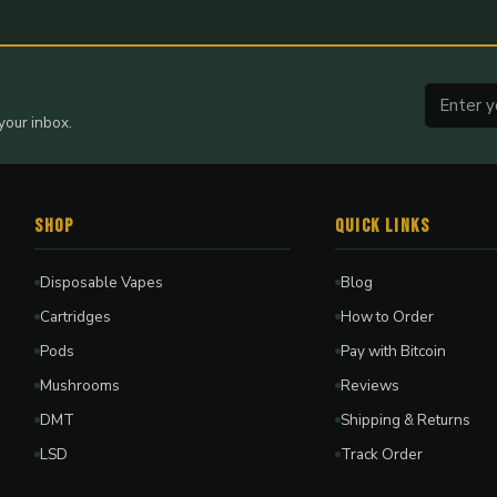
your inbox.
Shop
Quick Links
Disposable Vapes
Blog
Cartridges
How to Order
Pods
Pay with Bitcoin
Mushrooms
Reviews
DMT
Shipping & Returns
LSD
Track Order