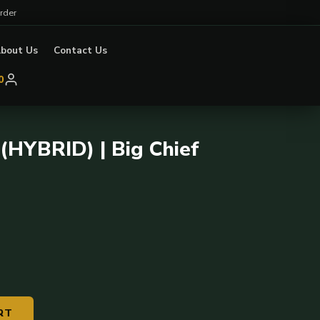
rder
bout Us
Contact Us
0
(HYBRID) | Big Chief
RT