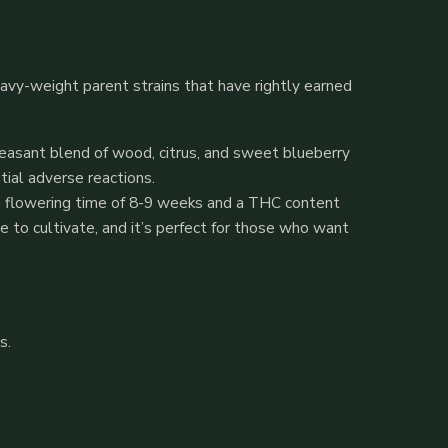
eavy-weight parent strains that have rightly earned
pleasant blend of wood, citrus, and sweet blueberry
tial adverse reactions.
th a flowering time of 8-9 weeks and a THC content
e to cultivate, and it’s perfect for those who want
s.