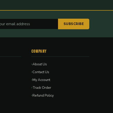
SUBSCRIBE
Company
About Us
Contact Us
My Account
Track Order
Refund Policy