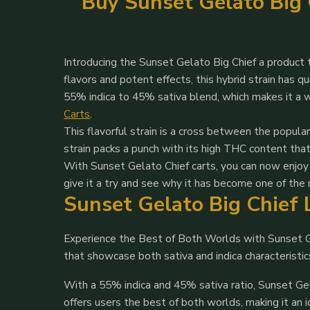
Buy Sunset Gelato Big C
Introducing the Sunset Gelato Big Chief a product 
flavors and potent effects, this hybrid strain has 
55% indica to 45% sativa blend, which makes it a 
Carts
.
This flavorful strain is a cross between the popul
strain packs a punch with its high THC content tha
With Sunset Gelato Chief carts, you can now enjoy 
give it a try and see why it has become one of the
Sunset Gelato Big Chief 
Experience the Best of Both Worlds with Sunset Ge
that showcase both sativa and indica characterist
With a 55% indica and 45% sativa ratio, Sunset Gel
offers users the best of both worlds, making it an 