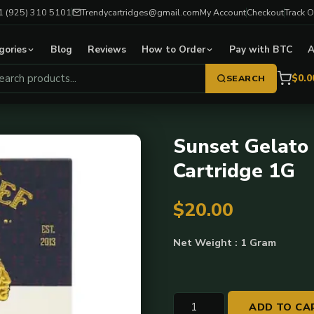
1 (925) 310 5101
Trendycartridges@gmail.com
My Account
Checkout
Track O
gories
Blog
Reviews
How to Order
Pay with BTC
A
$0.0
SEARCH
Sunset Gelato 
Cartridge 1G
$
20.00
Net Weight : 1 Gram
Sunset
ADD TO CA