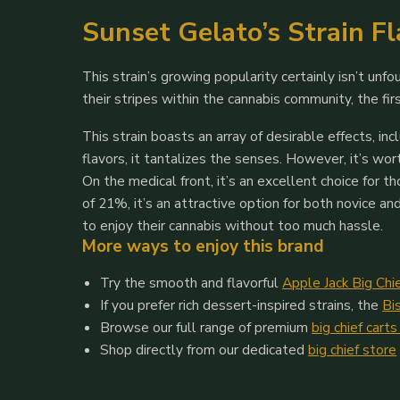
Sunset Gelato’s Strain F
This strain’s growing popularity certainly isn’t un
their stripes within the cannabis community, the fi
This strain boasts an array of desirable effects, i
flavors, it tantalizes the senses. However, it’s wo
On the medical front, it’s an excellent choice for 
of 21%, it’s an attractive option for both novice a
to enjoy their cannabis without too much hassle.
More ways to enjoy this brand
Try the smooth and flavorful
Apple Jack Big Chi
If you prefer rich dessert-inspired strains, the
Bi
Browse our full range of premium
big chief carts
Shop directly from our dedicated
big chief store