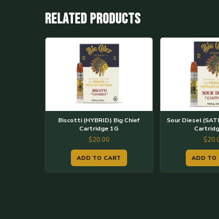
Related products
Biscotti (HYBRID) Big Chief
Sour Diesel (SATI
Cartridge 1G
Cartrid
$
20.00
$
20.
ADD TO CART
ADD TO