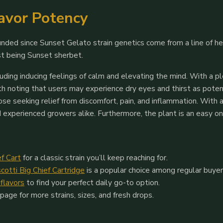
lavor Potency
founded since Sunset Gelato strain genetics come from a line of h
rst being Sunset sherbet.
ncluding inducing feelings of calm and elevating the mind. With a 
rth noting that users may experience dry eyes and thirst as poten
those seeking relief from discomfort, pain, and inflammation. Wi
nd experienced growers alike. Furthermore, the plant is an easy on
ef Cart
for a classic strain you’ll keep reaching for.
scotti Big Chief Cartridge
is a popular choice among regular buyer
 flavors
to find your perfect daily go-to option.
page for more strains, sizes, and fresh drops.