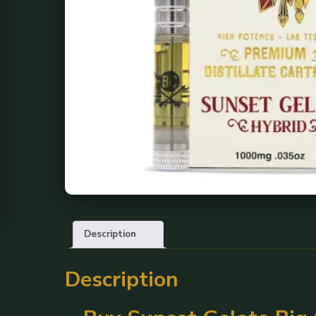
Description
Description