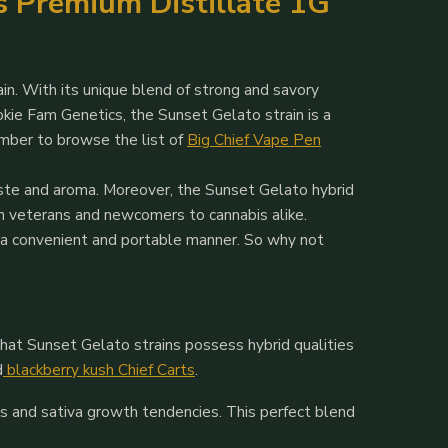
ts Premium Distillate 1G
in. With its unique blend of strong and savory
okie Fam Genetics, the Sunset Gelato strain is a
ember to browse the list of
Big Chief Vape Pen
taste and aroma. Moreover, the Sunset Gelato hybrid
th veterans and newcomers to cannabis alike.
n a convenient and portable manner. So why not
hat Sunset Gelato strains possess hybrid qualities
d
blackberry kush Chief Carts
.
ts and sativa growth tendencies. This perfect blend