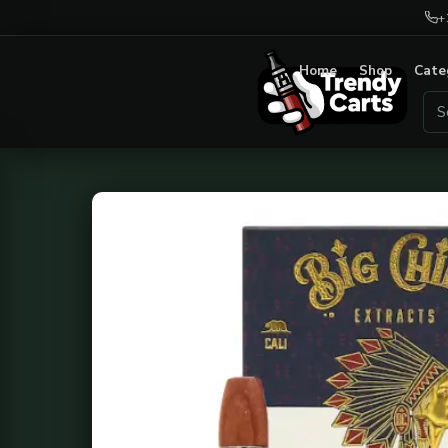
+
Home
Shop
Cate