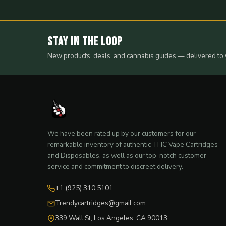
Stay in the Loop
New products, deals, and cannabis guides — delivered to 
We have been rated up by our customers for our
remarkable inventory of authentic THC Vape Cartridges
and Disposables, as well as our top-notch customer
service and commitment to discreet delivery.
+1 (925) 310 5101
Trendycartridges@gmail.com
339 Wall St, Los Angeles, CA 90013