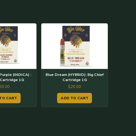
urple (INDICA) :
Blue Dream (HYBRID): Big Chief
 Cartridge 1G
Cartridge 1G
20.00
$
20.00
TO CART
ADD TO CART