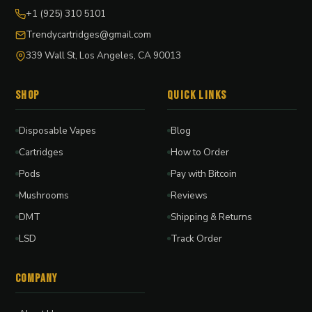
+1 (925) 310 5101
Trendycartridges@gmail.com
339 Wall St, Los Angeles, CA 90013
Shop
Quick Links
Disposable Vapes
Blog
Cartridges
How to Order
Pods
Pay with Bitcoin
Mushrooms
Reviews
DMT
Shipping & Returns
LSD
Track Order
Company