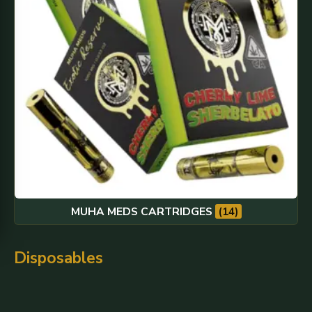
MUHA MEDS CARTRIDGES
(14)
Disposables