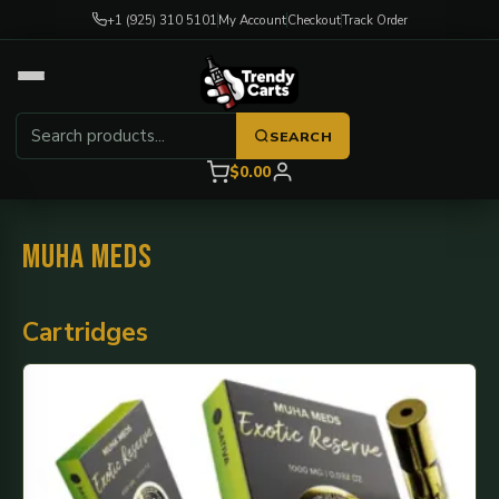
+1 (925) 310 5101
My Account
Checkout
Track Order
SEARCH
$0.00
Muha Meds
Cartridges