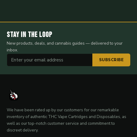
Stay in the Loop
New products, deals, and cannabis guides — delivered to your
inbox.
SUBSCRIBE
We have been rated up by our customers for our remarkable
inventory of authentic THC Vape Cartridges and Disposables, as
well as our top-notch customer service and commitment to
discreet delivery.