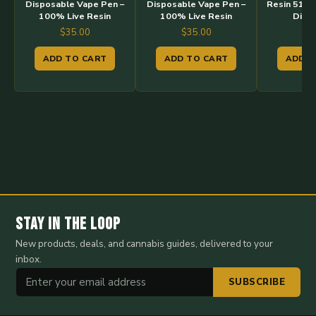
Disposable Vape Pen –
Disposable Vape Pen –
Resin 510 
100% Live Resin
100% Live Resin
Disp
$
35.00
$
35.00
$
3
ADD TO CART
ADD TO CART
ADD T
Stay in the Loop
New products, deals, and cannabis guides, delivered to your
inbox.
SUBSCRIBE