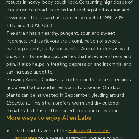
results in heavy-body couch-lock. Consuming high doses of
this strain can lead to an instant feeling of relaxation and
unwinding. The strain has a potency level of 19%-23%
THC and 1.00% CBD.
The strain has an earthy, pungent, sour, and sweet
fragrance, and its flavors are a combination of sweet,
earthy, pungent, nutty, and vanilla. Animal Cookies is well-
known for its medical properties that alleviate stress and
pain. It also helps in treating depression and insomnia, and
can increase appetite.
Growing Animal Cookies is challenging because it requires
good ventilation and is resistant to disease. Outdoor
plants can be harvested in September, yielding around
13oz/plant. This strain prefers warm and dry outdoor
climates, but it is better suited to indoor cultivation.
More ways to enjoy Alien Labs
Try the rich flavors of the
Baklava Alien Labs
Disposable
for a sweet, satisfying upgrade to your