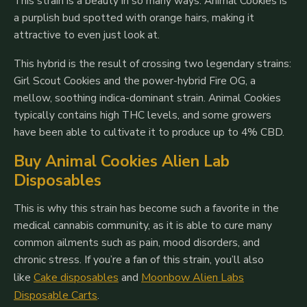
This strain is a beauty in so many ways. Animal Cookies is
a purplish bud spotted with orange hairs, making it
attractive to even just look at.
This hybrid is the result of crossing two legendary strains:
Girl Scout Cookies and the power-hybrid Fire OG, a
mellow, soothing indica-dominant strain. Animal Cookies
typically contains high THC levels, and some growers
have been able to cultivate it to produce up to 4% CBD.
Buy Animal Cookies Alien Lab
Disposables
This is why this strain has become such a favorite in the
medical cannabis community, as it is able to cure many
common ailments such as pain, mood disorders, and
chronic stress.
If you’re a fan of this strain, you’ll also
like
Cake disposables
and
Moonbow Alien Labs
Disposable Carts
.