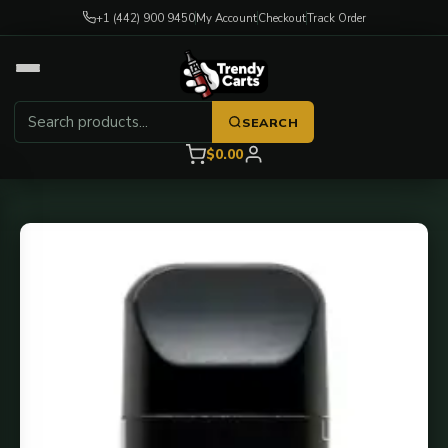
+1 (442) 900 9450
My Account
Checkout
Track Order
SEARCH
$0.00