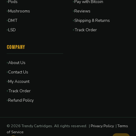
Pods
Pay with Bitcoin
Mushrooms
Reviews
DMT
Shipping & Returns
LSD
Track Order
Company
About Us
Contact Us
My Account
Track Order
Refund Policy
© 2026 Trendy Cartridges. All rights reserved. |
Privacy Policy
|
Terms
of Service