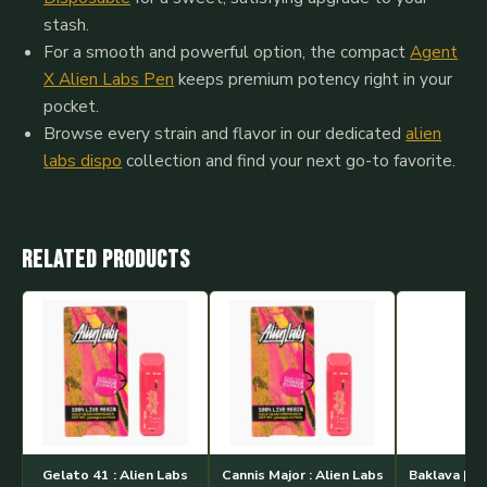
stash.
For a smooth and powerful option, the compact
Agent
X Alien Labs Pen
keeps premium potency right in your
pocket.
Browse every strain and flavor in our dedicated
alien
labs dispo
collection and find your next go-to favorite.
Related products
Gelato 41 : Alien Labs
Cannis Major : Alien Labs
Baklava | Al