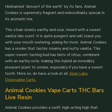
Nicknamed “dessert of the earth” by its fans, Animal
Cookies is supremely fragrant and indescribably special in
its aromatic mix.
This strain smells earthy and sour, mixed with a sweet
vanilla-like scent. It is quite pungent and will leave you
with your mouth watering, asking for more. Animal Cookies
has a smoke that tastes creamy and nutty vanilla. This
super-sweet-tasting bud has hints of citrus, combined
with an earthy note, making this hybrid an incredibly
pleasant plant to smoke, especially if you have a sweet
tooth. More so, do have a look at all
Alien Labs
Disposable Carts
.
Animal Cookies Vape Carts THC Bars
Live Resin
Animal Cookies provides a swift, high-acting high that