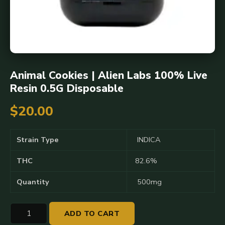
Animal Cookies | Alien Labs 100% Live
Resin 0.5G Disposable
$
20.00
Strain Type
INDICA
THC
82.6%
Quantity
500mg
Animal
ADD TO CART
Cookies