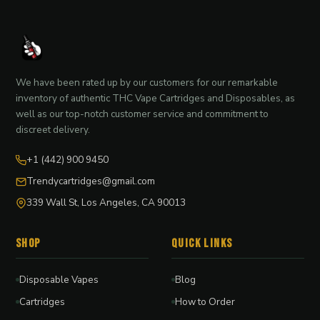
We have been rated up by our customers for our remarkable
inventory of authentic THC Vape Cartridges and Disposables, as
well as our top-notch customer service and commitment to
discreet delivery.
+1 (442) 900 9450
Trendycartridges@gmail.com
339 Wall St, Los Angeles, CA 90013
Shop
Quick Links
Disposable Vapes
Blog
Cartridges
How to Order