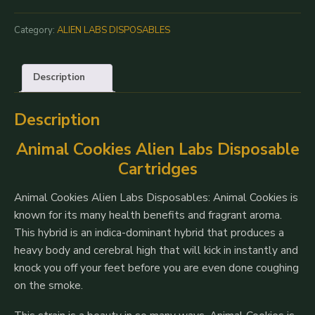
|
Alien
Category:
ALIEN LABS DISPOSABLES
Labs
100%
Description
Live
Resin
Description
0.5G
Disposable
Animal Cookies Alien Labs Disposable
quantity
Cartridges
Animal Cookies Alien Labs Disposables: Animal Cookies is
known for its many health benefits and fragrant aroma.
This hybrid is an indica-dominant hybrid that produces a
heavy body and cerebral high that will kick in instantly and
knock you off your feet before you are even done coughing
on the smoke.