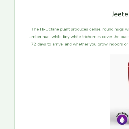
Jeete
The Hi-Octane plant produces dense, round nugs with
amber hue, while tiny white trichomes cover the buds
72 days to arrive, and whether you grow indoors or o