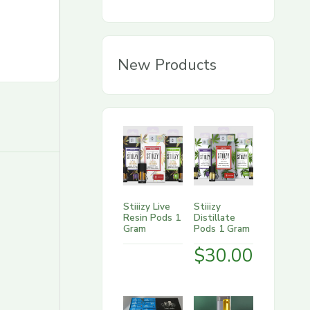
g
o
r
New Products
y
Stiiizy Live
Stiiizy
Resin Pods 1
Distillate
Gram
Pods 1 Gram
$
30.00