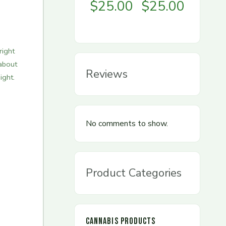
$
25.00
$
25.00
right
about
Reviews
ight.
No comments to show.
Product Categories
CANNABIS PRODUCTS