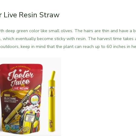
r Live Resin Straw
 deep green color like small olives. The hairs are thin and have a b
, which eventually become sticky with resin.
The harvest time takes 
utdoors, keep in mind that the plant can reach up to 60 inches in he