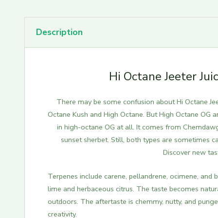
Description
Hi Octane Jeeter Ju
There may be some confusion about Hi Octane Jeet
Octane Kush and High Octane. But High Octane OG an
in high-octane OG at all. It comes from Chemdawg 
sunset sherbet. Still, both types are sometimes c
Discover new tas
Terpenes include carene, pellandrene, ocimene, and bis
lime and herbaceous citrus. The taste becomes natura
outdoors. The aftertaste is chemmy, nutty, and pung
creativity.