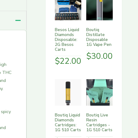
Besos Liquid
Boutiq
Diamonds
Distillate
Disposable:
Disposable
2G Besos
1G Vape Pen
Carts
$
30.00
$
22.00
igh
o THC
and
y.
 spicy
Boutiq Liquid
Boutiq Live
Diamonds
Resin
Cartridges:
Cartridges -
and
1G 510 Carts
1G 510 Carts