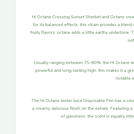
Hi Octane Crossing Sunset Sherbet and Octane create
for its balanced effects, this strain provides a blen
fruity flavors; octane adds a little earthy undertone
sui
Usually ranging between 75-80%, the Hi Octane Jee
powerful and long-lasting high, this makes it a g
notable e
The Hi Octane Jeeter Juice Disposable Pen has a sweet
a creamy, delicious finish on the exhale. Featuring a
of gassiness, the scent is equally intr