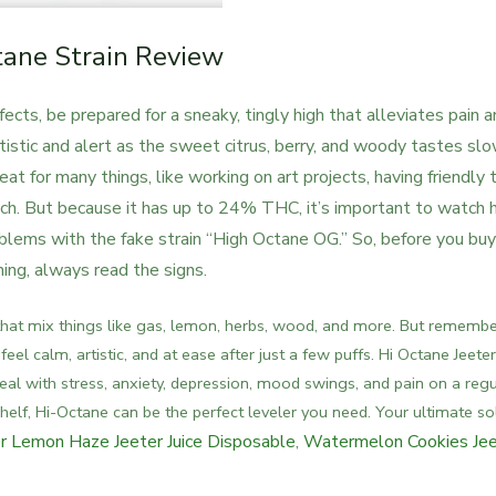
tane Strain Review
fects, be prepared for a sneaky, tingly high that alleviates pain 
rtistic and alert as the sweet citrus, berry, and woody tastes sl
eat for many things, like working on art projects, having friendly t
ch.
But because it has up to 24% THC, it’s important to watch
blems with the fake strain “High Octane OG.” So, before you buy
ng, always read the signs.
 that mix things like gas, lemon, herbs, wood, and more.
But remember
eel calm, artistic, and at ease after just a few puffs. Hi Octane Jeeter
deal with stress, anxiety, depression, mood swings, and pain on a regu
helf, Hi-Octane can be the perfect leveler you need. Your ultimate so
r Lemon Haze Jeeter Juice Disposable
,
Watermelon Cookies Jee