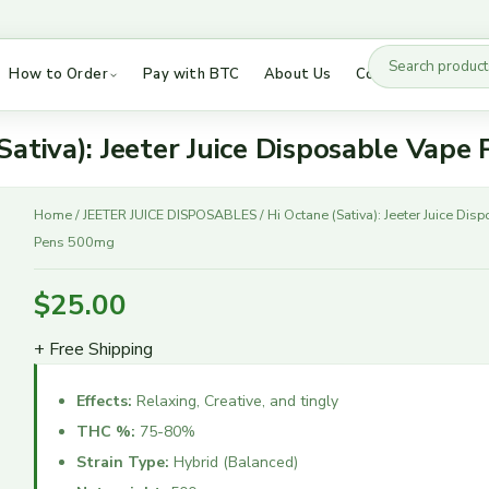
How to Order
Pay with BTC
About Us
Contact Us
Besos Disposables
DMT Vapes
Buddies AIO
DMT Vice City Labs
Sativa): Jeeter Juice Disposable Vap
Cake Disposables 2G
Puff Boyz DMT
Hi
Cake Disposables 3G
LSD Tabs
Home
/
JEETER JUICE DISPOSABLES
/ Hi Octane (Sativa): Jeeter Juice Di
Octane
Pens 500mg
Cake She Hits Different
Mushrooms
(Sativa):
Dabwoods
Hybrid Strains
Jeeter
$
25.00
Juice
Fryd Extract
Indica Strains
Disposable
+ Free Shipping
High 90s
Sativa Strains
Vape
Jeeter Juice
Pens
Effects:
Relaxing, Creative, and tingly
500mg
Raw Garden
THC %:
75-80%
quantity
Ruby Disposables
Strain Type:
Hybrid (Balanced)
Sauce Essentials