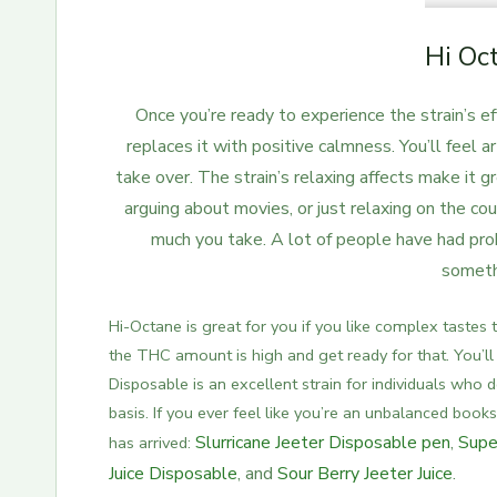
Hi Oc
Once you’re ready to experience the strain’s ef
replaces it with positive calmness.
You’ll feel a
take over. The strain’s relaxing affects make it gr
arguing about movies, or just relaxing on the cou
much you take. A lot of people have had pro
somethi
Hi-Octane is great for you if you like complex tastes
the THC amount is high and get ready for that. You’ll f
Disposable is an excellent strain for individuals who 
basis.
If you ever feel like you’re an unbalanced books
Slurricane Jeeter Disposable pen
,
Supe
has arrive
d:
Juice Disposable
, and
Sour Berry Jeeter Juice
.