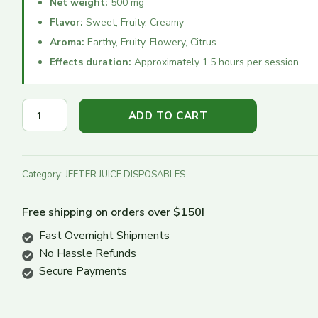
Net weight:
500 mg
Flavor:
Sweet, Fruity, Creamy
Turn Down
Aroma:
Earthy, Fruity, Flowery, Citrus
Turn Up
Effects duration:
Approximately 1.5 hours per session
ADD TO CART
Category:
JEETER JUICE DISPOSABLES
Free shipping on orders over $150!
Fast Overnight Shipments
No Hassle Refunds
Secure Payments