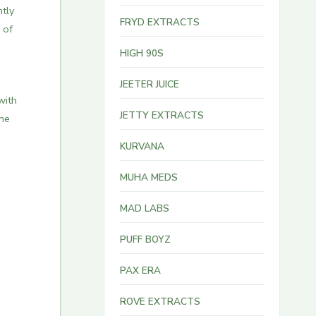
ntly
FRYD EXTRACTS
 of
HIGH 90S
JEETER JUICE
with
JETTY EXTRACTS
one
KURVANA
MUHA MEDS
MAD LABS
PUFF BOYZ
PAX ERA
ROVE EXTRACTS