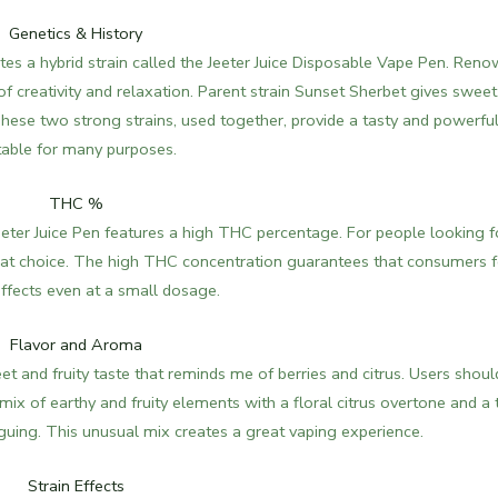
Genetics & History
s a hybrid strain called the Jeeter Juice Disposable Vape Pen.
Reno
d of creativity and relaxation. Parent strain Sunset Sherbet gives swee
. These two strong strains, used together, provide a tasty and powerfu
table for many purposes.
THC %
ter Juice Pen features a high THC percentage. For people looking f
reat choice. The high THC concentration guarantees that consumers f
ffects even at a small dosage.
Flavor and Aroma
 and fruity taste that reminds me of berries and citrus. Users shoul
 mix of earthy and fruity elements with a floral citrus overtone and a 
iguing.
This unusual mix creates a great vaping experience.
Strain Effects