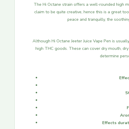
The Hi Octane strain offers a well-rounded high mar
claim to be quite creative, hence this is a great too
peace and tranquilly, the soothin
Although Hi Octane Jeeter Juice Vape Pen is usuall
high THC goods.
These can cover dry mouth, dry 
determine perso
Effec
S
F
Aro
Effects durat