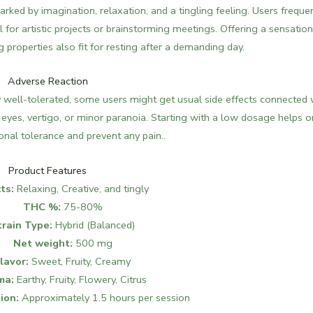
ked by imagination, relaxation, and a tingling feeling. Users freque
l for artistic projects or brainstorming meetings.
Offering a sensation
g properties also fit for resting after a demanding day.
Adverse Reaction
y well-tolerated, some users might get usual side effects connected 
eyes, vertigo, or minor paranoia. Starting with a low dosage helps 
nal tolerance and prevent any pain.​​.
Product Features
ts:
Relaxing, Creative, and tingly
THC %:
75-80%
train Type:
Hybrid (Balanced)
Net weight:
500 mg
lavor:
Sweet, Fruity, Creamy
ma:
Earthy, Fruity, Flowery, Citrus
ion:
Approximately 1.5 hours per session