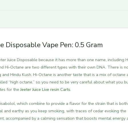
ice Disposable Vape Pen: 0.5 Gram
er Juice Disposable because it has more than one name, including H
d Hi-Octane are two different types with their own DNA.
There is n
and Hindu Kush. Hi-Octane is another taste that is a mix of octane 
alled “high octane,” so you need to be very careful about what you bu
tes for the
Jeeter Juice Live resin Carts
.
abolol, which combine to provide a flavor for the strain that is both
l and earthy as you keep smoking, with traces of cedar evoking the
ent, accompanied by a calming sensation that boosts mental energy 