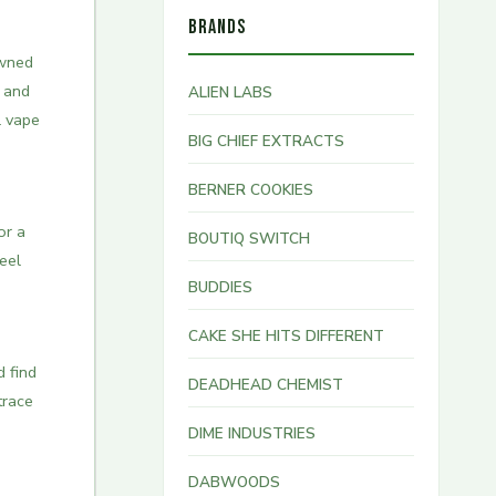
BRANDS
wned
t and
ALIEN LABS
l vape
BIG CHIEF EXTRACTS
BERNER COOKIES
or a
BOUTIQ SWITCH
eel
BUDDIES
CAKE SHE HITS DIFFERENT
d find
DEADHEAD CHEMIST
trace
DIME INDUSTRIES
DABWOODS