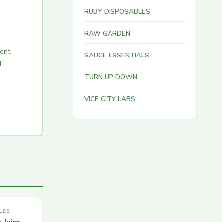
RUBY DISPOSABLES
RAW GARDEN
ent.
SAUCE ESSENTIALS
d
TURN UP DOWN
VICE CITY LABS
LES
 Juice