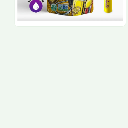
PAX Pods
Rove Carts
Rove Featured Farms
Rove Extracts