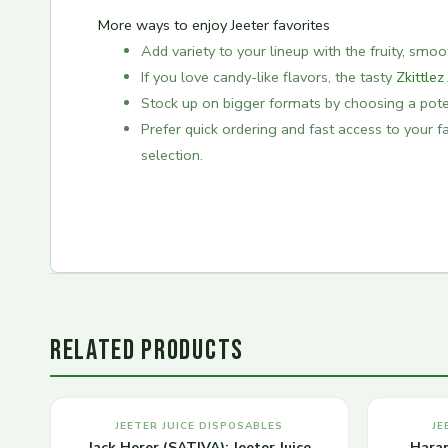
More ways to enjoy Jeeter favorites
Add variety to your lineup with the fruity, smo
If you love candy-like flavors, the tasty
Zkittlez
Stock up on bigger formats by choosing a pot
Prefer quick ordering and fast access to your 
selection.
RELATED PRODUCTS
JEETER JUICE DISPOSABLES
JE
Jack Herer (SATIVA): Jeeter Juice
Haram