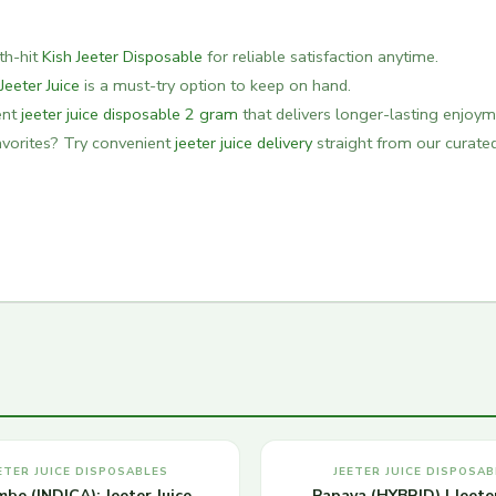
oth-hit
Kish Jeeter Disposable
for reliable satisfaction anytime.
 Jeeter Juice
is a must-try option to keep on hand.
ent
jeeter juice disposable 2 gram
that delivers longer-lasting enjoym
favorites? Try convenient
jeeter juice delivery
straight from our curate
ETER JUICE DISPOSABLES
JEETER JUICE DISPOSAB
be (INDICA): Jeeter Juice
Papaya (HYBRID) | Jeeter