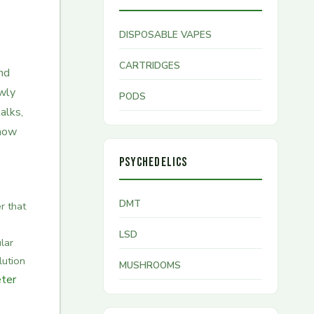
DISPOSABLE VAPES
CARTRIDGES
and
owly
PODS
alks,
 how
PSYCHEDELICS
DMT
 that
LSD
lar
lution
MUSHROOMS
ter