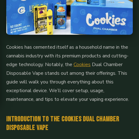
Cookies has cemented itself as a household name in the
cannabis industry with its premium products and cutting-
edge technology. Notably, the
Cookies
Dual Chamber
Disposable Vape stands out among their offerings. This
guide will walk you through everything about this
exceptional device. We’ll cover setup, usage,
maintenance, and tips to elevate your vaping experience.
Introduction to the Cookies Dual Chamber
Disposable Vape