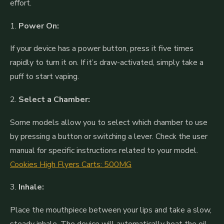
effort.
1.
Power On:
If your device has a power button, press it five times
rapidly to turn it on. If it’s draw-activated, simply take a
puff to start vaping.
2.
Select a Chamber:
Some models allow you to select which chamber to use
by pressing a button or switching a lever. Check the user
manual for specific instructions related to your model.
Cookies High Flyers Carts: 500MG
3.
Inhale:
Place the mouthpiece between your lips and take a slow,
steady inhale. The device will automatically heat the oil