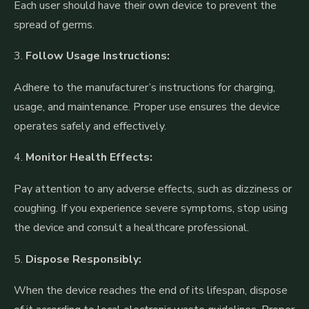
Each user should have their own device to prevent the
spread of germs.
3.
Follow Usage Instructions:
Adhere to the manufacturer’s instructions for charging,
usage, and maintenance. Proper use ensures the device
operates safely and effectively.
4.
Monitor Health Effects:
Pay attention to any adverse effects, such as dizziness or
coughing. If you experience severe symptoms, stop using
the device and consult a healthcare professional.
5.
Dispose Responsibly:
When the device reaches the end of its lifespan, dispose