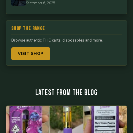
September 6, 2025
Shop the Range
Browse authentic THC carts, disposables and more.
VISIT SHOP
Latest from the Blog