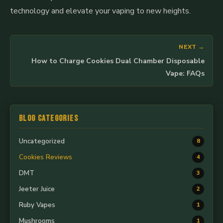
technology and elevate your vaping to new heights.
NEXT →
How to Charge Cookies Dual Chamber Disposable
Vape: FAQs
Blog Categories
Uncategorized
8
Cookies Reviews
4
DMT
3
Jeeter Juice
2
Ruby Vapes
1
Mushrooms
1