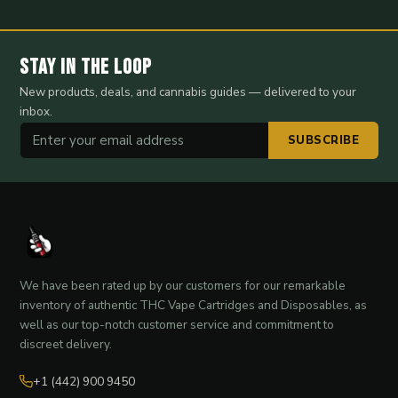
Stay in the Loop
New products, deals, and cannabis guides — delivered to your
inbox.
SUBSCRIBE
We have been rated up by our customers for our remarkable
inventory of authentic THC Vape Cartridges and Disposables, as
well as our top-notch customer service and commitment to
discreet delivery.
+1 (442) 900 9450