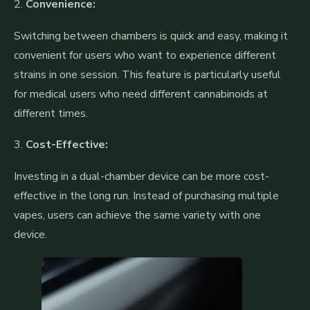
2.
Convenience:
Switching between chambers is quick and easy, making it
convenient for users who want to experience different
strains in one session. This feature is particularly useful
for medical users who need different cannabinoids at
different times.
3.
Cost-Effective:
Investing in a dual-chamber device can be more cost-
effective in the long run. Instead of purchasing multiple
vapes, users can achieve the same variety with one
device.