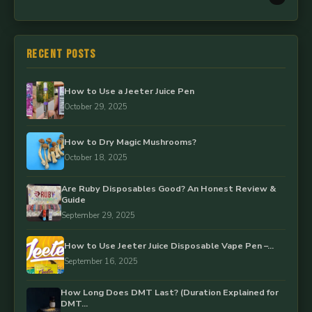
Recent Posts
How to Use a Jeeter Juice Pen
October 29, 2025
How to Dry Magic Mushrooms?
October 18, 2025
Are Ruby Disposables Good? An Honest Review &
Guide
September 29, 2025
How to Use Jeeter Juice Disposable Vape Pen –…
September 16, 2025
How Long Does DMT Last? (Duration Explained for
DMT…