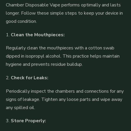
Chamber Disposable Vape performs optimally and lasts
longer. Follow these simple steps to keep your device in
good condition.
1.
Clean the Mouthpieces:
Regularly clean the mouthpieces with a cotton swab
dipped in isopropyl alcohol. This practice helps maintain
hygiene and prevents residue buildup.
2.
Check for Leaks:
Periodically inspect the chambers and connections for any
signs of leakage. Tighten any loose parts and wipe away
any spilled oil.
3.
Store Properly: