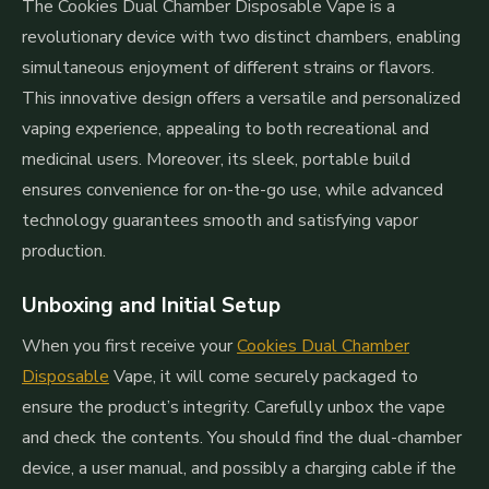
The Cookies Dual Chamber Disposable Vape is a
revolutionary device with two distinct chambers, enabling
simultaneous enjoyment of different strains or flavors.
This innovative design offers a versatile and personalized
vaping experience, appealing to both recreational and
medicinal users. Moreover, its sleek, portable build
ensures convenience for on-the-go use, while advanced
technology guarantees smooth and satisfying vapor
production.
Unboxing and Initial Setup
When you first receive your
Cookies Dual Chamber
Disposable
Vape, it will come securely packaged to
ensure the product’s integrity. Carefully unbox the vape
and check the contents. You should find the dual-chamber
device, a user manual, and possibly a charging cable if the