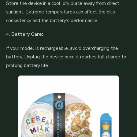
Store the device in a cool, dry place away from direct
sunlight. Extreme temperatures can affect the oil’s
consistency and the battery’s performance.
4.
Battery Care:
If your model is rechargeable, avoid overcharging the
battery. Unplug the device once it reaches full charge to
prolong battery life.