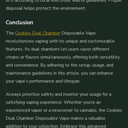
of it according to local electronic waste guidelines. Proper
disposal helps protect the environment.
Conclusion
The
Cookies Dual Chamber
Disposable Vape
revolutionizes vaping with its unique and customizable
features. Its dual chambers let users savor different
strains or flavors simultaneously, offering both versatility
and convenience. By adhering to the setup, usage, and
maintenance guidelines in this article, you can enhance
your vape’s performance and lifespan.
Always prioritize safety and monitor your usage for a
satisfying vaping experience. Whether you’re an
experienced vaper or a newcomer to cannabis, the Cookies
Dual Chamber Disposable Vape makes a valuable
addition to your collection. Embrace this advanced