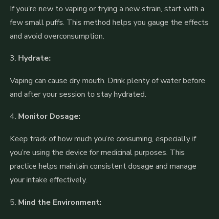
If you’re new to vaping or trying a new strain, start with a
few small puffs. This method helps you gauge the effects
and avoid overconsumption.
3.
Hydrate:
Vaping can cause dry mouth. Drink plenty of water before
and after your session to stay hydrated.
4.
Monitor Dosage:
Keep track of how much you’re consuming, especially if
you’re using the device for medicinal purposes. This
practice helps maintain consistent dosage and manage
your intake effectively.
5.
Mind the Environment: