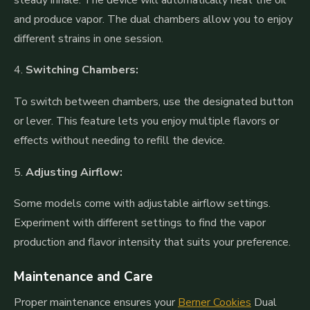
and produce vapor. The dual chambers allow you to enjoy
different strains in one session.
4.
Switching Chambers:
To switch between chambers, use the designated button
or lever. This feature lets you enjoy multiple flavors or
effects without needing to refill the device.
5.
Adjusting Airflow:
Some models come with adjustable airflow settings.
Experiment with different settings to find the vapor
production and flavor intensity that suits your preference.
Maintenance and Care
Proper maintenance ensures your
Berner Cookies
Dual