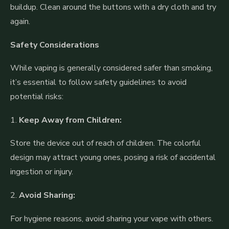
buildup. Clean around the buttons with a dry cloth and try
again.
Safety Considerations
While vaping is generally considered safer than smoking,
it’s essential to follow safety guidelines to avoid
potential risks:
1.
Keep Away from Children:
Store the device out of reach of children. The colorful
design may attract young ones, posing a risk of accidental
ingestion or injury.
2.
Avoid Sharing:
For hygiene reasons, avoid sharing your vape with others.