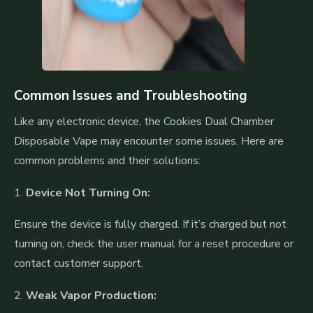
Common Issues and Troubleshooting
Like any electronic device, the Cookies Dual Chamber
Disposable Vape may encounter some issues. Here are
common problems and their solutions:
1.
Device Not Turning On:
Ensure the device is fully charged. If it’s charged but not
turning on, check the user manual for a reset procedure or
contact customer support.
2.
Weak Vapor Production: