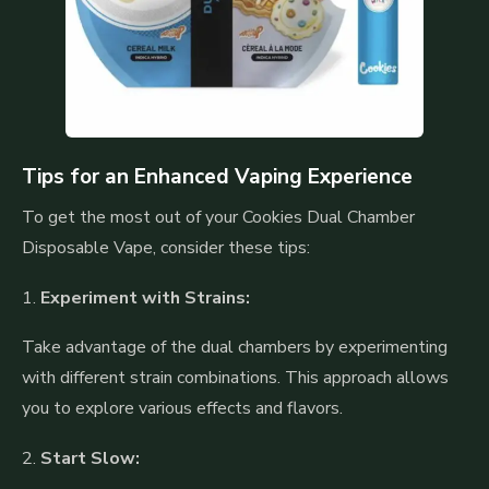
Tips for an Enhanced Vaping Experience
To get the most out of your Cookies Dual Chamber
Disposable Vape, consider these tips:
1.
Experiment with Strains:
Take advantage of the dual chambers by experimenting
with different strain combinations. This approach allows
you to explore various effects and flavors.
2.
Start Slow: