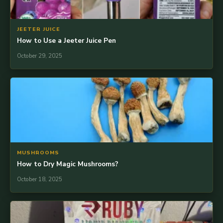
JEETER JUICE
How to Use a Jeeter Juice Pen
October 29, 2025
MUSHROOMS
How to Dry Magic Mushrooms?
October 18, 2025