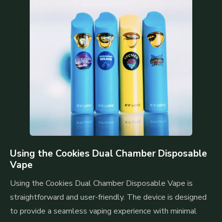
Using the Cookies Dual Chamber Disposable
Vape
Using the Cookies Dual Chamber Disposable Vape is
straightforward and user-friendly. The device is designed
to provide a seamless vaping experience with minimal