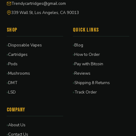
Trendycartridges@gmail.com
339 Wall St, Los Angeles, CA 90013
Shop
Quick Links
Disposable Vapes
Blog
Cartridges
How to Order
Pods
Pay with Bitcoin
Mushrooms
Reviews
DMT
Shipping & Returns
LSD
Track Order
Company
About Us
Contact Us