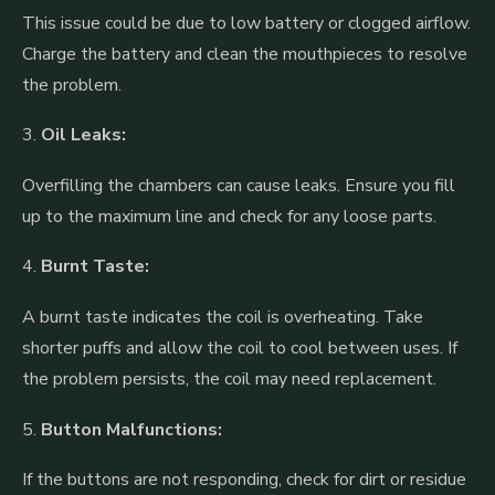
This issue could be due to low battery or clogged airflow.
Charge the battery and clean the mouthpieces to resolve
the problem.
3.
Oil Leaks:
Overfilling the chambers can cause leaks. Ensure you fill
up to the maximum line and check for any loose parts.
4.
Burnt Taste:
A burnt taste indicates the coil is overheating. Take
shorter puffs and allow the coil to cool between uses. If
the problem persists, the coil may need replacement.
5.
Button Malfunctions:
If the buttons are not responding, check for dirt or residue