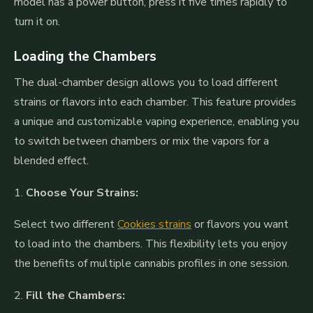
model has a power button, press it five times rapidly to
turn it on.
Loading the Chambers
The dual-chamber design allows you to load different
strains or flavors into each chamber. This feature provides
a unique and customizable vaping experience, enabling you
to switch between chambers or mix the vapors for a
blended effect.
1.
Choose Your Strains:
Select two different
Cookies strains
or flavors you want
to load into the chambers. This flexibility lets you enjoy
the benefits of multiple cannabis profiles in one session.
2.
Fill the Chambers: