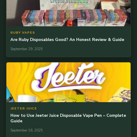
RUBY VAPES
Are Ruby Disposables Good? An Honest Review & Guide
September 29, 2025
JEETER JUICE
How to Use Jeeter Juice Disposable Vape Pen – Complete
Guide
September 16, 2025