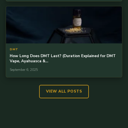
DMT
How Long Does DMT Last? (Duration Explained for DMT
Vape, Ayahuasca &…
September 6, 2025
VIEW ALL POSTS