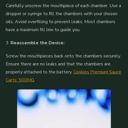
Carefully unscrew the mouthpiece of each chamber. Use a
dropper or syringe to fill the chambers with your chosen
oils. Avoid overfilling to prevent leaks. Most chambers
have a maximum fill line to guide you.
3.
Reassemble the Device:
Screw the mouthpieces back onto the chambers securely.
Ensure there are no leaks and that the chambers are
properly attached to the battery.
Cookies Premium Sauce
Carts: 500MG