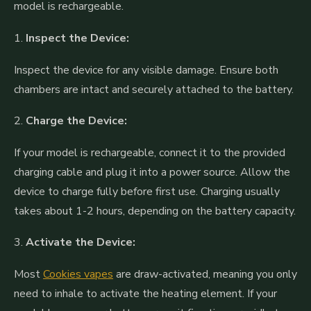
model is rechargeable.
1.
Inspect the Device:
Inspect the device for any visible damage. Ensure both
chambers are intact and securely attached to the battery.
2.
Charge the Device:
If your model is rechargeable, connect it to the provided
charging cable and plug it into a power source. Allow the
device to charge fully before first use. Charging usually
takes about 1-2 hours, depending on the battery capacity.
3.
Activate the Device:
Most
Cookies vapes
are draw-activated, meaning you only
need to inhale to activate the heating element. If your