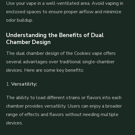
Use your vape in a well-ventilated area. Avoid vaping in
enclosed spaces to ensure proper airflow and minimize
odor buildup.
Understanding the Benefits of Dual
Chamber Design
The dual chamber design of the Cookies vape offers
several advantages over traditional single-chamber
devices. Here are some key benefits:
1.
Versatility:
The ability to load different strains or flavors into each
chamber provides versatility. Users can enjoy a broader
range of effects and flavors without needing multiple
devices.