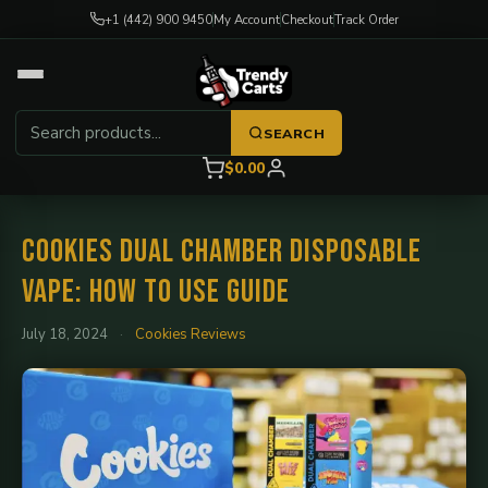
+1 (442) 900 9450
My Account
Checkout
Track Order
SEARCH
$0.00
Cookies Dual Chamber Disposable
Vape: How to Use Guide
July 18, 2024
·
Cookies Reviews