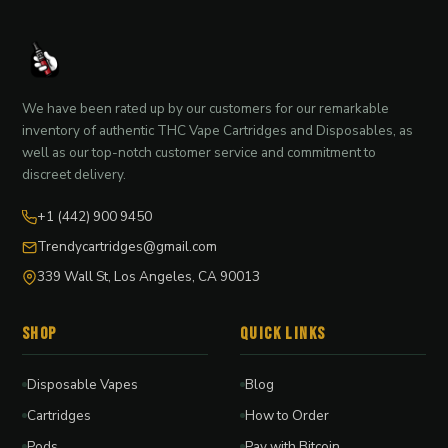
We have been rated up by our customers for our remarkable
inventory of authentic THC Vape Cartridges and Disposables, as
well as our top-notch customer service and commitment to
discreet delivery.
+1 (442) 900 9450
Trendycartridges@gmail.com
339 Wall St, Los Angeles, CA 90013
Shop
Quick Links
Disposable Vapes
Blog
Cartridges
How to Order
Pods
Pay with Bitcoin