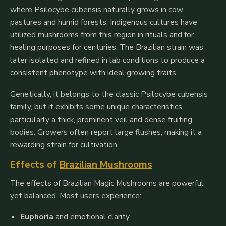
where
Psilocybe cubensis
naturally grows in cow
pastures and humid forests. Indigenous cultures have
utilized mushrooms from this region in rituals and for
healing purposes for centuries. The Brazilian strain was
later isolated and refined in lab conditions to produce a
consistent phenotype with ideal growing traits.
Genetically, it belongs to the classic
Psilocybe cubensis
family, but it exhibits some unique characteristics,
particularly a thick, prominent veil and dense fruiting
bodies. Growers often report large flushes, making it a
rewarding strain for cultivation.
Effects of
Brazilian Mushrooms
The effects of Brazilian Magic Mushrooms are powerful
yet balanced. Most users experience:
Euphoria
and emotional clarity