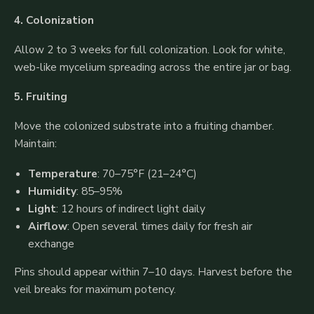
4. Colonization
Allow 2 to 3 weeks for full colonization. Look for white,
web-like mycelium spreading across the entire jar or bag.
5. Fruiting
Move the colonized substrate into a fruiting chamber.
Maintain:
Temperature
: 70–75°F (21–24°C)
Humidity
: 85–95%
Light
: 12 hours of indirect light daily
Airflow
: Open several times daily for fresh air
exchange
Pins should appear within 7–10 days. Harvest before the
veil breaks for maximum potency.