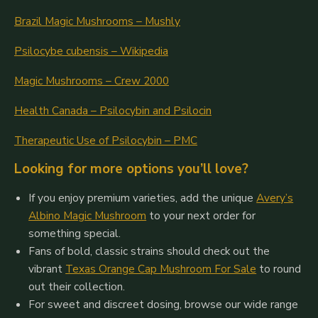
Brazil Magic Mushrooms – Mushly
Psilocybe cubensis – Wikipedia
Magic Mushrooms – Crew 2000
Health Canada – Psilocybin and Psilocin
Therapeutic Use of Psilocybin – PMC
Looking for more options you’ll love?
If you enjoy premium varieties, add the unique
Avery’s
Albino Magic Mushroom
to your next order for
something special.
Fans of bold, classic strains should check out the
vibrant
Texas Orange Cap Mushroom For Sale
to round
out their collection.
For sweet and discreet dosing, browse our wide range