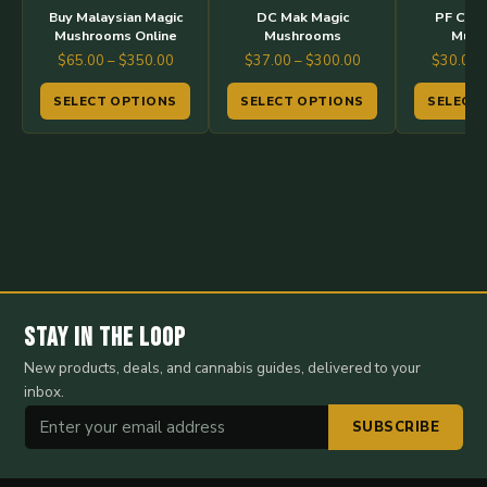
options
options
options
Buy Malaysian Magic
DC Mak Magic
PF Clas
may
may
may
Mushrooms Online
Mushrooms
Mush
Price
Price
$
65.00
–
$
350.00
$
37.00
–
$
300.00
$
30.00
be
be
be
range:
range:
chosen
chosen
chosen
SELECT OPTIONS
SELECT OPTIONS
SELECT
$65.00
$37.00
on
on
on
through
through
the
the
the
$350.00
$300.00
product
product
product
page
page
page
Stay in the Loop
New products, deals, and cannabis guides, delivered to your
inbox.
SUBSCRIBE