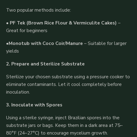
Two popular methods include:
•
PF Tek (Brown Rice Flour & Vermiculite Cakes)
–
Great for beginners
•
Monotub with Coco Coir/Manure
– Suitable for larger
yields
2. Prepare and Sterilize Substrate
Sterilize your chosen substrate using a pressure cooker to
eliminate contaminants. Let it cool completely before
inoculation.
3. Inoculate with Spores
Using a sterile syringe, inject Brazilian spores into the
substrate jars or bags. Keep them in a dark area at 75–
80°F (24–27°C) to encourage mycelium growth.