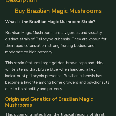
Description
Buy Brazilian Magic Mushrooms
What is the Brazilian Magic Mushroom Strain?
Brazilian Magic Mushrooms are a vigorous and visually
distinct strain of
Psilocybe cubensis
. They are known for
their rapid colonization, strong fruiting bodies, and
moderate to high potency.
This strain features large golden-brown caps and thick
white stems that bruise blue when handled, a key
indicator of psilocybin presence. Brazilian cubensis has
become a favorite among home growers and psychonauts
due to its stability and potency.
Origin and Genetics of Brazilian Magic
Mushrooms
This strain originates from the tropical regions of Brazil,