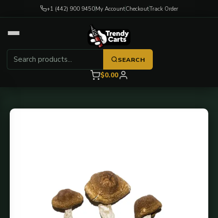
+1 (442) 900 9450
My Account
Checkout
Track Order
SEARCH
$0.00