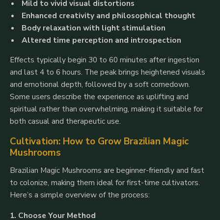
Mild to vivid visual distortions
Enhanced creativity and philosophical thought
Body relaxation with light stimulation
Altered time perception and introspection
Effects typically begin 30 to 60 minutes after ingestion
and last 4 to 6 hours. The peak brings heightened visuals
and emotional depth, followed by a soft comedown.
Some users describe the experience as uplifting and
spiritual rather than overwhelming, making it suitable for
both casual and therapeutic use.
Cultivation: How to Grow Brazilian Magic
Mushrooms
Brazilian Magic Mushrooms are beginner-friendly and fast
to colonize, making them ideal for first-time cultivators.
Here’s a simple overview of the process:
1. Choose Your Method