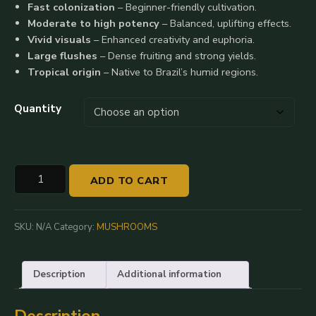
Fast colonization
– Beginner-friendly cultivation.
$35.00
Moderate to high potency
– Balanced, uplifting effects.
Vivid visuals
– Enhanced creativity and euphoria.
through
Large flushes
– Dense fruiting and strong yields.
$290.00
Tropical origin
– Native to Brazil’s humid regions.
Quantity
Buy
ADD TO CART
Brazilian
Magic
Mushrooms
SKU:
N/A
Category:
MUSHROOMS
quantity
Description
Additional information