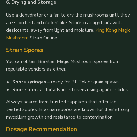
6. Drying and Storage
Use a dehydrator or a fan to dry the mushrooms until they
are scorched and cracker-like. Store in airtight jars with
desiccants, away from light and moisture.
King Kong Magic
Mushroom
Strain Online
Strain Spores
You can obtain Brazilian Magic Mushroom spores from
reputable vendors as either:
Spore syringes
– ready for PF Tek or grain spawn
Spore prints
– for advanced users using agar or slides
Always source from trusted suppliers that offer lab-
tested spores. Brazilian spores are known for their strong
mycelium growth and resistance to contamination.
Dosage Recommendation