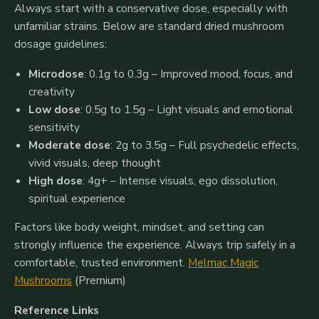
Always start with a conservative dose, especially with
unfamiliar strains. Below are standard dried mushroom
dosage guidelines:
Microdose
: 0.1g to 0.3g – Improved mood, focus, and
creativity
Low dose
: 0.5g to 1.5g – Light visuals and emotional
sensitivity
Moderate dose
: 2g to 3.5g – Full psychedelic effects,
vivid visuals, deep thought
High dose
: 4g+ – Intense visuals, ego dissolution,
spiritual experience
Factors like body weight, mindset, and setting can
strongly influence the experience. Always trip safely in a
comfortable, trusted environment.
Melmac Magic
Mushrooms
(Premium)
Reference Links