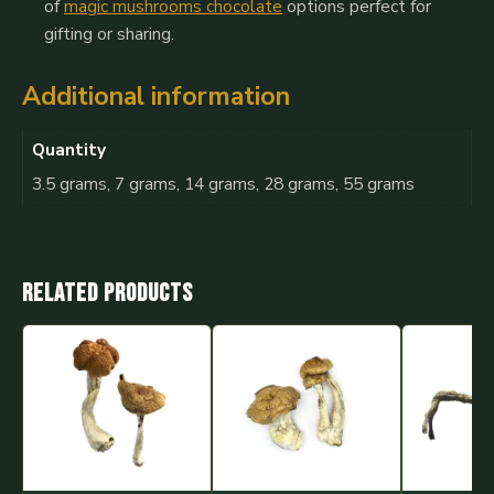
of
magic mushrooms chocolate
options perfect for
gifting or sharing.
Additional information
Quantity
3.5 grams, 7 grams, 14 grams, 28 grams, 55 grams
Related products
This
This
This
product
product
product
has
has
has
multiple
multiple
multiple
variants.
variants.
variants.
The
The
The