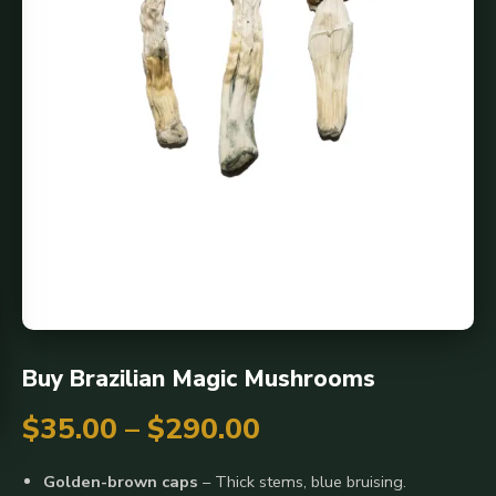
Buy Brazilian Magic Mushrooms
Price
$
35.00
–
$
290.00
range:
Golden-brown caps
– Thick stems, blue bruising.