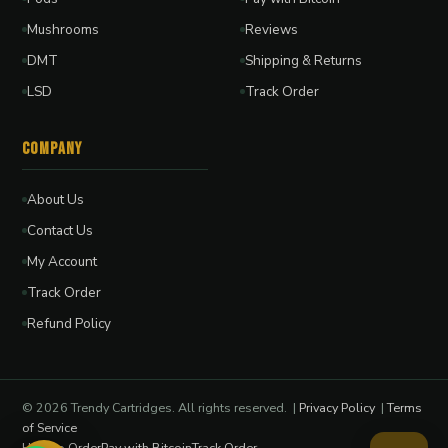
Mushrooms
Reviews
DMT
Shipping & Returns
LSD
Track Order
Company
About Us
Contact Us
My Account
Track Order
Refund Policy
© 2026 Trendy Cartridges. All rights reserved. |
Privacy Policy
|
Terms
of Service
How to Order
Pay with Bitcoin
Track Order