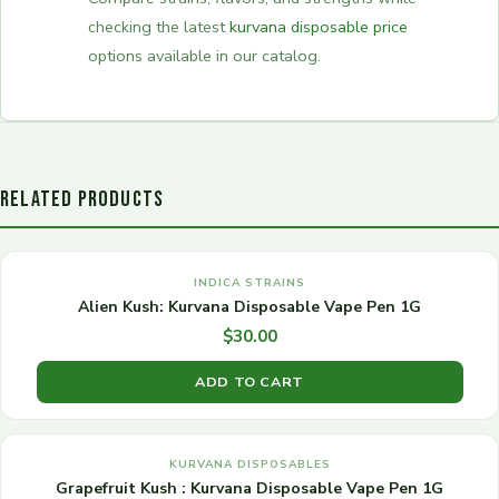
checking the latest
kurvana disposable price
options available in our catalog.
RELATED PRODUCTS
INDICA STRAINS
Alien Kush: Kurvana Disposable Vape Pen 1G
$
30.00
ADD TO CART
KURVANA DISPOSABLES
Grapefruit Kush : Kurvana Disposable Vape Pen 1G