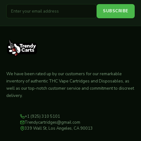
SUBSCRIBE
We have been rated up by our customers for our remarkable
inventory of authentic THC Vape Cartridges and Disposables, as
well as our top-notch customer service and commitment to discreet
delivery.
+1 (925) 310 5101
Trendycartridges@gmail.com
339 Wall St, Los Angeles, CA 90013