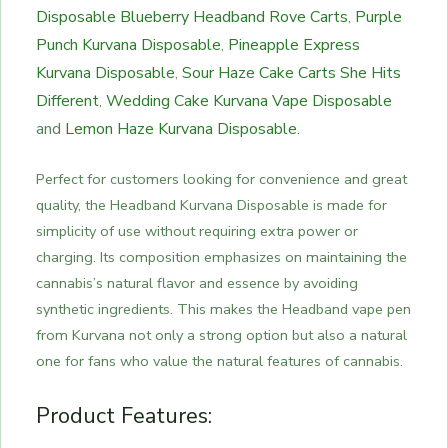
Disposable
Blueberry Headband Rove Carts
Purple
,
Punch Kurvana Disposable
Pineapple Express
,
Kurvana Disposable
Sour Haze Cake Carts She Hits
,
Different
Wedding Cake Kurvana Vape Disposable
,
and
Lemon Haze Kurvana Disposable
.
Perfect for customers looking for convenience and great
quality, the Headband Kurvana Disposable is made for
simplicity of use without requiring extra power or
charging. Its composition emphasizes on maintaining the
cannabis’s natural flavor and essence by avoiding
synthetic ingredients. This makes the Headband vape pen
from Kurvana not only a strong option but also a natural
one for fans who value the natural features of cannabis.
Product Features: