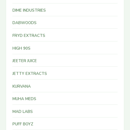
DIME INDUSTRIES
DABWOODS
FRYD EXTRACTS
HIGH 90S
JEETER JUICE
JETTY EXTRACTS
KURVANA
MUHA MEDS
MAD LABS
PUFF BOYZ