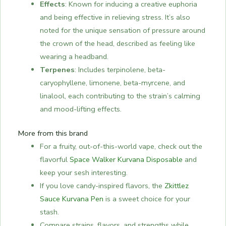
Effects
: Known for inducing a creative euphoria
and being effective in relieving stress. It’s also
noted for the unique sensation of pressure around
the crown of the head, described as feeling like
wearing a headband.
Terpenes
: Includes terpinolene, beta-
caryophyllene, limonene, beta-myrcene, and
linalool, each contributing to the strain’s calming
and mood-lifting effects.
More from this brand
For a fruity, out-of-this-world vape, check out the
flavorful
Space Walker Kurvana Disposable
and
keep your sesh interesting.
If you love candy-inspired flavors, the
Zkittlez
Sauce Kurvana Pen
is a sweet choice for your
stash.
Compare strains, flavors, and strengths while