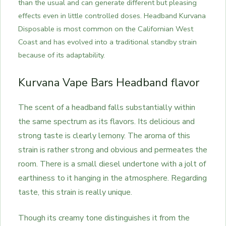
than the usual and can generate different but pleasing
effects even in little controlled doses. Headband Kurvana
Disposable is most common on the Californian West
Coast and has evolved into a traditional standby strain
because of its adaptability.
Kurvana Vape Bars Headband flavor
The scent of a headband falls substantially within
the same spectrum as its flavors. Its delicious and
strong taste is clearly lemony. The aroma of this
strain is rather strong and obvious and permeates the
room. There is a small diesel undertone with a jolt of
earthiness to it hanging in the atmosphere. Regarding
taste, this strain is really unique.
Though its creamy tone distinguishes it from the