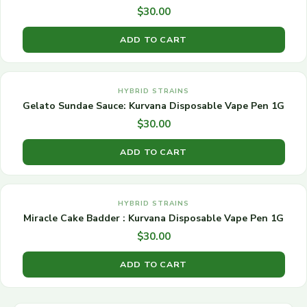
$
30.00
ADD TO CART
HYBRID STRAINS
Gelato Sundae Sauce: Kurvana Disposable Vape Pen 1G
$
30.00
ADD TO CART
HYBRID STRAINS
Miracle Cake Badder : Kurvana Disposable Vape Pen 1G
$
30.00
ADD TO CART