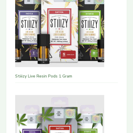
Stiiizy Live Resin Pods 1 Gram