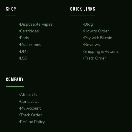
SHOP
QUICK LINKS
Disposable Vapes
Blog
Cartridges
How to Order
Pods
Pay with Bitcoin
Mushrooms
Reviews
DMT
Shipping & Returns
LSD
Track Order
COMPANY
About Us
Contact Us
My Account
Track Order
Refund Policy