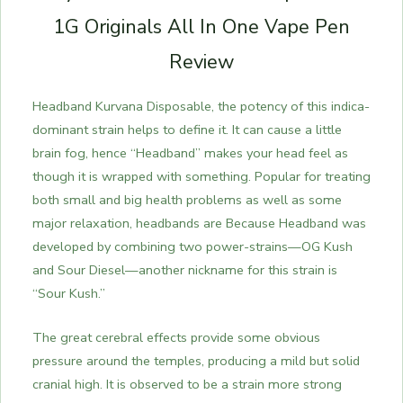
1G Originals All In One Vape Pen
Review
Headband Kurvana Disposable, the potency of this indica-
dominant strain helps to define it. It can cause a little
brain fog, hence “Headband” makes your head feel as
though it is wrapped with something. Popular for treating
both small and big health problems as well as some
major relaxation, headbands are Because Headband was
developed by combining two power-strains—OG Kush
and Sour Diesel—another nickname for this strain is
“Sour Kush.”
The great cerebral effects provide some obvious
pressure around the temples, producing a mild but solid
cranial high. It is observed to be a strain more strong