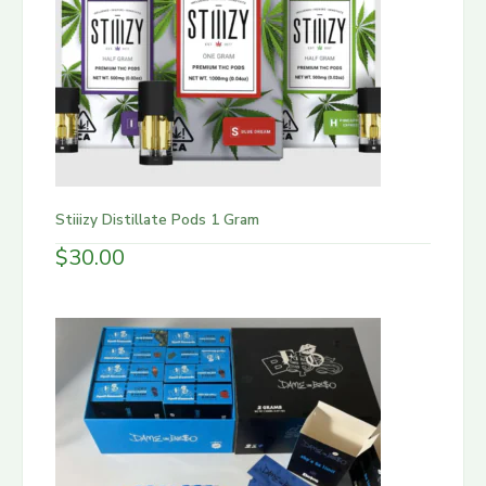
Stiiizy Distillate Pods 1 Gram
$
30.00