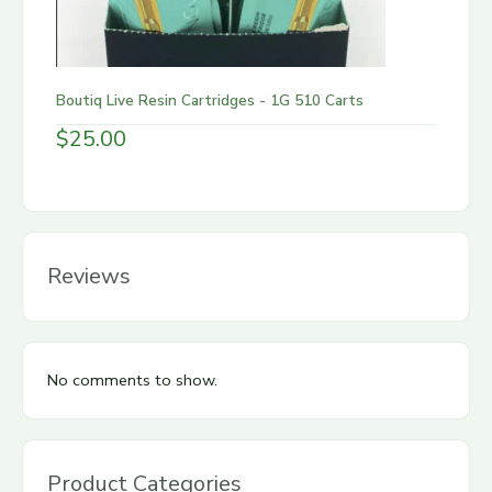
Boutiq Live Resin Cartridges - 1G 510 Carts
$
25.00
Reviews
No comments to show.
Product Categories