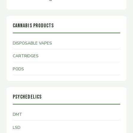
CANNABIS PRODUCTS
DISPOSABLE VAPES
CARTRIDGES
PODS
PSYCHEDELICS
DMT
LSD