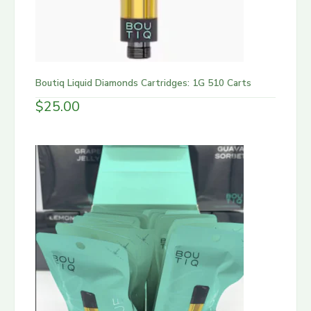
Boutiq Liquid Diamonds Cartridges: 1G 510 Carts
$
25.00