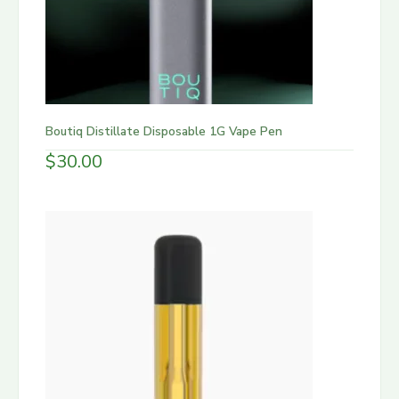
Boutiq Distillate Disposable 1G Vape Pen
$
30.00