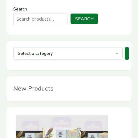
Search
SEARCH
New Products