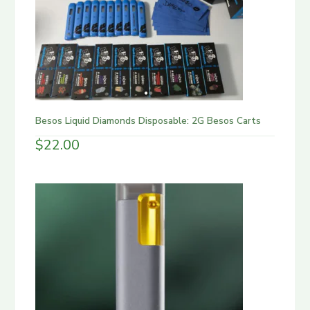
Besos Liquid Diamonds Disposable: 2G Besos Carts
$
22.00