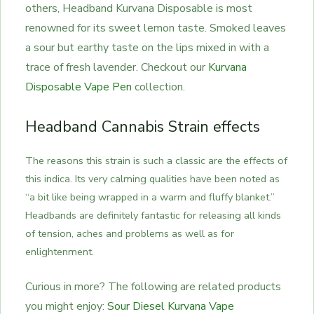
others, Headband Kurvana Disposable is most
renowned for its sweet lemon taste. Smoked leaves
a sour but earthy taste on the lips mixed in with a
trace of fresh lavender. Checkout our
Kurvana
Disposable Vape Pen
collection.
Headband Cannabis Strain effects
The reasons this strain is such a classic are the effects of
this indica. Its very calming qualities have been noted as
“a bit like being wrapped in a warm and fluffy blanket.”
Headbands are definitely fantastic for releasing all kinds
of tension, aches and problems as well as for
enlightenment.
Curious in more? The following are related products
you might enjoy:
Sour Diesel Kurvana Vape