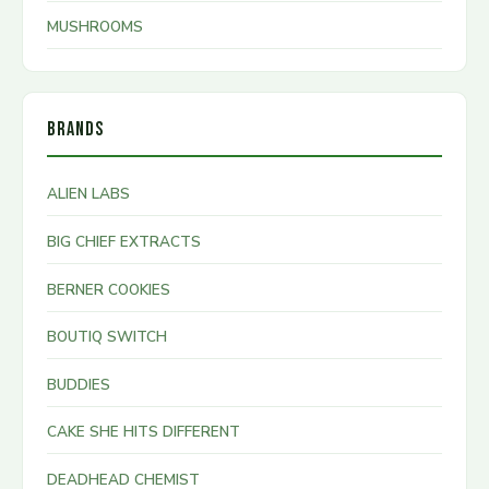
MUSHROOMS
BRANDS
ALIEN LABS
BIG CHIEF EXTRACTS
BERNER COOKIES
BOUTIQ SWITCH
BUDDIES
CAKE SHE HITS DIFFERENT
DEADHEAD CHEMIST