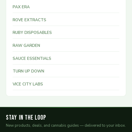
PAX ERA
ROVE EXTRACTS
RUBY DISPOSABLES
RAW GARDEN
SAUCE ESSENTIALS
TURN UP DOWN
VICE CITY LABS
Stay in the Loop
New products, deals, and cannabis guides — delivered to your inbox.