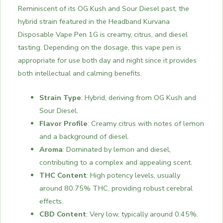
Reminiscent of its OG Kush and Sour Diesel past, the
hybrid strain featured in the Headband Kurvana
Disposable Vape Pen 1G is creamy, citrus, and diesel
tasting. Depending on the dosage, this vape pen is
appropriate for use both day and night since it provides
both intellectual and calming benefits.
Strain Type
: Hybrid, deriving from OG Kush and
Sour Diesel.
Flavor Profile
: Creamy citrus with notes of lemon
and a background of diesel.
Aroma
: Dominated by lemon and diesel,
contributing to a complex and appealing scent.
THC Content
: High potency levels, usually
around 80.75% THC, providing robust cerebral
effects.
CBD Content
: Very low, typically around 0.45%.