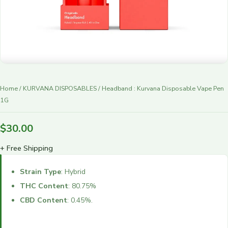
r
y
Home
/
KURVANA DISPOSABLES
/ Headband : Kurvana Disposable Vape Pen
1G
$
30.00
+ Free Shipping
Strain Type
: Hybrid
THC Content
: 80.75%
CBD Content
: 0.45%.