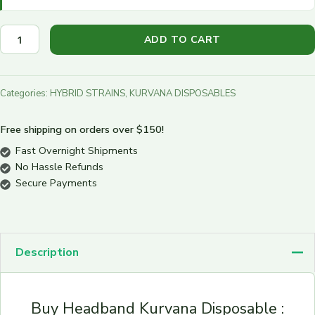
ADD TO CART
Categories:
HYBRID STRAINS
,
KURVANA DISPOSABLES
Free shipping on orders over $150!
Fast Overnight Shipments
No Hassle Refunds
Secure Payments
Description
Buy Headband Kurvana Disposable :