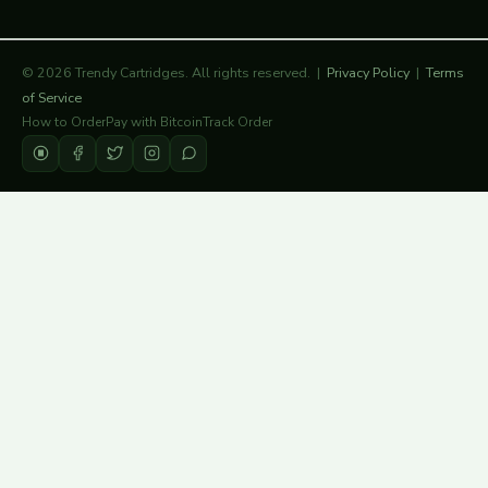
© 2026 Trendy Cartridges. All rights reserved. |
Privacy Policy
|
Terms
of Service
How to Order
Pay with Bitcoin
Track Order