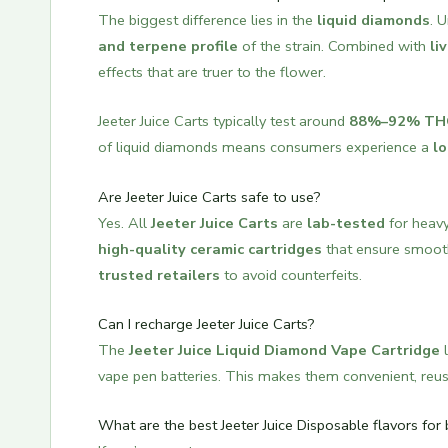
The biggest difference lies in the
liquid diamonds
. 
and terpene profile
of the strain. Combined with
li
effects that are truer to the flower.
Jeeter Juice Carts typically test around
88%–92% TH
of liquid diamonds means consumers experience a
lo
Are Jeeter Juice Carts safe to use?
Yes. All
Jeeter Juice Carts
are
lab-tested
for heavy
high-quality ceramic cartridges
that ensure smooth
trusted retailers
to avoid counterfeits.
Can I recharge Jeeter Juice Carts?
The
Jeeter Juice Liquid Diamond Vape Cartridge
l
vape pen batteries. This makes them convenient, reus
What are the best Jeeter Juice Disposable flavors for