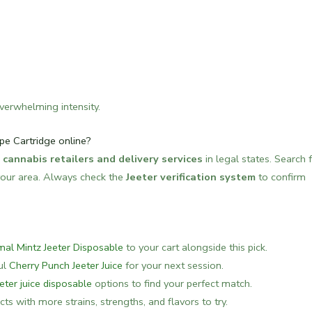
verwhelming intensity.
pe Cartridge online?
 cannabis retailers and delivery services
in legal states. Search 
n your area. Always check the
Jeeter verification system
to confirm
mal Mintz Jeeter Disposable
to your cart alongside this pick.
ful
Cherry Punch Jeeter Juice
for your next session.
eeter juice disposable
options to find your perfect match.
ts with more strains, strengths, and flavors to try.