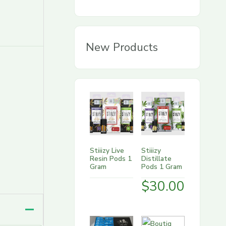
g
o
r
New Products
y
Stiiizy Live
Stiiizy
Resin Pods 1
Distillate
Gram
Pods 1 Gram
$
30.00