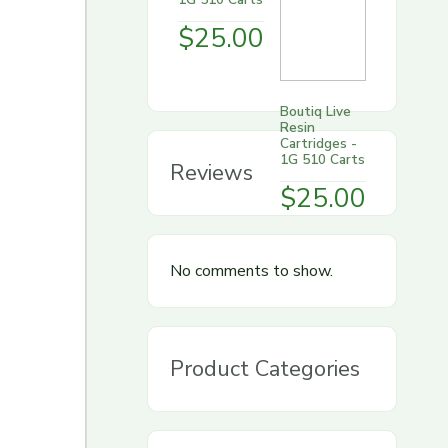
$
25.00
Boutiq Live
Resin
Cartridges -
1G 510 Carts
Reviews
$
25.00
No comments to show.
Product Categories