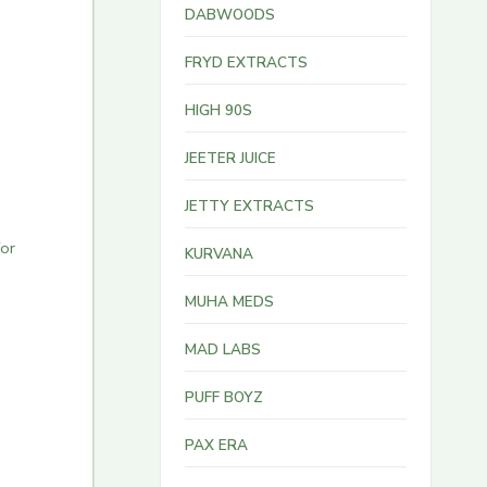
DABWOODS
FRYD EXTRACTS
HIGH 90S
JEETER JUICE
JETTY EXTRACTS
for
KURVANA
MUHA MEDS
MAD LABS
PUFF BOYZ
PAX ERA