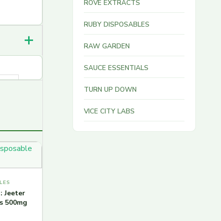
ROVE EXTRACTS
RUBY DISPOSABLES
RAW GARDEN
SAUCE ESSENTIALS
TURN UP DOWN
VICE CITY LABS
LES
: Jeeter
ns 500mg