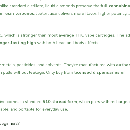
Unlike standard distillate, liquid diamonds preserve the
full cannabino
ve resin terpenes
, Jeeter Juice delivers more flavor, higher potency, 
C
, which is stronger than most average THC vape cartridges. The ad
nger-lasting high
with both head and body effects.
 metals, pesticides, and solvents. They’re manufactured with
authen
 pulls without leakage. Only buy from
licensed dispensaries or
ine comes in standard
510-thread form
, which pairs with rechargea
able, and portable for everyday use.
 beginners?