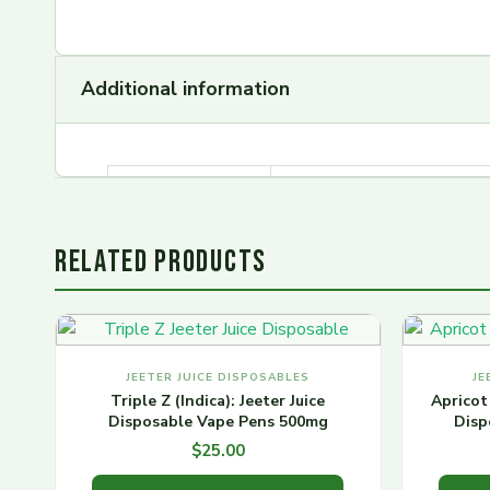
Additional information
Jeeter Juice
Kiwi Kush, Apple Fritter.
Carts flavors
RELATED PRODUCTS
JEETER JUICE DISPOSABLES
JE
Triple Z (Indica): Jeeter Juice
Apricot 
Disposable Vape Pens 500mg
Disp
$
25.00