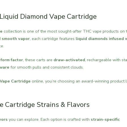
: Liquid Diamond Vape Cartridge
ge
collection is one of the most sought-after THC vape products on 
nd smooth vapor
, each cartridge features
liquid diamonds infused 
ce.
 form factor
, these carts are
draw-activated
, rechargeable with st
dware
for smooth pulls and consistent clouds.
 Vape Cartridge
online, you’re choosing an award-winning product l
e Cartridge Strains & Flavors
vors
you can explore. Each option is crafted with
strain-specific