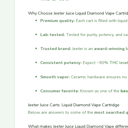
Why Choose Jeeter Juice Liquid Diamond Vape Cartri
Premium quality:
Each cart is filled with liqu
Lab-tested:
Tested for purity, potency, and sa
Trusted brand:
Jeeter is an
award-winning l
Consistent potency:
Expect ~90%
THC leve
Smooth vapor:
Ceramic hardware ensures no 
Consumer favorite:
Known as one of the
bes
Jeeter Juice Carts: Liquid Diamond Vape Cartridge
Below are answers to some of the
most searched 
What makes Jeeter Juice Liquid Diamond Vape differ