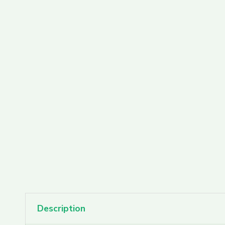
PAX Pods
Rove Carts
Rove Featured Farms
Rove Extracts
Description