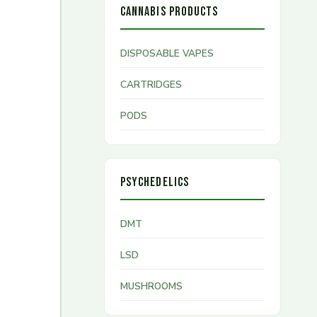
CANNABIS PRODUCTS
DISPOSABLE VAPES
CARTRIDGES
PODS
PSYCHEDELICS
DMT
LSD
MUSHROOMS