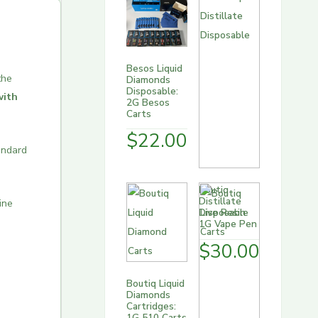
Besos Liquid
the
Diamonds
Disposable:
with
2G Besos
Carts
$
22.00
andard
Boutiq
Distillate
ine
Disposable
1G Vape Pen
$
30.00
Boutiq Liquid
Diamonds
Cartridges:
1G 510 Carts