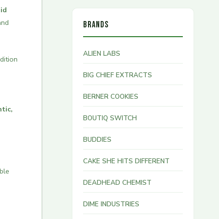
id
and
BRANDS
ALIEN LABS
dition
BIG CHIEF EXTRACTS
BERNER COOKIES
tic,
BOUTIQ SWITCH
BUDDIES
CAKE SHE HITS DIFFERENT
ble
DEADHEAD CHEMIST
DIME INDUSTRIES