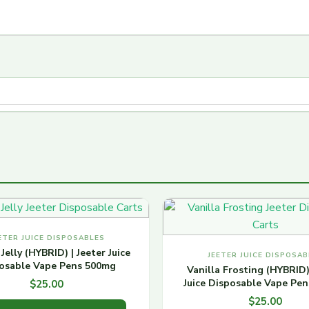
ETER JUICE DISPOSABLES
Jelly (HYBRID) | Jeeter Juice
JEETER JUICE DISPOSAB
osable Vape Pens 500mg
Vanilla Frosting (HYBRID)
Juice Disposable Vape Pe
$
25.00
$
25.00