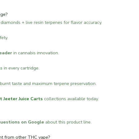
dge?
id diamonds + live resin terpenes for flavor accuracy.
fety.
eader
in cannabis innovation.
ls
in every cartridge.
burnt taste and maximum terpene preservation.
t Jeeter Juice Carts
collections available today.
questions on Google
about this product line.
ent from other THC vape?