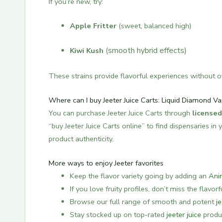
If you’re new, try:
Apple Fritter
(sweet, balanced high)
(smooth hybrid effects)
Kiwi Kush
These strains provide flavorful experiences without o
Where can I buy Jeeter Juice Carts: Liquid Diamond Va
You can purchase Jeeter Juice Carts through
licensed
“buy Jeeter Juice Carts online” to find dispensaries i
product authenticity.
More ways to enjoy Jeeter favorites
Keep the flavor variety going by adding an
Ani
If you love fruity profiles, don’t miss the flavor
Browse our full range of smooth and potent
j
Stay stocked up on top-rated
jeeter juice
produc