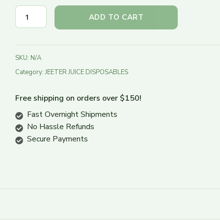
Turn Down
ADD TO CART
Turn Up
SKU:
N/A
Category:
JEETER JUICE DISPOSABLES
Free shipping on orders over $150!
Fast Overnight Shipments
No Hassle Refunds
Secure Payments