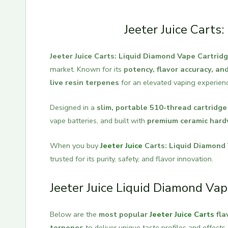
Jeeter Juice Carts
Jeeter Juice Carts: Liquid Diamond Vape Cartrid
market. Known for its
potency, flavor accuracy, a
live resin terpenes
for an elevated vaping experien
Designed in a
slim, portable 510-thread cartridge
vape batteries, and built with
premium ceramic har
When you buy
Jeeter Juice
Carts: Liquid Diamond
trusted for its purity, safety, and flavor innovation.
Jeeter Juice Liquid Diamond Vap
Below are the
most popular
Jeeter Juice Carts
fla
terpenes
to deliver unique taste profiles and effects.