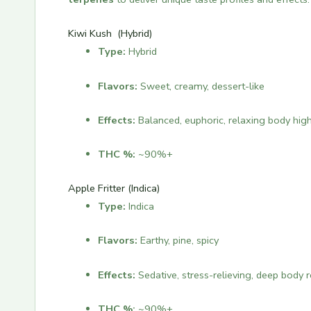
Kiwi Kush (Hybrid)
Type:
Hybrid
Flavors:
Sweet, creamy, dessert-like
Effects:
Balanced, euphoric, relaxing body hig
THC %:
~90%+
Apple Fritter (Indica)
Type:
Indica
Flavors:
Earthy, pine, spicy
Effects:
Sedative, stress-relieving, deep body 
THC %:
~90%+