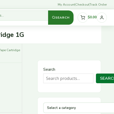
My Account
Checkout
Track Order
$0.00
SEARCH
S
ridge 1G
e
l
Vape Cartridge
e
c
Search
t
SEARC
a
c
a
t
e