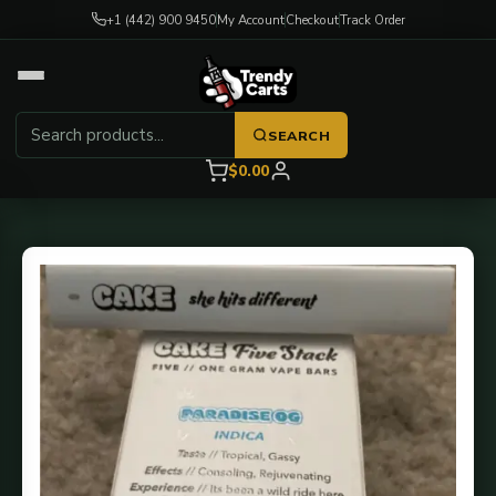
+1 (442) 900 9450
My Account
Checkout
Track Order
SEARCH
$0.00