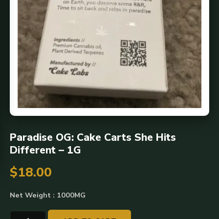
Paradise OG: Cake Carts She Hits
Different – 1G
$
18.00
Net Weight : 1000MG
Paradise