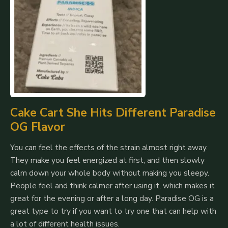
Cake Cart She Hits Different Paradise
OG Flavor
You can feel the effects of the strain almost right away.
They make you feel energized at first, and then slowly
calm down your whole body without making you sleepy.
People feel and think calmer after using it, which makes it
great for the evening or after a long day.
Paradise OG is a
great type to try if you want to try one that can help with
a lot of different health issues.