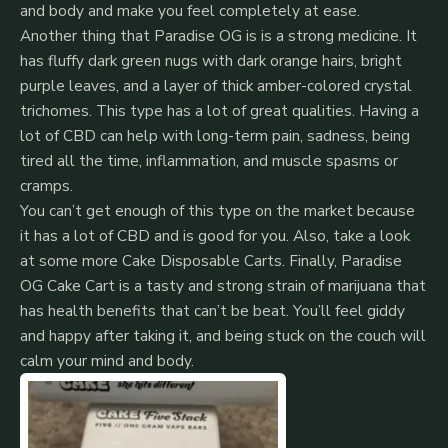
and body and make you feel completely at ease.
Another thing that Paradise OG is is a strong medicine. It
has fluffy dark green nugs with dark orange hairs, bright
purple leaves, and a layer of thick amber-colored crystal
trichomes. This type has a lot of great qualities. Having a
lot of CBD can help with long-term pain, sadness, being
tired all the time, inflammation, and muscle spasms or
cramps.
You can’t get enough of this type on the market because
it has a lot of CBD and is good for you. Also, take a look
at some more Cake Disposable Carts. Finally, Paradise
OG Cake Cart is a tasty and strong strain of marijuana that
has health benefits that can’t be beat.
You’ll feel giddy
and happy after taking it, and being stuck on the couch will
calm your mind and body.