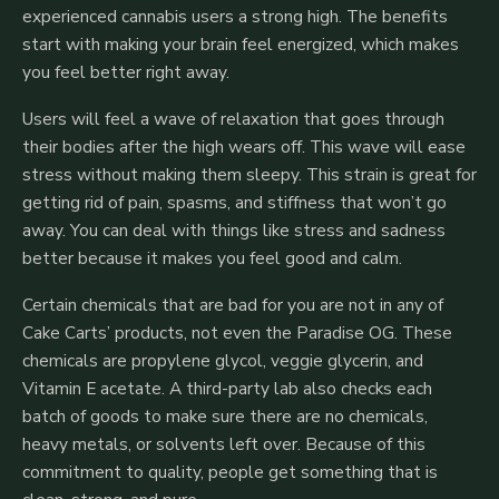
experienced cannabis users a strong high. The benefits
start with making your brain feel energized, which makes
you feel better right away.
Users will feel a wave of relaxation that goes through
their bodies after the high wears off.
This wave will ease
stress without making them sleepy. This strain is great for
getting rid of pain, spasms, and stiffness that won’t go
away. You can deal with things like stress and sadness
better because it makes you feel good and calm.
Certain chemicals that are bad for you are not in any of
Cake Carts’ products, not even the Paradise OG. These
chemicals are propylene glycol, veggie glycerin, and
Vitamin E acetate. A third-party lab also checks each
batch of goods to make sure there are no chemicals,
heavy metals, or solvents left over. Because of this
commitment to quality, people get something that is