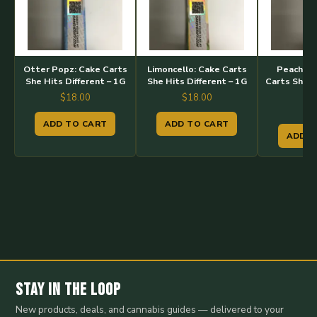
Otter Popz: Cake Carts
Limoncello: Cake Carts
Peach Ma
She Hits Different – 1G
She Hits Different – 1G
Carts She H
–
$
18.00
$
18.00
$
1
ADD TO CART
ADD TO CART
ADD T
Stay in the Loop
New products, deals, and cannabis guides — delivered to your