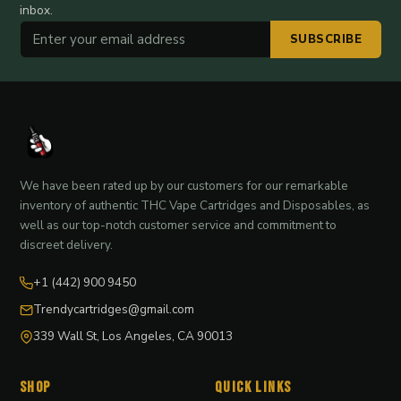
inbox.
SUBSCRIBE
We have been rated up by our customers for our remarkable
inventory of authentic THC Vape Cartridges and Disposables, as
well as our top-notch customer service and commitment to
discreet delivery.
+1 (442) 900 9450
Trendycartridges@gmail.com
339 Wall St, Los Angeles, CA 90013
Shop
Quick Links