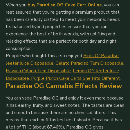
When you
buy Paradise OG Cake Cart Online
, you can
rest assured that you’re getting a premium product that
has been carefully crafted to meet your medicinal needs.
Its balanced hybrid properties ensure that you can
experience the best of both worlds, with uplifting and
relaxing effects that are perfect for both day and night
consumption.
People who bought this also enjoyed
Birds Of Paradise
Jeeter Juice Disposable
,
Gelato Paradiso Turn Disposable
,
Havana Colada Turn Disposable
,
Lemon OG Jeeter Juice
Disposable,
Purple Punch Cake Carts She Hits Different
.
Paradise OG Cannabis Effects Review
You can vape Paradise OG and enjoy it even more because
it has earthy, fruity, and sweet notes. The tastes are clean
and smooth because there are no chemical fillers. This
means that each puff tastes like it should.
Because it has
a lot of THC (about 87.46%), Paradise OG gives