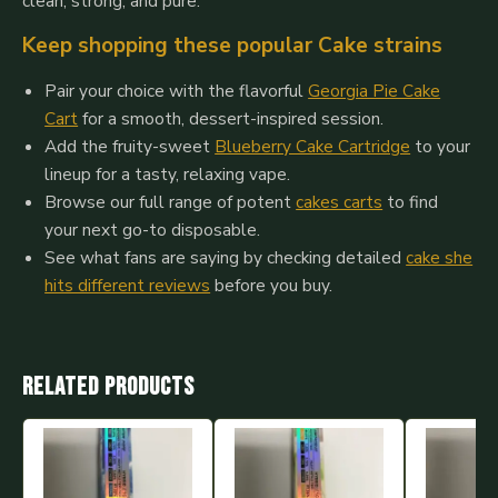
clean, strong, and pure.
Keep shopping these popular Cake strains
Pair your choice with the flavorful
Georgia Pie Cake
Cart
for a smooth, dessert-inspired session.
Add the fruity-sweet
Blueberry Cake Cartridge
to your
lineup for a tasty, relaxing vape.
Browse our full range of potent
cakes carts
to find
your next go-to disposable.
See what fans are saying by checking detailed
cake she
hits different reviews
before you buy.
Related products