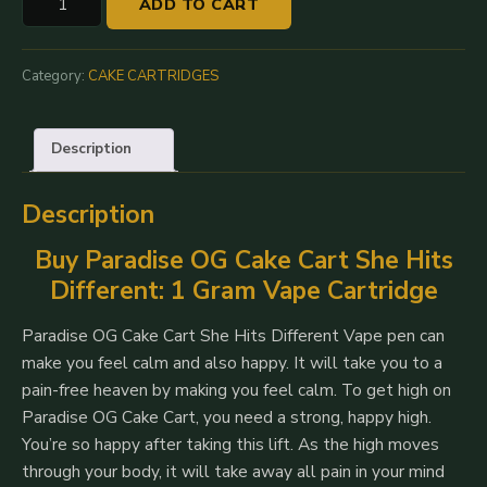
ADD TO CART
OG:
Cake
Carts
Category:
CAKE CARTRIDGES
She
Hits
Description
Different
-
Description
1G
quantity
Buy Paradise OG Cake Cart She Hits
Different: 1 Gram Vape Cartridge
Paradise OG Cake Cart She Hits Different Vape pen can
make you feel calm and also happy.
It will take you to a
pain-free heaven by making you feel calm. To get high on
Paradise OG Cake Cart, you need a strong, happy high.
You’re so happy after taking this lift. As the high moves
through your body, it will take away all pain in your mind