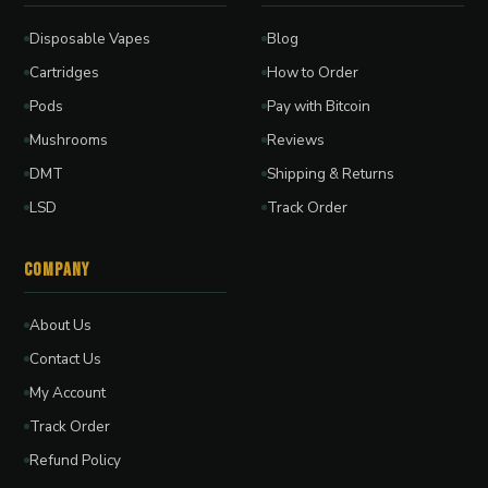
Disposable Vapes
Blog
Cartridges
How to Order
Pods
Pay with Bitcoin
Mushrooms
Reviews
DMT
Shipping & Returns
LSD
Track Order
Company
About Us
Contact Us
My Account
Track Order
Refund Policy