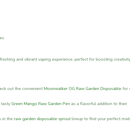
es.
eshing and vibrant vaping experience, perfect for boosting creativit
check out the convenient
Moonwalker OG Raw Garden Disposable
for 
e tasty
Green Mango Raw Garden Pen
as a flavorful addition to their
s in the
raw garden disposable sprout
lineup to find your perfect mat