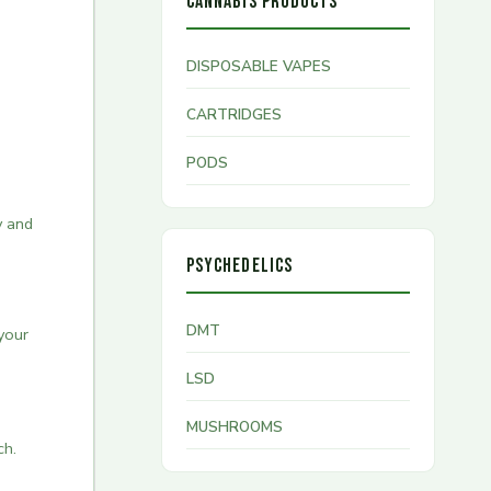
CANNABIS PRODUCTS
DISPOSABLE VAPES
CARTRIDGES
PODS
y and
PSYCHEDELICS
DMT
your
LSD
MUSHROOMS
ch.