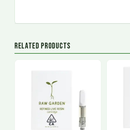
RELATED PRODUCTS