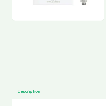
PAX Pods
Rove Carts
Rove Featured Farms
Rove Extracts
Description