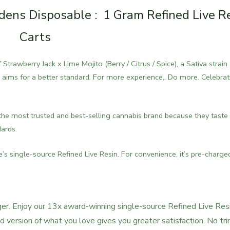
ens Disposable : 1 Gram Refined Live R
Carts
trawberry Jack x Lime Mojito (Berry / Citrus / Spice), a Sativa strain
aims for a better standard. For more experience,. Do more. Celebra
he most trusted and best-selling cannabis brand because they taste
dards.
 single-source Refined Live Resin. For convenience, it’s pre-charge
r. Enjoy our 13x award-winning single-source Refined Live Resi
version of what you love gives you greater satisfaction. No tri