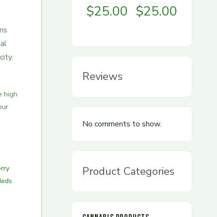
$
25.00
$
25.00
ens
al
ity.
Reviews
e high
our
No comments to show.
rry
Product Categories
Meds