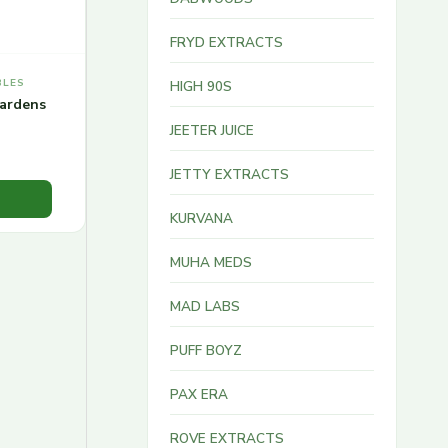
FRYD EXTRACTS
BLES
HIGH 90S
ardens
JEETER JUICE
JETTY EXTRACTS
KURVANA
MUHA MEDS
MAD LABS
PUFF BOYZ
PAX ERA
ROVE EXTRACTS