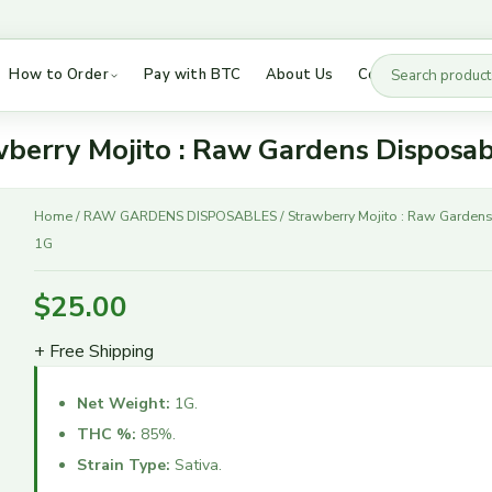
How to Order
Pay with BTC
About Us
Contact Us
Besos Disposables
DMT Vapes
Buddies AIO
DMT Vice City Labs
berry Mojito : Raw Gardens Disposa
Cake Disposables 2G
Puff Boyz DMT
Strawberry
Cake Disposables 3G
LSD Tabs
Home
/
RAW GARDENS DISPOSABLES
/ Strawberry Mojito : Raw Garden
Mojito
1G
Cake She Hits Different
Mushrooms
:
Dabwoods
Hybrid Strains
Raw
$
25.00
Gardens
Fryd Extract
Indica Strains
Disposable
+ Free Shipping
High 90s
Sativa Strains
1G
Jeeter Juice
quantity
Net Weight:
1G.
Raw Garden
THC %:
85%.
Ruby Disposables
Strain Type:
Sativa.
Sauce Essentials