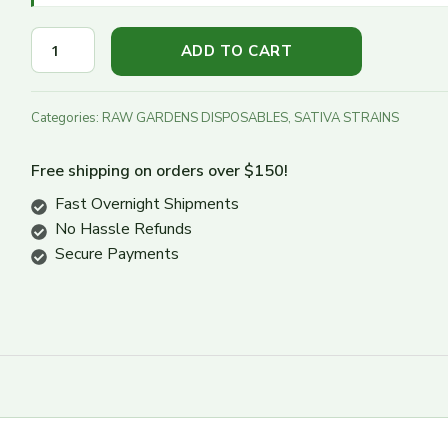
Turn Down
ADD TO CART
Turn Up
Categories:
RAW GARDENS DISPOSABLES
,
SATIVA STRAINS
Free shipping on orders over $150!
Fast Overnight Shipments
No Hassle Refunds
Secure Payments