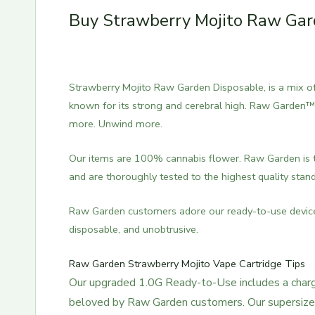
Buy Strawberry Mojito Raw Gard
Strawberry Mojito Raw Garden Disposable, is a mix of S
known for its strong and cerebral high. Raw Garden™ 
more. Unwind more.
Our items are 100% cannabis flower. Raw Garden is t
and are thoroughly tested to the highest quality stan
Raw Garden customers adore our ready-to-use device’s
disposable, and unobtrusive.
Raw Garden Strawberry Mojito Vape Cartridge Tips
Our upgraded 1.0G Ready-to-Use includes a charge
beloved by Raw Garden customers. Our supersized 