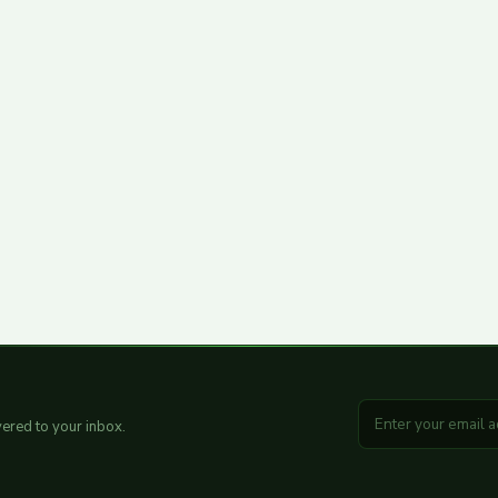
ered to your inbox.