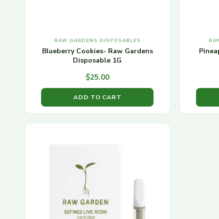
RAW GARDENS DISPOSABLES
RA
Blueberry Cookies- Raw Gardens
Pinea
Disposable 1G
$
25.00
ADD TO CART