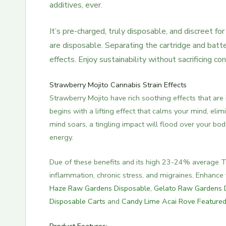
additives, ever.
It’s pre-charged, truly disposable, and discreet f
are disposable. Separating the cartridge and batt
effects. Enjoy sustainability without sacrificing c
Strawberry Mojito Cannabis Strain Effects
Strawberry Mojito have rich soothing effects that are
begins with a lifting effect that calms your mind, eli
mind soars, a tingling impact will flood over your bo
energy.
Due of these benefits and its high 23-24% average THC
inflammation, chronic stress, and migraines. Enhanc
Haze Raw Gardens Disposable
,
Gelato Raw Gardens 
Disposable Carts
and
Candy Lime Acai Rove Feature