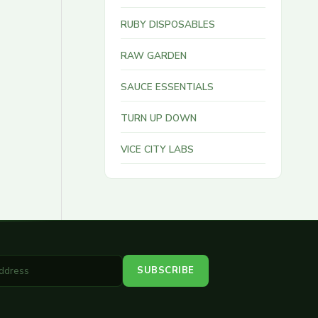
RUBY DISPOSABLES
RAW GARDEN
SAUCE ESSENTIALS
TURN UP DOWN
VICE CITY LABS
SUBSCRIBE