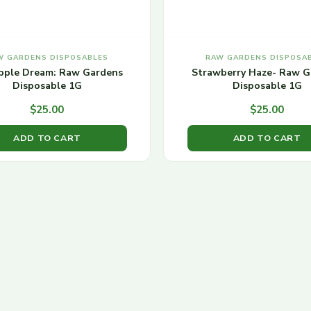
W GARDENS DISPOSABLES
RAW GARDENS DISPOSA
pple Dream: Raw Gardens
Strawberry Haze- Raw G
Disposable 1G
Disposable 1G
$
25.00
$
25.00
ADD TO CART
ADD TO CART