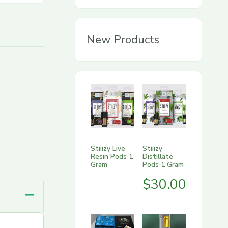
g
o
New Products
r
y
Stiiizy Live
Stiiizy
Resin Pods 1
Distillate
Gram
Pods 1 Gram
$
30.00