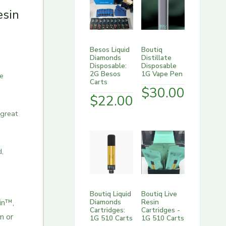
esin
Besos Liquid
Boutiq
Diamonds
Distillate
Disposable:
Disposable
2G Besos
1G Vape Pen
te
Carts
$
30.00
$
22.00
 great
d,
Boutiq Liquid
Boutiq Live
Diamonds
Resin
n™️,
Cartridges:
Cartridges -
m or
1G 510 Carts
1G 510 Carts