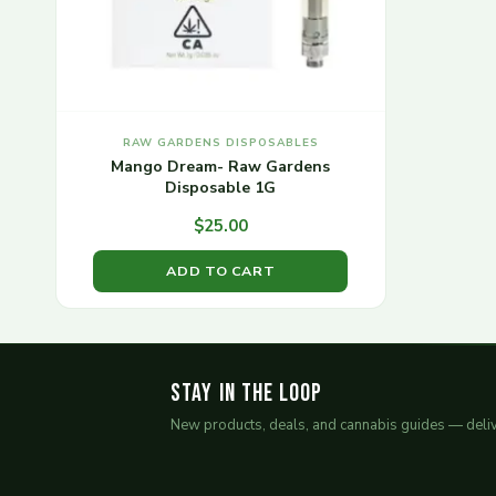
RAW GARDENS DISPOSABLES
Mango Dream- Raw Gardens
Disposable 1G
$
25.00
ADD TO CART
Stay in the Loop
New products, deals, and cannabis guides — deliv