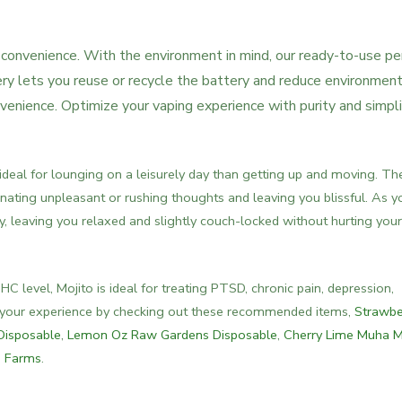
or convenience. With the environment in mind, our ready-to-use p
ery lets you reuse or recycle the battery and reduce environment
onvenience. Optimize your vaping experience with purity and simplic
 ideal for lounging on a leisurely day than getting up and moving. Th
minating unpleasant or rushing thoughts and leaving you blissful. As y
dy, leaving you relaxed and slightly couch-locked without hurting your
 level, Mojito is ideal for treating PTSD, chronic pain, depression,
e your experience by checking out these recommended items,
Strawbe
Disposable
,
Lemon Oz Raw Gardens Disposable
,
Cherry Lime Muha 
d Farms
.