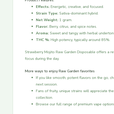
Product Features:
Effects:
Energetic, creative, and focused.
Strain Type:
Sativa-dominant hybrid.
Net Weight:
1 gram.
Flavor:
Berry, citrus, and spice notes.
Aroma:
Sweet and tangy with herbal underton
THC %:
High potency, typically around 85%.
Strawberry Mojito Raw Garden Disposable offers a refr
focus during the day.
More ways to enjoy Raw Garden favorites
If you like smooth, potent flavors on the go, 
next session.
Fans of fruity, unique strains will appreciate th
collection.
Browse our full range of premium vape option