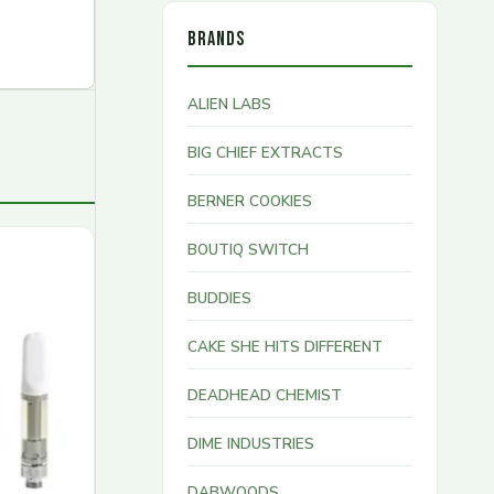
BRANDS
ALIEN LABS
BIG CHIEF EXTRACTS
BERNER COOKIES
BOUTIQ SWITCH
BUDDIES
CAKE SHE HITS DIFFERENT
DEADHEAD CHEMIST
DIME INDUSTRIES
DABWOODS