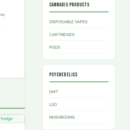
CANNABIS PRODUCTS
ay.
DISPOSABLE VAPES
.
CARTRIDGES
PODS
PSYCHEDELICS
DMT
LSD
MUSHROOMS