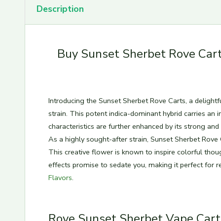
Description
Buy Sunset Sherbet Rove Cart
Introducing the Sunset Sherbet Rove Carts, a delightf
strain. This potent indica-dominant hybrid carries an in
characteristics are further enhanced by its strong an
As a highly sought-after strain, Sunset Sherbet Rove
This creative flower is known to inspire colorful thoug
effects promise to sedate you, making it perfect for r
Flavors
.
Rove Sunset Sherbet Vape Cart