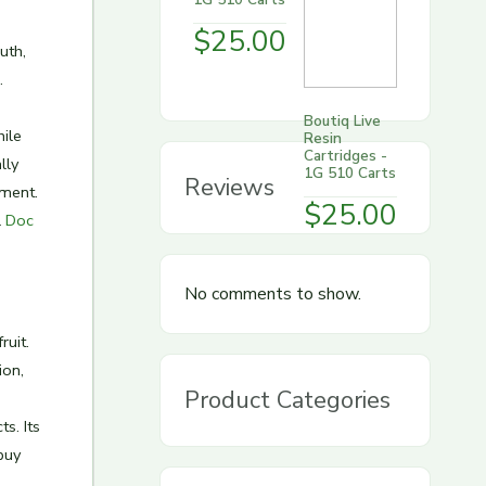
$
25.00
uth,
.
Boutiq Live
ile
Resin
Cartridges -
lly
1G 510 Carts
Reviews
nment.
$
25.00
l
Doc
No comments to show.
ruit.
ion,
Product Categories
s. Its
buy