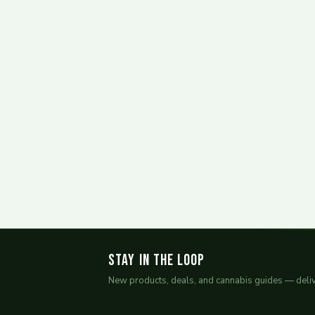
Stay in the Loop
New products, deals, and cannabis guides — deliv