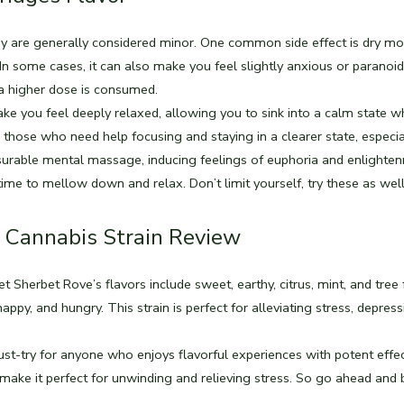
hey are generally considered minor. One common side effect is dry mo
n some cases, it can also make you feel slightly anxious or paranoid
 a higher dose is consumed.
e you feel deeply relaxed, allowing you to sink into a calm state wh
for those who need help focusing and staying in a clearer state, especia
easurable mental massage, inducing feelings of euphoria and enlighte
ime to mellow down and relax. Don’t limit yourself, try these as wel
 Cannabis Strain Review
t Sherbet Rove’s flavors include sweet, earthy, citrus, mint, and tree f
happy, and hungry. This strain is perfect for alleviating stress, depress
st-try for anyone who enjoys flavorful experiences with potent effect
ake it perfect for unwinding and relieving stress. So go ahead and 