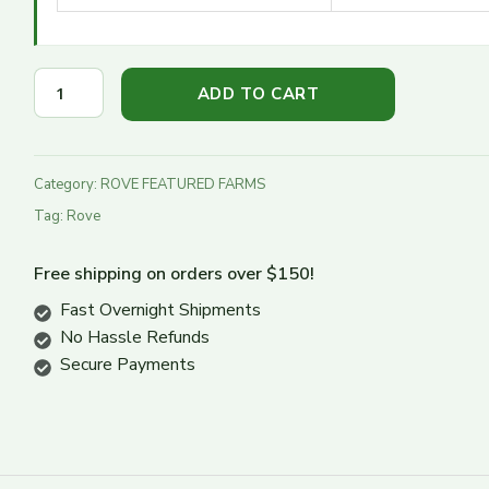
Turn Down
Turn Up
ADD TO CART
Category:
ROVE FEATURED FARMS
Tag:
Rove
Free shipping on orders over $150!
Fast Overnight Shipments
No Hassle Refunds
Secure Payments