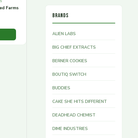
MS
red Farms
BRANDS
ALIEN LABS
BIG CHIEF EXTRACTS
BERNER COOKIES
BOUTIQ SWITCH
BUDDIES
CAKE SHE HITS DIFFERENT
DEADHEAD CHEMIST
DIME INDUSTRIES