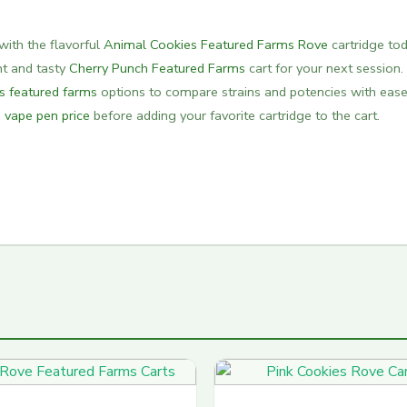
with the flavorful
Animal Cookies Featured Farms Rove
cartridge tod
ght and tasty
Cherry Punch Featured Farms
cart for your next session.
ts featured farms
options to compare strains and potencies with ease
 vape pen price
before adding your favorite cartridge to the cart.