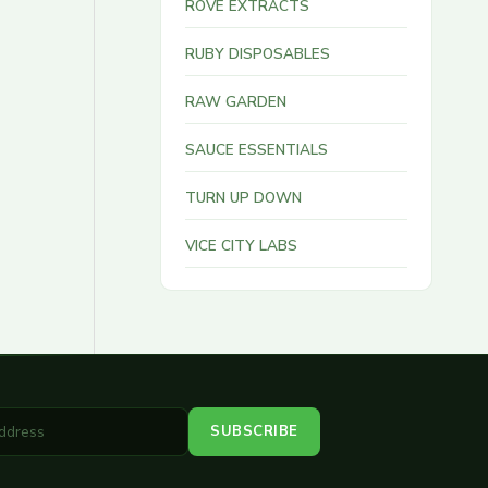
ROVE EXTRACTS
RUBY DISPOSABLES
RAW GARDEN
SAUCE ESSENTIALS
TURN UP DOWN
VICE CITY LABS
SUBSCRIBE