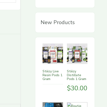
g
o
r
New Products
y
Stiiizy Live
Stiiizy
Resin Pods 1
Distillate
Gram
Pods 1 Gram
$
30.00