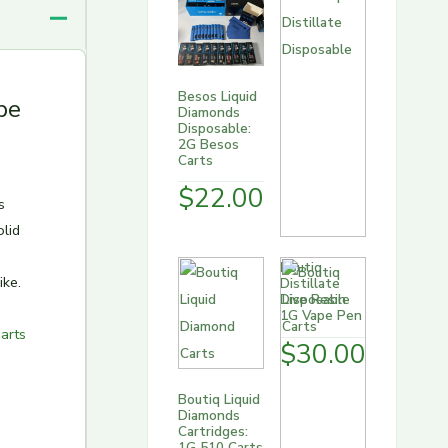
Besos Liquid
pe
Diamonds
Disposable:
2G Besos
Carts
$
22.00
s
olid
Boutiq
ike.
Distillate
Disposable
1G Vape Pen
arts
$
30.00
Boutiq Liquid
Diamonds
Cartridges:
1G 510 Carts