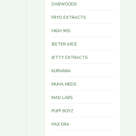
DABWOODS
FRYD EXTRACTS
HIGH 90S
JEETER JUICE
JETTY EXTRACTS
KURVANA
MUHA MEDS
MAD LABS
PUFF BOYZ
PAX ERA