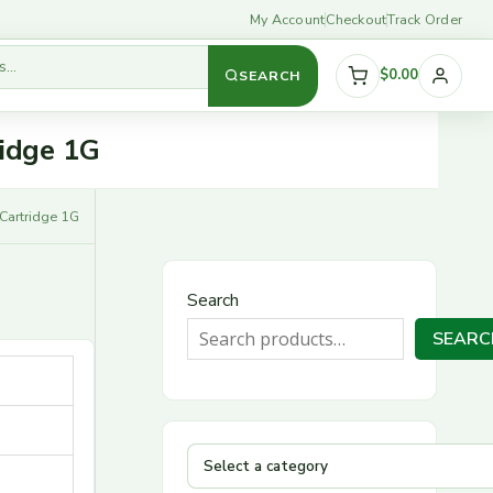
My Account
Checkout
Track Order
$0.00
SEARCH
S
ridge 1G
e
l
 Cartridge 1G
e
c
Search
t
SEARC
a
c
a
t
e