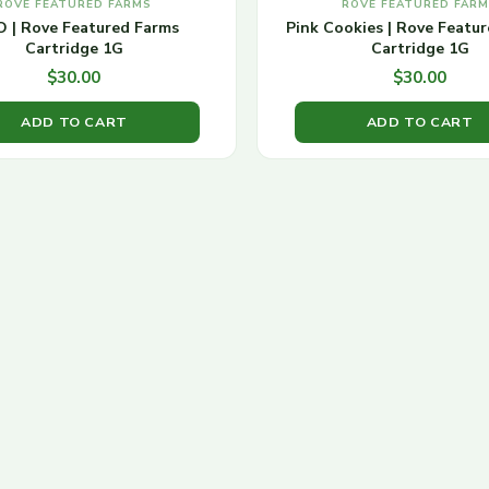
ROVE FEATURED FARMS
ROVE FEATURED FAR
 | Rove Featured Farms
Pink Cookies | Rove Featu
Cartridge 1G
Cartridge 1G
$
30.00
$
30.00
ADD TO CART
ADD TO CART