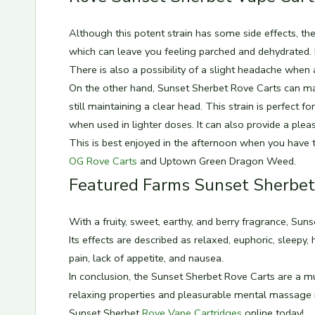
Although this potent strain has some side effects, t
which can leave you feeling parched and dehydrated. I
There is also a possibility of a slight headache when
On the other hand, Sunset Sherbet Rove Carts can mak
still maintaining a clear head. This strain is perfect 
when used in lighter doses. It can also provide a pl
This is best enjoyed in the afternoon when you have t
OG Rove Carts
and Uptown Green Dragon Weed.
Featured Farms Sunset Sherbet
With a fruity, sweet, earthy, and berry fragrance, Sunse
Its effects are described as relaxed, euphoric, sleepy, 
pain, lack of appetite, and nausea.
In conclusion, the Sunset Sherbet Rove Carts are a mu
relaxing properties and pleasurable mental massage m
Sunset Sherbet
Rove Vape Cartridges
online today!