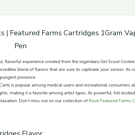
s | Featured Farms Cartridges 1Gram Va
Pen
ul, flavorful experience created from the legendary Girl Scout Cookie
credible blend of flavors that are sure to captivate your senses. Its s
d pungent presence.
 Carts is popular among medical users and recreational consumers al
hts, making it a favorite among artist types. Its powerful, full-bodied
elaxation. Don’t miss out on our collection of
Rove Featured Farms C
ridges Flavor