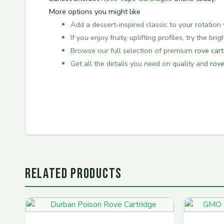
More options you might like
Add a dessert-inspired classic to your rotation 
If you enjoy fruity, uplifting profiles, try the bri
Browse our full selection of premium
rove car
Get all the details you need on quality and
rove
RELATED PRODUCTS