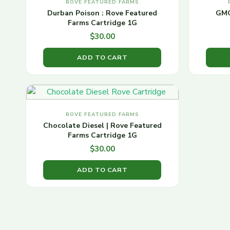
ROVE FEATURED FARMS
Durban Poison : Rove Featured
GMO
Farms Cartridge 1G
$
30.00
ADD TO CART
ROVE FEATURED FARMS
Chocolate Diesel | Rove Featured
Farms Cartridge 1G
$
30.00
ADD TO CART