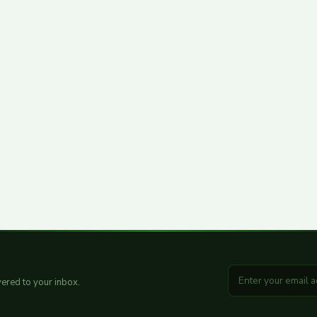
ered to your inbox.