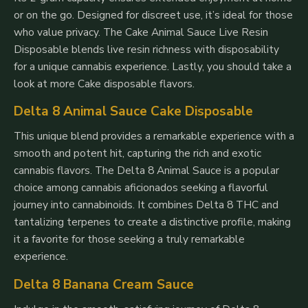
or on the go. Designed for discreet use, it’s ideal for those
who value privacy. The Cake Animal Sauce Live Resin
Disposable blends live resin richness with disposability
for a unique cannabis experience. Lastly, you should take a
look at more Cake disposable flavors.
Delta 8 Animal Sauce Cake Disposable
This unique blend provides a remarkable experience with a
smooth and potent hit, capturing the rich and exotic
cannabis flavors. The Delta 8 Animal Sauce is a popular
choice among cannabis aficionados seeking a flavorful
journey into cannabinoids. It combines Delta 8 THC and
tantalizing terpenes to create a distinctive profile, making
it a favorite for those seeking a truly remarkable
experience.
Delta 8 Banana Cream Sauce