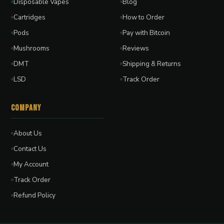
Disposable Vapes
Blog
Cartridges
How to Order
Pods
Pay with Bitcoin
Mushrooms
Reviews
DMT
Shipping & Returns
LSD
Track Order
Company
About Us
Contact Us
My Account
Track Order
Refund Policy