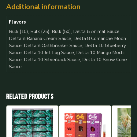
Additional information
Flavors
Bulk (10), Bulk (25), Bulk (50), Delta 8 Animal Sauce,
Delta 8 Banana Cream Sauce, Delta 8 Comanche Moon
Sauce, Delta 8 Oathbreaker Sauce, Delta 10 Glueberry
Sauce, Delta 10 Jet Lag Sauce, Delta 10 Mango Mochi
Sauce, Delta 10 Silverback Sauce, Delta 10 Snow Cone
Sauce
Related products
This
product
has
multiple