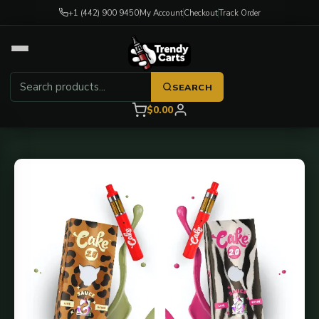
+1 (442) 900 9450
My Account
Checkout
Track Order
SEARCH
$0.00