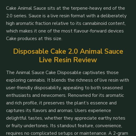
Cake Animal Sauce sits at the terpene-heavy end of the
2.0 series. Sauce is a live resin format with a deliberately
high aromatic fraction relative to its cannabinoid content,
which makes it one of the most flavour-forward devices
Cake produces at this size.
Disposable Cake 2.0 Animal Sauce
Live Resin Review
The Animal Sauce Cake Disposable captivates those
exploring cannabis. It blends the richness of live resin with
user-friendly disposability, appealing to both seasoned
enthusiasts and newcomers. Renowned for its aromatic
and rich profile, it preserves the plant’s essence and
captures its flavors and aromas. Users experience
delightful tastes, whether they appreciate earthy notes
or fruity undertones. Its standout feature, convenience,
requires no complicated setups or maintenance. A 2-gram