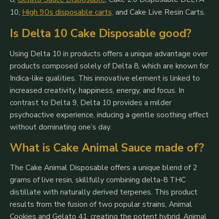
10
,
High 90s disposable carts,
and
Cake Live Resin Carts
.
Is Delta 10 Cake Disposable good?
Using Delta 10 in products offers a unique advantage over
products composed solely of Delta 8, which are known for
Indica-like qualities. This innovative element is linked to
increased creativity, happiness, energy, and focus. In
contrast to Delta 9, Delta 10 provides a milder
psychoactive experience, inducing a gentle soothing effect
without dominating one’s day.
What is Cake Animal Sauce made of?
The Cake Animal Disposable offers a unique blend of 2
grams of live resin, skillfully combining delta-8 THC
distillate with naturally derived terpenes. This product
results from the fusion of two popular strains, Animal
Cookies and Gelato 41, creating the potent hybrid, Animal