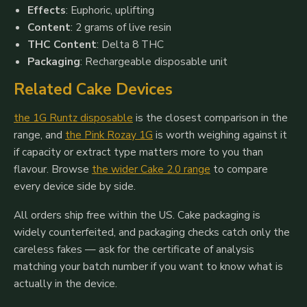
Effects
: Euphoric, uplifting
Content
: 2 grams of live resin
THC Content
: Delta 8 THC
Packaging
: Rechargeable disposable unit
Related Cake Devices
the 1G Runtz disposable
is the closest comparison in the
range, and
the Pink Rozay 1G
is worth weighing against it
if capacity or extract type matters more to you than
flavour. Browse
the wider Cake 2.0 range
to compare
every device side by side.
All orders ship free within the US. Cake packaging is
widely counterfeited, and packaging checks catch only the
careless fakes — ask for the certificate of analysis
matching your batch number if you want to know what is
actually in the device.