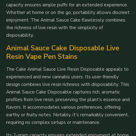
capacity ensures ample puffs for an extended experience.
Whether at home or on the go, portability allows discreet
enjoyment. The Animal Sauce Cake flawlessly combines
the richness of live resin with the simplicity of
disposability.
Animal Sauce Cake Disposable Live
Resin Vape Pen Stains
The Cake Animal Sauce Live Resin Disposable appeals to
experienced and new cannabis users. Its user-friendly
design combines live resin richness with disposability. This
Animal Sauce Cake Disposable captures rich, aromatic
profiles from live resin, preserving the plant’s essence and
flavors. It accommodates various preferences, offering
earthy or fruity notes. Notably, it’s remarkably convenient,
requiring no complex setups or maintenance.
Its 2-gram capacity ensures extended enjoyment at home