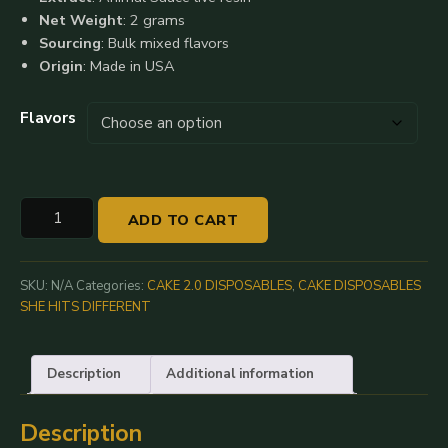
$1,200.00
Net Weight
: 2 grams
Sourcing
: Bulk mixed flavors
Origin
: Made in USA
Flavors
Cake
ADD TO CART
Animal
Sauce
2.0:
SKU:
N/A
Categories:
CAKE 2.0 DISPOSABLES
,
CAKE DISPOSABLES
2G
SHE HITS DIFFERENT
Live
Resin
Description
Additional information
Disposable
quantity
Description