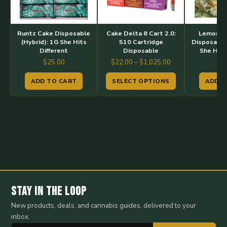
variants.
The
options
Runtz Cake Disposable
Cake Delta 8 Cart 2.0:
Lemon P
may
(Hybrid): 1G She Hits
510 Cartridge
Disposable 
Different
Disposable
She Hits
be
Price
$
25.00
$
22.00
–
$
1,025.00
$
2
chosen
range:
on
ADD TO CART
SELECT OPTIONS
ADD T
$22.00
the
through
$1,025.00
product
page
Stay in the Loop
New products, deals, and cannabis guides, delivered to your
inbox.