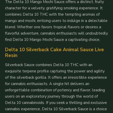
The Delta 10 Mango Mochi Sauce offers a distinct, fruity
character for a velvety, gratifying smoking experience. It
combines Delta 10 THC with the tempting aromas of
mango and mochi, enticing users to indulge in a delectable
blend. Whether one favors tropical flavors or desires a
flavorful adventure, cannabis enthusiasts will undoubtedly
find Delta 10 Mango Mochi Sauce a captivating choice.
Delta 10 Silverback Cake Animal Sauce Live
Resin
Silverback Sauce combines Delta 10 THC with an
exquisite terpene profile capturing the power and agility
of the silverback gorilla. It offers an irresistible experience
for cannabis enthusiasts. A single hit delivers an
unforgettable combination of potency and flavor, leading
users on an exploratory journey through the world of
Delta 10 cannabinoids. If you seek a thrilling and exclusive
cannabis experience, Delta 10 Silverback Sauce is a choice