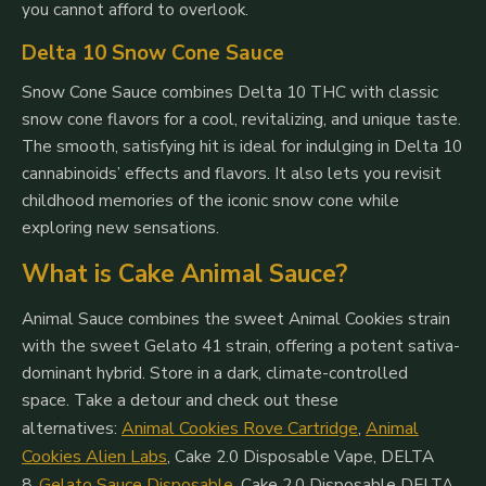
you cannot afford to overlook.
Delta 10 Snow Cone Sauce
Snow Cone Sauce combines Delta 10 THC with classic
snow cone flavors for a cool, revitalizing, and unique taste.
The smooth, satisfying hit is ideal for indulging in Delta 10
cannabinoids’ effects and flavors. It also lets you revisit
childhood memories of the iconic snow cone while
exploring new sensations.
What is Cake Animal Sauce?
Animal Sauce combines the sweet Animal Cookies strain
with the sweet Gelato 41 strain, offering a potent sativa-
dominant hybrid. Store in a dark, climate-controlled
space.
Take a detour and check out these
alternatives:
Animal Cookies Rove Cartridge
,
Animal
Cookies Alien Labs
,
Cake 2.0 Disposable Vape, DELTA
8
,
Gelato Sauce Disposable
,
Cake 2.0 Disposable DELTA