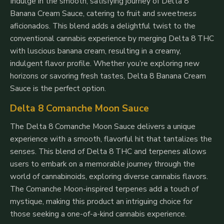
Indulge in the smooth, satisfying journey of Delta 8
Banana Cream Sauce, catering to fruit and sweetness
aficionados. This blend adds a delightful twist to the
conventional cannabis experience by merging Delta 8 THC
with luscious banana cream, resulting in a creamy,
indulgent flavor profile. Whether you’re exploring new
horizons or savoring fresh tastes, Delta 8 Banana Cream
Sauce is the perfect option.
Delta 8 Comanche Moon Sauce
The Delta 8 Comanche Moon Sauce delivers a unique
experience with a smooth, flavorful hit that tantalizes the
senses. This blend of Delta 8 THC and terpenes allows
users to embark on a memorable journey through the
world of cannabinoids, exploring diverse cannabis flavors.
The Comanche Moon-inspired terpenes add a touch of
mystique, making this product an intriguing choice for
those seeking a one-of-a-kind cannabis experience.