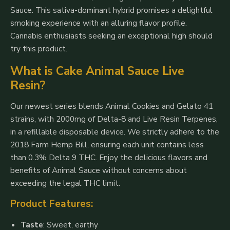
Sauce. This sativa-dominant hybrid promises a delightful
smoking experience with an alluring flavor profile.
Cannabis enthusiasts seeking an exceptional high should
try this product.
What is Cake Animal Sauce Live
Resin?
Our newest series blends Animal Cookies and Gelato 41
strains, with 2000mg of Delta-8 and Live Resin Terpenes,
in a refillable disposable device. We strictly adhere to the
2018 Farm Hemp Bill, ensuring each unit contains less
than 0.3% Delta 9 THC. Enjoy the delicious flavors and
benefits of Animal Sauce without concerns about
exceeding the legal THC limit.
Product Features:
Taste
: Sweet, earthy