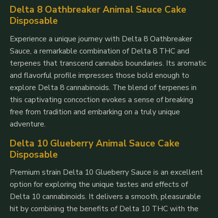
Delta 8 Oathbreaker Animal Sauce Cake
Disposable
Experience a unique journey with Delta 8 Oathbreaker
Sauce, a remarkable combination of Delta 8 THC and
terpenes that transcend cannabis boundaries. Its aromatic
and flavorful profile impresses those bold enough to
explore Delta 8 cannabinoids. The blend of terpenes in
this captivating concoction evokes a sense of breaking
free from tradition and embarking on a truly unique
adventure.
Delta 10 Glueberry Animal Sauce Cake
Disposable
Premium strain Delta 10 Glueberry Sauce is an excellent
option for exploring the unique tastes and effects of
Delta 10 cannabinoids. It delivers a smooth, pleasurable
hit by combining the benefits of Delta 10 THC with the