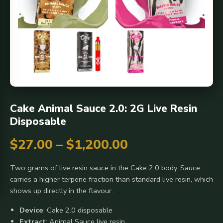
Cake Animal Sauce 2.0: 2G Live Resin
Disposable
Price
$
27.00
–
$
1,200.00
range:
Two grams of live resin sauce in the Cake 2.0 body. Sauce
carries a higher terpene fraction than standard live resin, which
$27.00
shows up directly in the flavour.
through
Device
: Cake 2.0 disposable
Extract
: Animal Sauce live resin