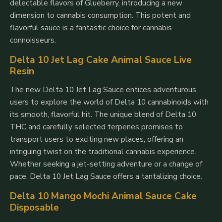
delectable flavors of Glueberry, introducing a new
dimension to cannabis consumption. This potent and
flavorful sauce is a fantastic choice for cannabis
connoisseurs.
Delta 10 Jet Lag Cake Animal Sauce Live
Resin
The new Delta 10 Jet Lag Sauce entices adventurous
users to explore the world of Delta 10 cannabinoids with
its smooth, flavorful hit. The unique blend of Delta 10
THC and carefully selected terpenes promises to
transport users to exciting new places, offering an
intriguing twist on the traditional cannabis experience.
Whether seeking a jet-setting adventure or a change of
pace, Delta 10 Jet Lag Sauce offers a tantalizing choice.
Delta 10 Mango Mochi Animal Sauce Cake
Disposable