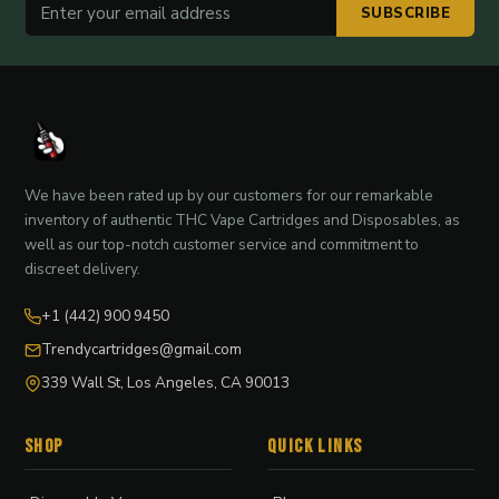
SUBSCRIBE
We have been rated up by our customers for our remarkable
inventory of authentic THC Vape Cartridges and Disposables, as
well as our top-notch customer service and commitment to
discreet delivery.
+1 (442) 900 9450
Trendycartridges@gmail.com
339 Wall St, Los Angeles, CA 90013
Shop
Quick Links