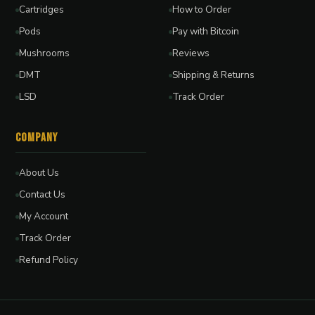
Cartridges
How to Order
Pods
Pay with Bitcoin
Mushrooms
Reviews
DMT
Shipping & Returns
LSD
Track Order
Company
About Us
Contact Us
My Account
Track Order
Refund Policy