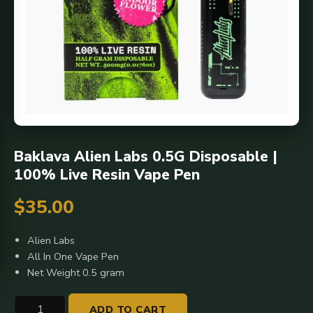
Baklava Alien Labs 0.5G Disposable |
100% Live Resin Vape Pen
$
35.00
Alien Labs
All In One Vape Pen
Net Weight 0.5 gram
Baklava
ADD TO CART