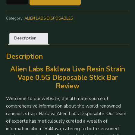
Alien
Labs
0.5G
Category:
ALIEN LABS DISPOSABLES
Disposable
|
Description
100%
Live
Description
Resin
Vape
Alien Labs Baklava Live Resin Strain
Pen
Vape 0.5G Disposable Stick Bar
quantity
Review
Welcome to our website, the ultimate source of
comprehensive information about the world-renowned
cannabis strain, Baklava Alien Labs Disposable. Our team
of experts has meticulously curated a wealth of
information about Baklava, catering to both seasoned