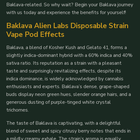
Baklava-related. So why wait? Begin your Baklava journey
with us today and experience the benefits for yourself!
Baklava Alien Labs Disposable Strain
Vape Pod Effects
Baklava, a blend of Kosher Kush and Gelato 41, forms a
slightly indica-dominant hybrid with a 60% indica and 40%
sativa ratio. Its reputation as a strain with a pleasant
taste and surprisingly revitalizing effects, despite its
indica dominance, is widely acknowledged by cannabis
enthusiasts and experts. Baklava’s dense, grape-shaped
buds display neon green hues, slender orange hairs, and a
generous dusting of purple-tinged white crystal
trichomes.
The taste of Baklava is captivating, with a delightful
blend of sweet and spicy citrusy berry notes that ends in
a mildly creamy exhale. The strain’s aroma is equally