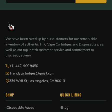
We have been rated up by our customers for our remarkable
inventory of authentic THC Vape Cartridges and Disposables, as
well as our top-notch customer service and commitment to
discreet delivery.
+1 (442) 900 9450
Trendycartridges@gmail.com
339 Wall St, Los Angeles, CA 90013
Shop
Quick Links
Disposable Vapes
Blog