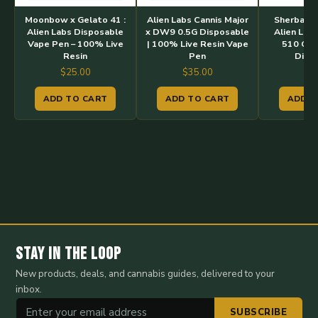
Moonbow x Gelato 41 :
Alien Labs Cannis Major
Sherbacio
Alien Labs Disposable
x DW9 0.5G Disposable
Alien Labs
Vape Pen – 100% Live
| 100% Live Resin Vape
510 Car
Resin
Pen
Disp
$
25.00
$
35.00
$
3
ADD TO CART
ADD TO CART
ADD T
Stay in the Loop
New products, deals, and cannabis guides, delivered to your
inbox.
SUBSCRIBE