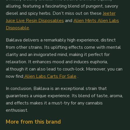
alluring, featuring a fascinating blend of pungent, savory
diesel and spicy herbs. Don’t miss out on these
Jeeter
Juice Live Resin Disposables
and
Alien Mints Alien Labs
Disposable
.
Baklava delivers a remarkably high experience, distinct
from other strains. Its uplifting effects come with mental
clarity and an invigorated mind, making it perfect for
relaxation. It enhances mood and induces euphoria,
although it can also lead to couch-lock. Moreover, you can
now find
Alien Labs Carts For Sale
.
In conclusion, Baklava is an exceptional strain that
guarantees a unique experience. Its blend of taste, aroma,
and effects makes it a must-try for any cannabis
enthusiast.
More from this brand