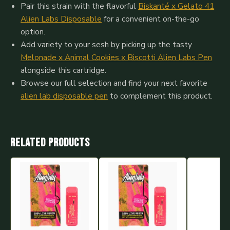
Pair this strain with the flavorful
Biskanté x Gelato 41
Alien Labs Disposable
for a convenient on-the-go
option.
Add variety to your sesh by picking up the tasty
Melonade x Animal Cookies x Biscotti Alien Labs Pen
alongside this cartridge.
Browse our full selection and find your next favorite
alien lab disposable pen
to complement this product.
Related products