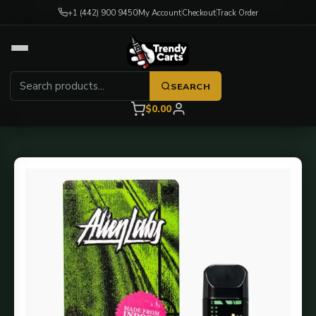
+1 (442) 900 9450
My Account
Checkout
Track Order
SEARCH
$0.00