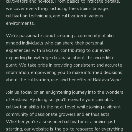
cultivators and novices. From basics to intricate details,
we cover everything, including the strain’s lineage,
cultivation techniques, and cultivation in various
environments.
We’re passionate about creating a community of like-
minded individuals who can share their personal
experiences with Baklava, contributing to our ever-
expanding knowledge database about this incredible
plant. We take pride in providing consistent and accurate
information, empowering you to make informed decisions
about the cultivation, use, and benefits of Baklava Vape.
Join us today on an enlightening journey into the wonders
of Baklava. By doing so, you’ll elevate your cannabis
cultivation skills to the next level while joining a vibrant
community of passionate growers and enthusiasts.
Whether you’re a seasoned cultivator or a novice just
starting, our website is the go-to resource for everything