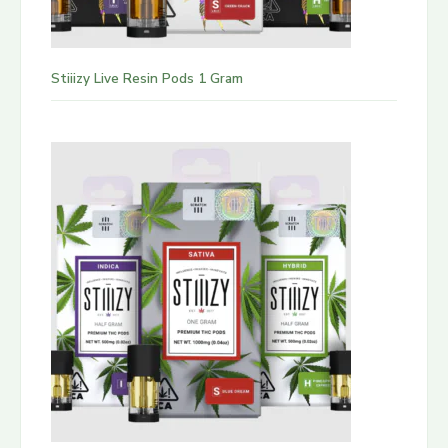
Stiiizy Live Resin Pods 1 Gram