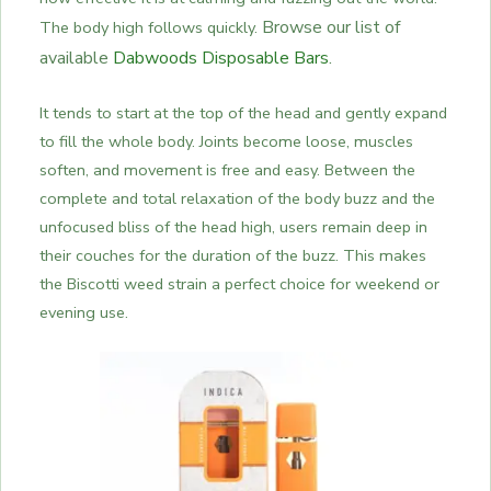
Browse our list of
The body high follows quickly.
available
Dabwoods Disposable Bars
.
It tends to start at the top of the head and gently expand
to fill the whole body. Joints become loose, muscles
soften, and movement is free and easy. Between the
complete and total relaxation of the body buzz and the
unfocused bliss of the head high, users remain deep in
their couches for the duration of the buzz. This makes
the Biscotti weed strain a perfect choice for weekend or
evening use.