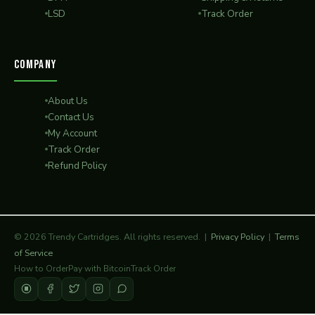
LSD
Track Order
COMPANY
About Us
Contact Us
My Account
Track Order
Refund Policy
© 2026 Trendy Cartridges. All rights reserved. |
Privacy Policy
|
Terms
of Service
How to Order
Pay with Bitcoin
Track Order