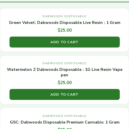
DABWOODS DISPOSABLE
Green Velvet: Dabwoods Disposable Live Resin : 1 Gram
$
25.00
ADD TO CART
DABWOODS DISPOSABLE
Watermelon Z Dabwoods Disposable : 1G Live Resin Vape
pen
$
25.00
ADD TO CART
DABWOODS DISPOSABLE
GSC: Dabwoods Disposable Premium Cannabis: 1 Gram