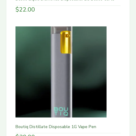
$
22.00
Boutiq Distillate Disposable 1G Vape Pen