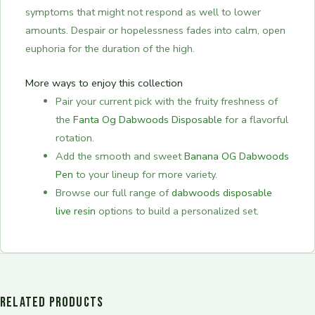
symptoms that might not respond as well to lower
amounts. Despair or hopelessness fades into calm, open
euphoria for the duration of the high.
More ways to enjoy this collection
Pair your current pick with the fruity freshness of
the
Fanta Og Dabwoods Disposable
for a flavorful
rotation.
Add the smooth and sweet
Banana OG Dabwoods
Pen
to your lineup for more variety.
Browse our full range of
dabwoods disposable
live resin
options to build a personalized set.
RELATED PRODUCTS