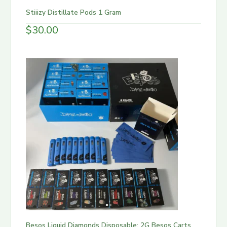
Stiiizy Distillate Pods 1 Gram
$
30.00
Besos Liquid Diamonds Disposable: 2G Besos Carts