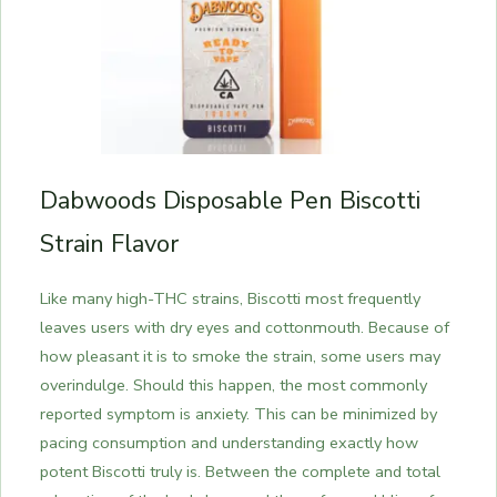
Dabwoods Disposable Pen Biscotti
Strain Flavor
Like many high-THC strains, Biscotti most frequently
leaves users with dry eyes and cottonmouth. Because of
how pleasant it is to smoke the strain, some users may
overindulge. Should this happen, the most commonly
reported symptom is anxiety. This can be minimized by
pacing consumption and understanding exactly how
potent Biscotti truly is. Between the complete and total