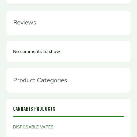
Reviews
No comments to show.
Product Categories
CANNABIS PRODUCTS
DISPOSABLE VAPES