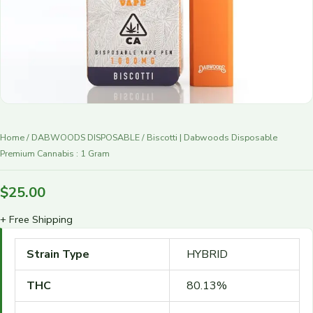
r
y
Home
/
DABWOODS DISPOSABLE
/ Biscotti | Dabwoods Disposable
Premium Cannabis : 1 Gram
$
25.00
+ Free Shipping
Strain Type
HYBRID
THC
80.13%