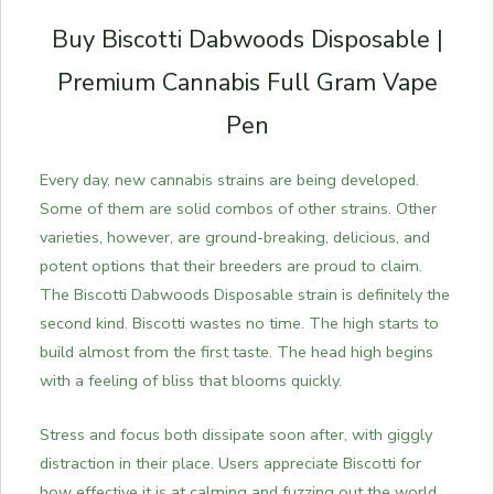
Buy Biscotti Dabwoods Disposable |
Premium Cannabis Full Gram Vape
Pen
Every day, new cannabis strains are being developed.
Some of them are solid combos of other strains. Other
varieties, however, are ground-breaking, delicious, and
potent options that their breeders are proud to claim.
The Biscotti Dabwoods Disposable strain is definitely the
second kind. Biscotti wastes no time. The high starts to
build almost from the first taste. The head high begins
with a feeling of bliss that blooms quickly.
Stress and focus both dissipate soon after, with giggly
distraction in their place. Users appreciate Biscotti for
how effective it is at calming and fuzzing out the world.