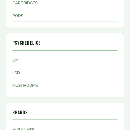
CARTRIDGES
PODS
PSYCHEDELICS
DMT
LSD
MUSHROOMS
BRANDS
ALIEN LABS