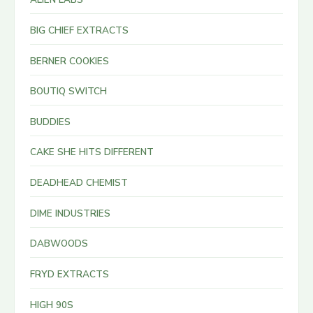
BIG CHIEF EXTRACTS
BERNER COOKIES
BOUTIQ SWITCH
BUDDIES
CAKE SHE HITS DIFFERENT
DEADHEAD CHEMIST
DIME INDUSTRIES
DABWOODS
FRYD EXTRACTS
HIGH 90S