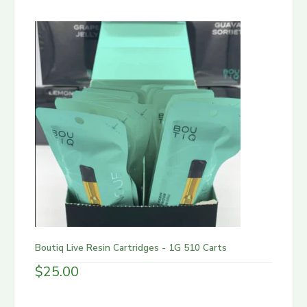
Boutiq Live Resin Cartridges - 1G 510 Carts
$
25.00