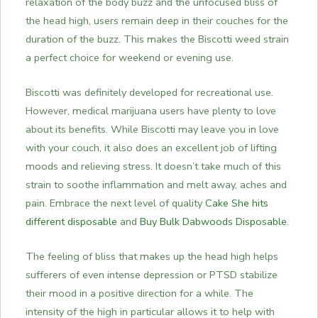
relaxation of the body buzz and the unfocused bliss of
the head high, users remain deep in their couches for the
duration of the buzz. This makes the Biscotti weed strain
a perfect choice for weekend or evening use.
Biscotti was definitely developed for recreational use.
However, medical marijuana users have plenty to love
about its benefits. While Biscotti may leave you in love
with your couch, it also does an excellent job of lifting
moods and relieving stress. It doesn’t take much of this
strain to soothe inflammation and melt away, aches and
pain. Embrace the next level of quality
Cake She hits
different disposable
and
Buy Bulk Dabwoods Disposable
.
The feeling of bliss that makes up the head high helps
sufferers of even intense depression or PTSD stabilize
their mood in a positive direction for a while. The
intensity of the high in particular allows it to help with