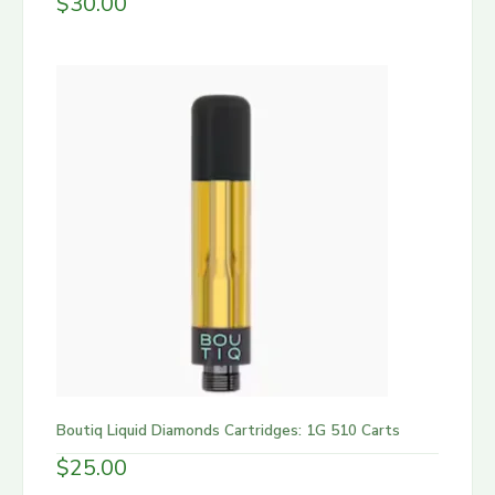
$
30.00
Boutiq Liquid Diamonds Cartridges: 1G 510 Carts
$
25.00