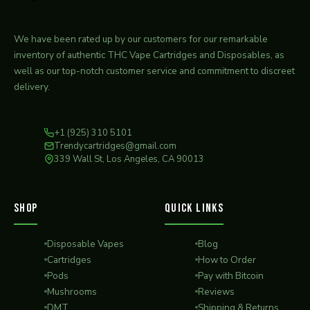
We have been rated up by our customers for our remarkable
inventory of authentic THC Vape Cartridges and Disposables, as
well as our top-notch customer service and commitment to discreet
delivery.
+1 (925) 310 5101
Trendycartridges@gmail.com
339 Wall St, Los Angeles, CA 90013
SHOP
QUICK LINKS
Disposable Vapes
Blog
Cartridges
How to Order
Pods
Pay with Bitcoin
Mushrooms
Reviews
DMT
Shipping & Returns