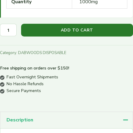
Quantity
1000mg
ADD TO CART
Category:
DABWOODS DISPOSABLE
Free shipping on orders over $150!
Fast Overnight Shipments
No Hassle Refunds
Secure Payments
Description