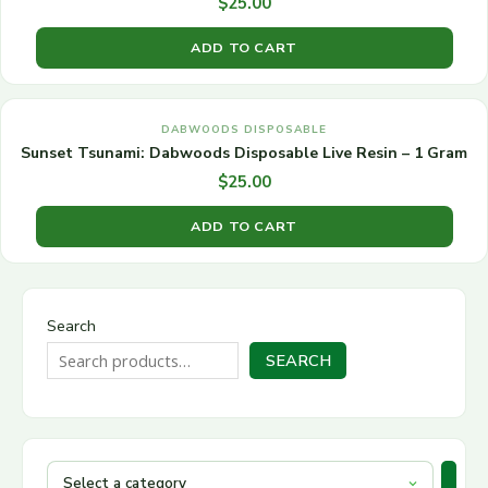
$
25.00
ADD TO CART
DABWOODS DISPOSABLE
Sunset Tsunami: Dabwoods Disposable Live Resin – 1 Gram
$
25.00
ADD TO CART
Search
SEARCH