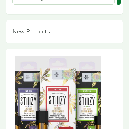
New Products