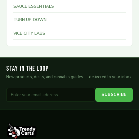
SAUCE ESSENTIALS
TURN UP DOWN
VICE CITY LABS
Stay in the Loop
New products, deals, and cannabis guides — delivered to your inbox.
SUBSCRIBE