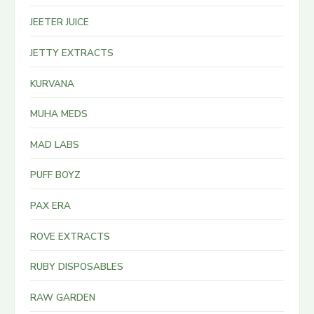
JEETER JUICE
JETTY EXTRACTS
KURVANA
MUHA MEDS
MAD LABS
PUFF BOYZ
PAX ERA
ROVE EXTRACTS
RUBY DISPOSABLES
RAW GARDEN