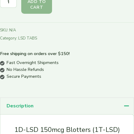
ADD TO
CART
SKU:
N/A
Category:
LSD TABS
Free shipping on orders over $150!
Fast Overnight Shipments
No Hassle Refunds
Secure Payments
Description
1D-LSD 150mcg Blotters (1T-LSD)