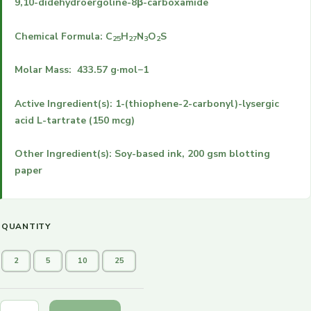
9,10-didehydroergoline-8β-carboxamide
Chemical Formula:
C
H
N
O
S
25
27
3
2
Molar Mass: 433.57 g·mol−1
Active Ingredient(s): 1-(thiophene-2-carbonyl)-lysergic
acid L-tartrate (150 mcg)
Other Ingredient(s): Soy-based ink, 200 gsm blotting
paper
QUANTITY
2
5
10
25