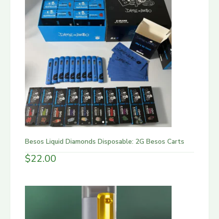
Besos Liquid Diamonds Disposable: 2G Besos Carts
$
22.00