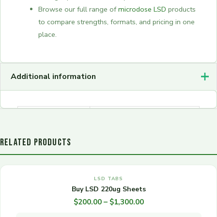
Browse our full range of
microdose LSD
products
to compare strengths, formats, and pricing in one
place.
Additional information
2, 5, 10, 25, 50, 100,
Quantity
250, 500, 1000
RELATED PRODUCTS
OUT OF STOCK
Price
This
range:
LSD TABS
product
$200.00
Buy LSD 220ug Sheets
has
through
$
200.00
–
$
1,300.00
multiple
$1,300.00
variants.