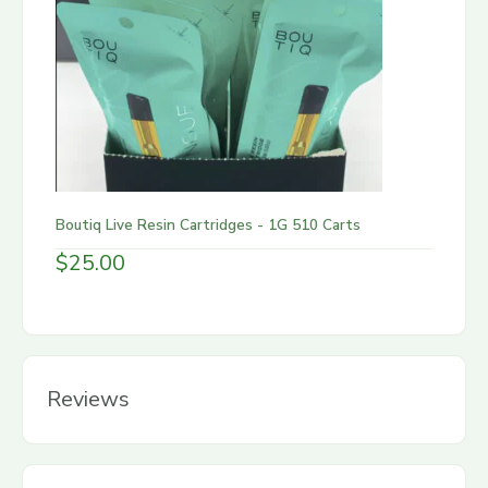
Boutiq Live Resin Cartridges - 1G 510 Carts
$
25.00
Reviews