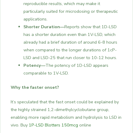
reproducible results, which may make it
particularly suited for microdosing or therapeutic
applications.
Shorter Duration—
Reports show that 1D-LSD
has a shorter duration even than 1V-LSD, which
already had a brief duration of around 6-8 hours
when compared to the longer durations of 1cP-
LSD and LSD-25 that run closer to 10-12 hours.
Potency—
The potency of 1D-LSD appears
comparable to 1V-LSD.
Why the faster onset?
It’s speculated that the fast onset could be explained by
the highly strained 1,2-dimethylcyclobutane group,
enabling more rapid metabolism and hydrolysis to LSD in
vivo. Buy
1P-LSD Blotters 150mcg
online