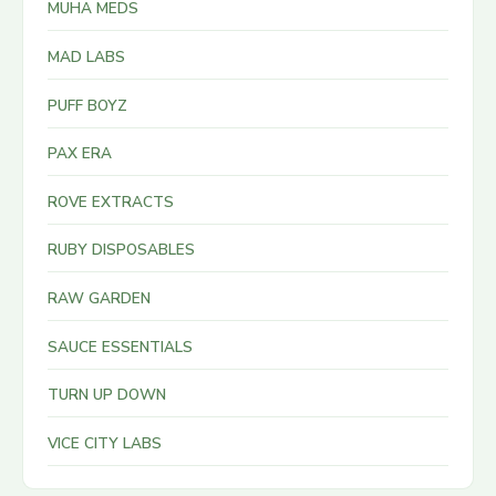
MUHA MEDS
MAD LABS
PUFF BOYZ
PAX ERA
ROVE EXTRACTS
RUBY DISPOSABLES
RAW GARDEN
SAUCE ESSENTIALS
TURN UP DOWN
VICE CITY LABS