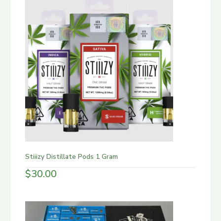
Stiiizy Distillate Pods 1 Gram
$
30.00