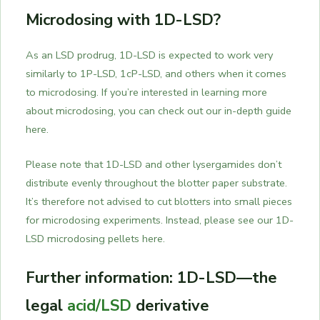
Microdosing with 1D-LSD?
As an LSD prodrug, 1D-LSD is expected to work very
similarly to 1P-LSD, 1cP-LSD, and others when it comes
to microdosing. If you’re interested in learning more
about microdosing, you can check out our in-depth guide
here.
Please note that 1D-LSD and other lysergamides don’t
distribute evenly throughout the blotter paper substrate.
It’s therefore not advised to cut blotters into small pieces
for microdosing experiments. Instead, please see our 1D-
LSD microdosing pellets here.
Further information: 1D-LSD—the
legal
acid/LSD
derivative