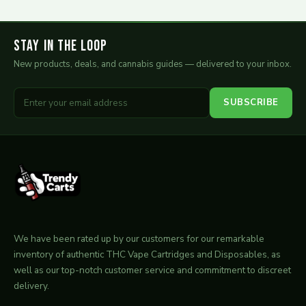
Stay in the Loop
New products, deals, and cannabis guides — delivered to your inbox.
SUBSCRIBE
We have been rated up by our customers for our remarkable
inventory of authentic THC Vape Cartridges and Disposables, as
well as our top-notch customer service and commitment to discreet
delivery.