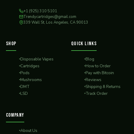
+1 (925) 310 5101
Trendycartridges@gmail.com
339 Wall St, Los Angeles, CA 90013
SHOP
QUICK LINKS
Disposable Vapes
Blog
Cartridges
How to Order
Pods
Pay with Bitcoin
Mushrooms
Reviews
DMT
Shipping & Returns
LSD
Track Order
COMPANY
About Us