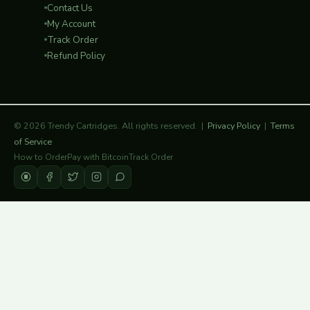
Contact Us
My Account
Track Order
Refund Policy
© 2026 Trendy Cartridges. All rights reserved. |
Privacy Policy
|
Terms
of Service
How to Order
Pay with Bitcoin
Track Order