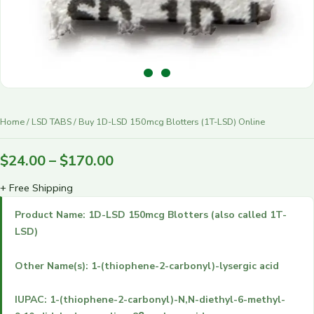
r
y
Home
/
LSD TABS
/ Buy 1D-LSD 150mcg Blotters (1T-LSD) Online
$
24.00
–
$
170.00
+ Free Shipping
Product Name: 1D-LSD 150mcg Blotters (also called 1T-
LSD)
Other Name(s): 1-(thiophene-2-carbonyl)-lysergic acid
IUPAC: 1-(thiophene-2-carbonyl)-N,N-diethyl-6-methyl-