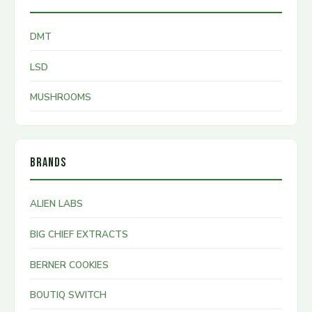
DMT
LSD
MUSHROOMS
BRANDS
ALIEN LABS
BIG CHIEF EXTRACTS
BERNER COOKIES
BOUTIQ SWITCH