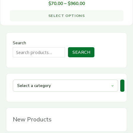
through
$
70.00
–
$
960.00
on
multiple
$960.00
the
variants.
SELECT OPTIONS
product
The
page
options
may
be
Search
chosen
SEARCH
on
the
product
page
New Products