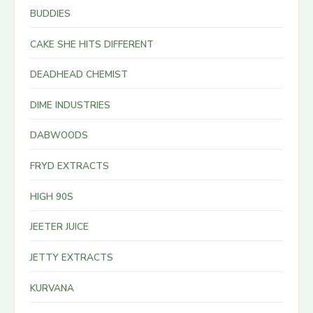
BUDDIES
CAKE SHE HITS DIFFERENT
DEADHEAD CHEMIST
DIME INDUSTRIES
DABWOODS
FRYD EXTRACTS
HIGH 90S
JEETER JUICE
JETTY EXTRACTS
KURVANA