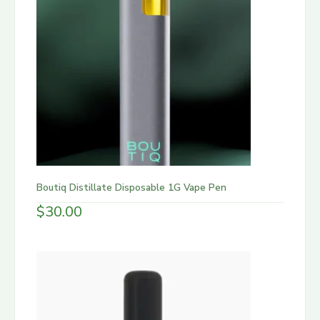
Boutiq Distillate Disposable 1G Vape Pen
$
30.00