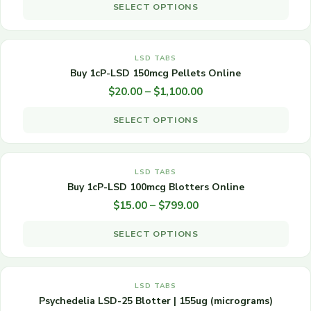
SELECT OPTIONS
The
OUT OF STOCK
options
may
Price
This
range:
be
LSD TABS
product
$20.00
Buy 1cP-LSD 150mcg Pellets Online
chosen
has
through
$
20.00
–
$
1,100.00
on
multiple
$1,100.00
the
variants.
SELECT OPTIONS
product
The
OUT OF STOCK
page
options
may
Price
This
range:
be
LSD TABS
product
$15.00
Buy 1cP-LSD 100mcg Blotters Online
chosen
has
through
$
15.00
–
$
799.00
on
multiple
$799.00
the
variants.
SELECT OPTIONS
product
The
OUT OF STOCK
page
options
may
Price
This
range:
be
LSD TABS
product
$70.00
Psychedelia LSD-25 Blotter | 155ug (micrograms)
chosen
has