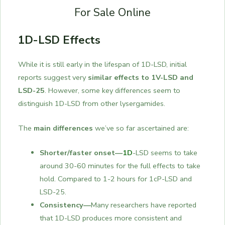
For Sale Online
1D-LSD Effects
While it is still early in the lifespan of 1D-LSD, initial
reports suggest very
similar effects to 1V-LSD and
LSD-25
. However, some key differences seem to
distinguish 1D-LSD from other lysergamides.
The
main differences
we’ve so far ascertained are:
Shorter/faster onset—
1D
-LSD seems to take
around 30-60 minutes for the full effects to take
hold. Compared to 1-2 hours for 1cP-LSD and
LSD-25.
Consistency—
Many researchers have reported
that 1D-LSD produces more consistent and