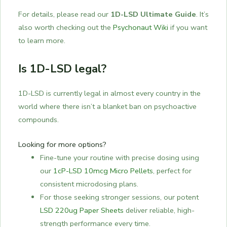
For details, please read our
1D-LSD Ultimate Guide
. It’s
also worth checking out the
Psychonaut Wiki
if you want
to learn more.
Is 1D-LSD legal?
1D-LSD is currently legal in almost every country in the
world where there isn’t a blanket ban on psychoactive
compounds.
Looking for more options?
Fine-tune your routine with precise dosing using
our
1cP-LSD 10mcg Micro Pellets
, perfect for
consistent microdosing plans.
For those seeking stronger sessions, our potent
LSD 220ug Paper Sheets
deliver reliable, high-
strength performance every time.