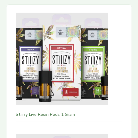
Stiiizy Live Resin Pods 1 Gram