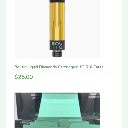
Boutiq Liquid Diamonds Cartridges: 1G 510 Carts
$
25.00