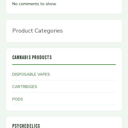
No comments to show.
Product Categories
CANNABIS PRODUCTS
DISPOSABLE VAPES
CARTRIDGES
PODS
PSYCHEDELICS