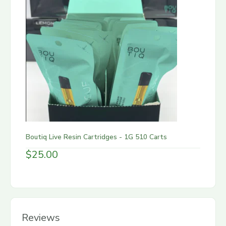
Boutiq Live Resin Cartridges - 1G 510 Carts
$
25.00
Reviews