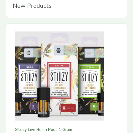
New Products
Stiiizy Live Resin Pods 1 Gram