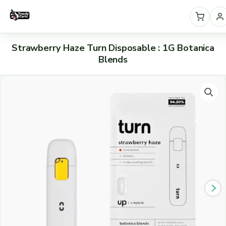
Skip
to
content
S
Strawberry Haze Turn Disposable : 1G Botanica
e
Blends
l
Strawberry
e
Haze
c
Turn
t
Disposable
:
a
1G
c
Botanica
a
Blends
t
quantity
e
g
o