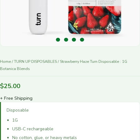
r
y
Home
/
TURN UP DISPOSABLES
/ Strawberry Haze Turn Disposable : 1G
Botanica Blends
$
25.00
+ Free Shipping
Disposable
1G
USB-C rechargeable
No cotton, glue, or heavy metals