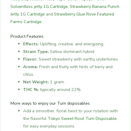
Solventless jetty 1G Cartridge
,
Strawberry Banana Punch
Jetty 1G Cartridge
and
Strawberry Glue Rove Featured
Farms Cartridge
.
Product Features:
Effects:
Uplifting, creative, and energizing.
Strain Type:
Sativa-dominant hybrid.
Flavor:
Sweet strawberry with earthy undertones.
Aroma:
Fresh and fruity with hints of berry and
citrus.
Net Weight:
1 gram.
THC %:
typically around 22%.
More ways to enjoy our Turn disposables
Add a smoother, floral twist to your rotation with
the flavorful
Tokyo Sweet Rosé Turn Disposable
for easy everyday sessions.