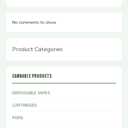
No comments to show.
Product Categories
CANNABIS PRODUCTS
DISPOSABLE VAPES
CARTRIDGES
PODS