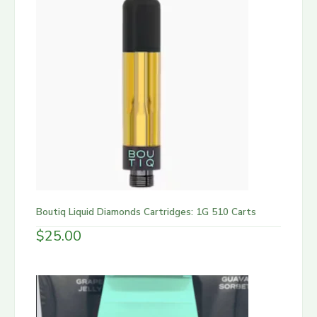
Boutiq Liquid Diamonds Cartridges: 1G 510 Carts
$
25.00