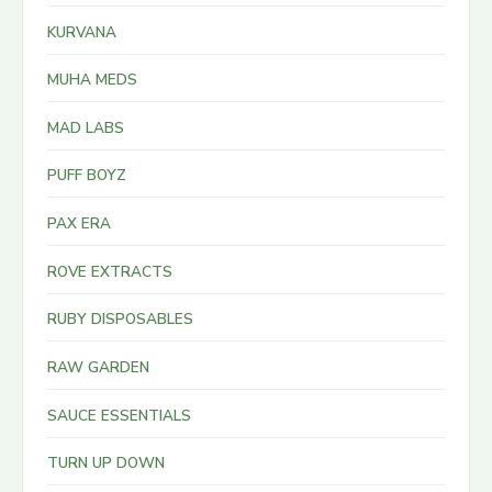
KURVANA
MUHA MEDS
MAD LABS
PUFF BOYZ
PAX ERA
ROVE EXTRACTS
RUBY DISPOSABLES
RAW GARDEN
SAUCE ESSENTIALS
TURN UP DOWN