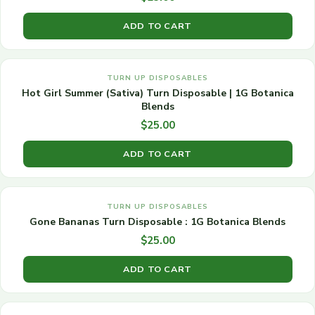
ADD TO CART
TURN UP DISPOSABLES
Hot Girl Summer (Sativa) Turn Disposable | 1G Botanica
Blends
$
25.00
ADD TO CART
TURN UP DISPOSABLES
Gone Bananas Turn Disposable : 1G Botanica Blends
$
25.00
ADD TO CART