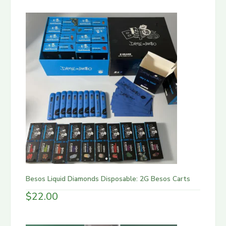
Besos Liquid Diamonds Disposable: 2G Besos Carts
$
22.00