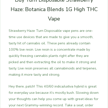
Buy Turn Disposable Strawberry
Haze: Botanica Blends 1G High THC
Vape
Strawberry Haze Turn Disposable vape pens are one-
time use devices that are made to give you a smooth,
tasty hit of cannabis oil. These pens already contain
100% live resin. Live resin is a concentrate made by
quickly freezing cannabis plants right after they are
picked and then extracting the oil to make it strong and
tasty. Live resin preserves all cannabinoids and terpenes,
making it more tasty and strong.
Hey there, patch! This 40/60 indica/sativa hybrid is great
for everyday use because it’s mostly kush. Slowing down
your thoughts can help you come up with great ideas for
your next Grammy-winning record. Take a seat, order