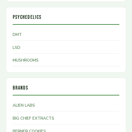
PSYCHEDELICS
DMT
LSD
MUSHROOMS
BRANDS
ALIEN LABS
BIG CHIEF EXTRACTS
BERNER COOKIES