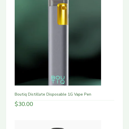
Boutiq Distillate Disposable 1G Vape Pen
$
30.00