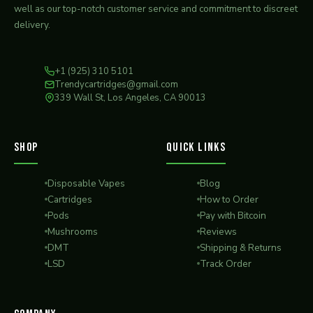
well as our top-notch customer service and commitment to discreet
delivery.
+1 (925) 310 5101
Trendycartridges@gmail.com
339 Wall St, Los Angeles, CA 90013
SHOP
QUICK LINKS
Disposable Vapes
Blog
Cartridges
How to Order
Pods
Pay with Bitcoin
Mushrooms
Reviews
DMT
Shipping & Returns
LSD
Track Order