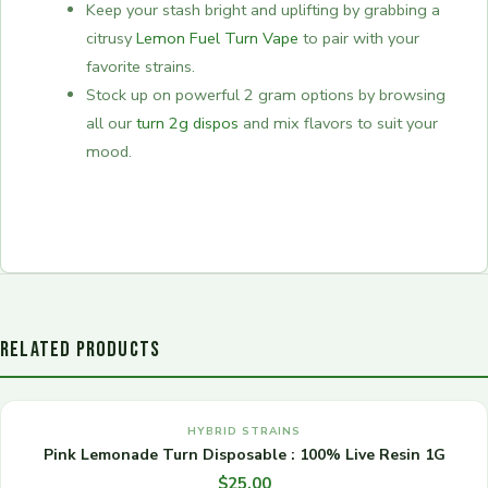
Keep your stash bright and uplifting by grabbing a
citrusy
Lemon Fuel Turn Vape
to pair with your
favorite strains.
Stock up on powerful 2 gram options by browsing
all our
turn 2g dispos
and mix flavors to suit your
mood.
RELATED PRODUCTS
HYBRID STRAINS
Pink Lemonade Turn Disposable : 100% Live Resin 1G
$
25.00