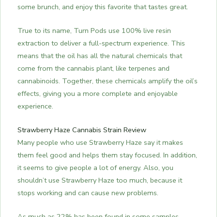
some brunch, and enjoy this favorite that tastes great.
True to its name, Turn Pods use 100% live resin
extraction to deliver a full-spectrum experience. This
means that the oil has all the natural chemicals that
come from the cannabis plant, like terpenes and
cannabinoids. Together, these chemicals amplify the oil’s
effects, giving you a more complete and enjoyable
experience.
Strawberry Haze Cannabis Strain Review
Many people who use Strawberry Haze say it makes
them feel good and helps them stay focused. In addition,
it seems to give people a lot of energy. Also, you
shouldn’t use Strawberry Haze too much, because it
stops working and can cause new problems.
As much as 22% has been found in some samples,