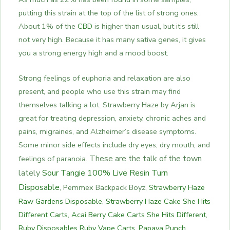
putting this strain at the top of the list of strong ones.
About 1% of the
CBD
is higher than usual, but it’s still
not very high. Because it has many sativa genes, it gives
you a strong energy high and a mood boost.
Strong feelings of euphoria and relaxation are also
present, and people who use this strain may find
themselves talking a lot. Strawberry Haze by Arjan is
great for treating depression, anxiety, chronic aches and
pains, migraines, and Alzheimer’s disease symptoms.
Some minor side effects include dry eyes, dry mouth, and
These are the talk of the town
feelings of paranoia.
lately
Sour Tangie 100% Live Resin Turn
Disposable
,
Pemmex Backpack Boyz,
Strawberry Haze
Raw Gardens Disposable
,
Strawberry Haze Cake She Hits
Different Carts
,
Acai Berry Cake Carts She Hits Different
,
Ruby Disposables Ruby Vape Carts
,
Papaya Punch