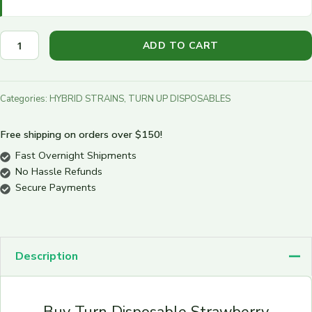
ADD TO CART
Categories:
HYBRID STRAINS
,
TURN UP DISPOSABLES
Free shipping on orders over $150!
Fast Overnight Shipments
No Hassle Refunds
Secure Payments
Description