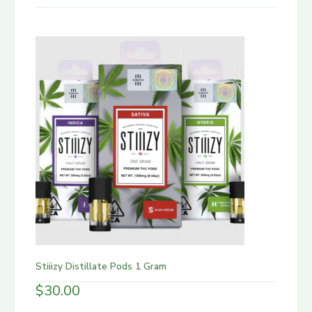
Stiiizy Distillate Pods 1 Gram
$
30.00