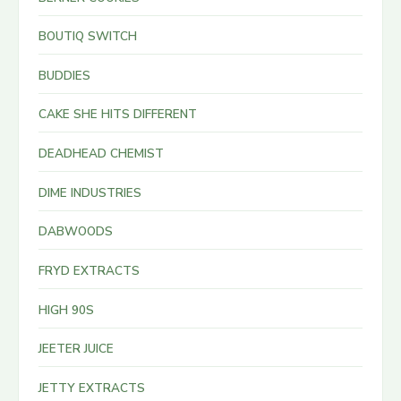
BOUTIQ SWITCH
BUDDIES
CAKE SHE HITS DIFFERENT
DEADHEAD CHEMIST
DIME INDUSTRIES
DABWOODS
FRYD EXTRACTS
HIGH 90S
JEETER JUICE
JETTY EXTRACTS