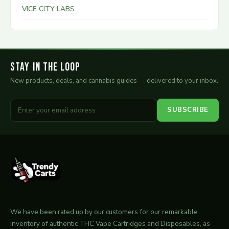
VICE CITY LABS
Stay in the Loop
New products, deals, and cannabis guides — delivered to your inbox.
SUBSCRIBE
We have been rated up by our customers for our remarkable
inventory of authentic THC Vape Cartridges and Disposables, as