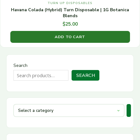
TURN UP DISPOSABLES
Havana Colada (Hybrid) Turn Disposable | 1G Botanica
Blends
$
25.00
ADD TO CART
Search
SEARCH