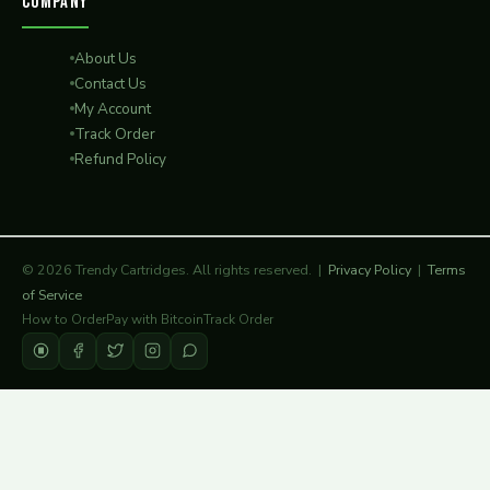
COMPANY
About Us
Contact Us
My Account
Track Order
Refund Policy
© 2026 Trendy Cartridges. All rights reserved. |
Privacy Policy
|
Terms
of Service
How to Order
Pay with Bitcoin
Track Order