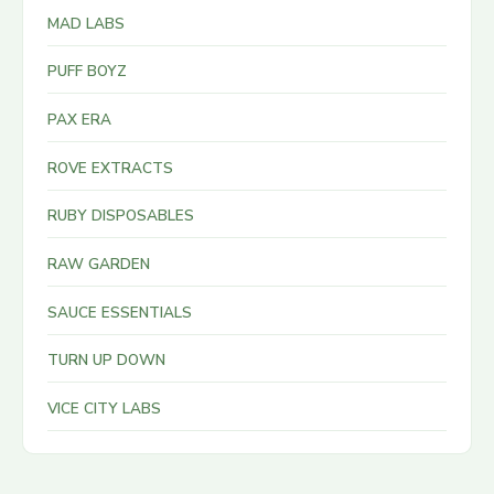
MAD LABS
PUFF BOYZ
PAX ERA
ROVE EXTRACTS
RUBY DISPOSABLES
RAW GARDEN
SAUCE ESSENTIALS
TURN UP DOWN
VICE CITY LABS