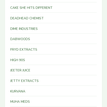
CAKE SHE HITS DIFFERENT
DEADHEAD CHEMIST
DIME INDUSTRIES
DABWOODS
FRYD EXTRACTS
HIGH 90S
JEETER JUICE
JETTY EXTRACTS
KURVANA
MUHA MEDS