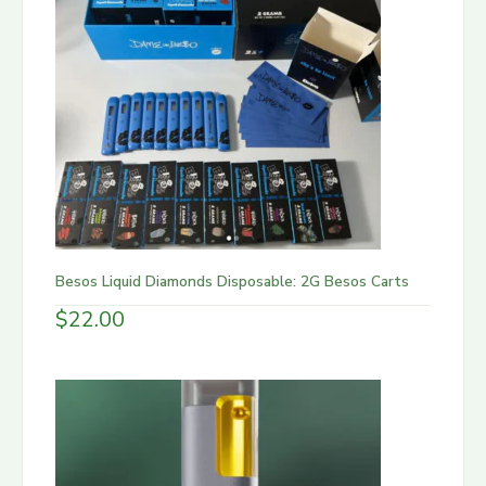
Besos Liquid Diamonds Disposable: 2G Besos Carts
$
22.00