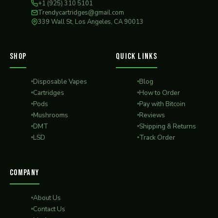
+1 (925) 310 5101
Trendycartridges@gmail.com
339 Wall St, Los Angeles, CA 90013
SHOP
QUICK LINKS
Disposable Vapes
Blog
Cartridges
How to Order
Pods
Pay with Bitcoin
Mushrooms
Reviews
DMT
Shipping & Returns
LSD
Track Order
COMPANY
About Us
Contact Us