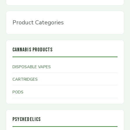
Product Categories
CANNABIS PRODUCTS
DISPOSABLE VAPES
CARTRIDGES
PODS
PSYCHEDELICS