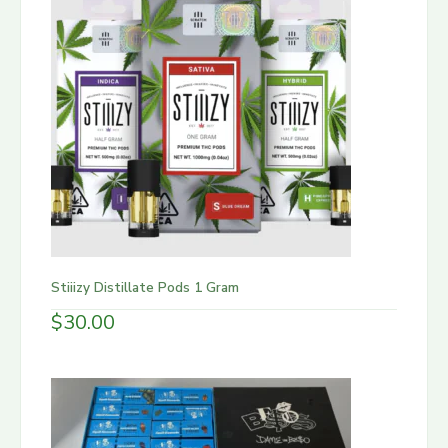
Stiiizy Distillate Pods 1 Gram
$
30.00