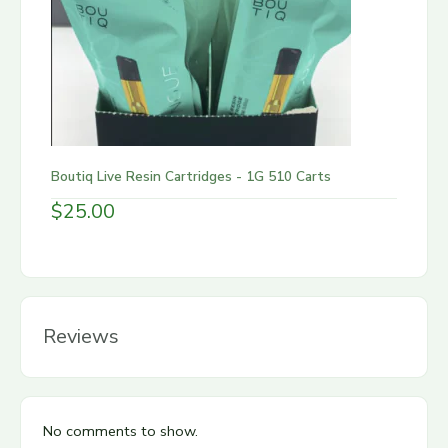
Boutiq Live Resin Cartridges - 1G 510 Carts
$
25.00
Reviews
No comments to show.