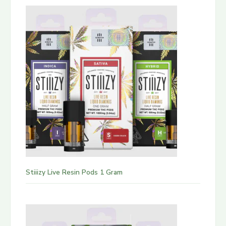
Stiiizy Live Resin Pods 1 Gram