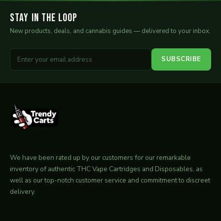
Stay in the Loop
New products, deals, and cannabis guides — delivered to your inbox.
SUBSCRIBE
We have been rated up by our customers for our remarkable
inventory of authentic THC Vape Cartridges and Disposables, as
well as our top-notch customer service and commitment to discreet
delivery.