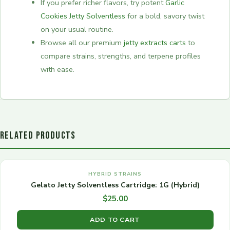
If you prefer richer flavors, try potent
Garlic
Cookies Jetty Solventless
for a bold, savory twist
on your usual routine.
Browse all our premium
jetty extracts carts
to
compare strains, strengths, and terpene profiles
with ease.
RELATED PRODUCTS
HYBRID STRAINS
Gelato Jetty Solventless Cartridge: 1G (Hybrid)
$
25.00
ADD TO CART