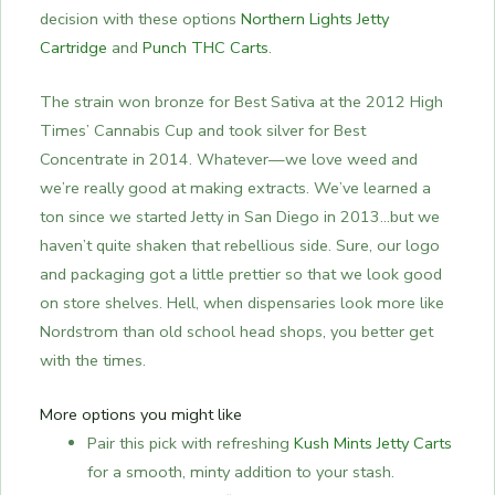
decision with these options
Northern Lights Jetty
Cartridge
and
Punch THC Carts
.
The strain won bronze for Best Sativa at the 2012 High
Times’ Cannabis Cup and took silver for Best
Concentrate in 2014. Whatever—we love weed and
we’re really good at making extracts. We’ve learned a
ton since we started Jetty in San Diego in 2013…but we
haven’t quite shaken that rebellious side. Sure, our logo
and packaging got a little prettier so that we look good
on store shelves. Hell, when dispensaries look more like
Nordstrom than old school head shops, you better get
with the times.
More options you might like
Pair this pick with refreshing
Kush Mints Jetty Carts
for a smooth, minty addition to your stash.