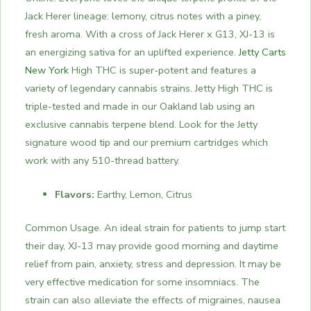
Jack Herer lineage: lemony, citrus notes with a piney,
fresh aroma. With a cross of Jack Herer x G13, XJ-13 is
an energizing sativa for an uplifted experience.
Jetty Carts
New York
High THC is super-potent and features a
variety of legendary cannabis strains. Jetty High THC is
triple-tested and made in our Oakland lab using an
exclusive cannabis terpene blend. Look for the Jetty
signature wood tip and our premium cartridges which
work with any 510-thread battery.
Flavors:
Earthy, Lemon, Citrus
Common Usage. An ideal strain for patients to jump start
their day, XJ-13 may provide good morning and daytime
relief from pain, anxiety, stress and depression. It may be
very effective medication for some insomniacs. The
strain can also alleviate the effects of migraines, nausea