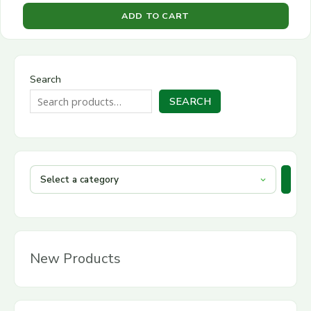
ADD TO CART
Search
SEARCH
New Products