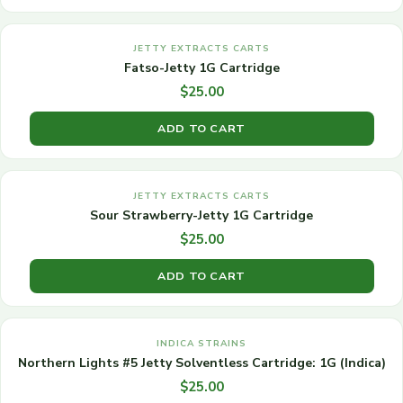
JETTY EXTRACTS CARTS
Fatso-Jetty 1G Cartridge
$
25.00
ADD TO CART
JETTY EXTRACTS CARTS
Sour Strawberry-Jetty 1G Cartridge
$
25.00
ADD TO CART
INDICA STRAINS
Northern Lights #5 Jetty Solventless Cartridge: 1G (Indica)
$
25.00