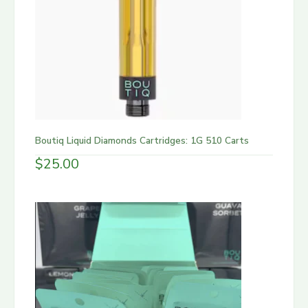
Boutiq Liquid Diamonds Cartridges: 1G 510 Carts
$
25.00