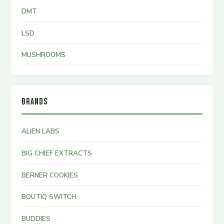
DMT
LSD
MUSHROOMS
BRANDS
ALIEN LABS
BIG CHIEF EXTRACTS
BERNER COOKIES
BOUTIQ SWITCH
BUDDIES