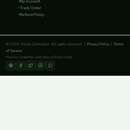
My Account
Track Order
Refund Policy
© 2026 Trendy Cartridges. All rights reserved. |
Privacy Policy
|
Terms
of Service
How to Order
Pay with Bitcoin
Track Order