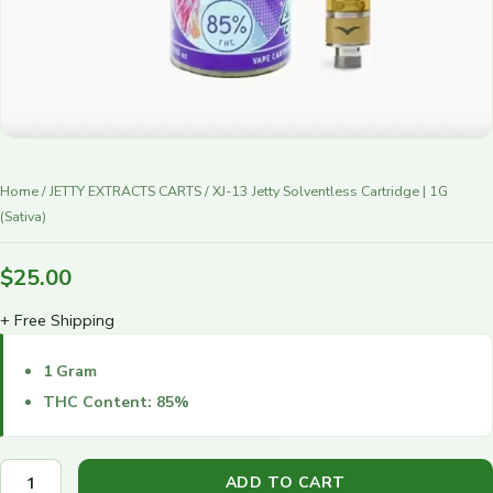
r
y
Home
/
JETTY EXTRACTS CARTS
/ XJ-13 Jetty Solventless Cartridge | 1G
(Sativa)
$
25.00
+ Free Shipping
1 Gram
THC Content: 85%
ADD TO CART