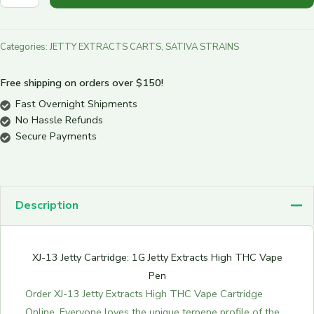
Categories:
JETTY EXTRACTS CARTS
,
SATIVA STRAINS
Free shipping on orders over $150!
Fast Overnight Shipments
No Hassle Refunds
Secure Payments
Description
XJ-13 Jetty Cartridge: 1G Jetty Extracts High THC Vape
Pen
Order XJ-13 Jetty Extracts High THC Vape Cartridge
Online. Everyone loves the unique terpene profile of the