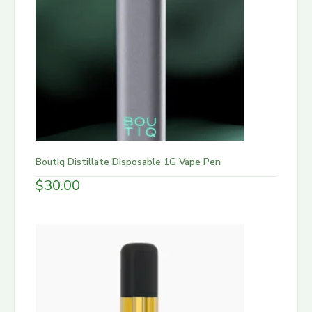
Boutiq Distillate Disposable 1G Vape Pen
$
30.00