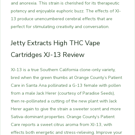
and anorexia. This strain is cherished for its therapeutic
potency and enjoyable euphoric buzz. The effects of XJ-
13 produce unencumbered cerebral effects that are
perfect for stimulating creativity and conversation.
Jetty Extracts High THC Vape
Cartridges XJ-13 Review
XJ-13 is a true Southern California clone-only variety,
bred when the green thumbs at Orange County’s Patient
Care in Santa Ana pollinated a G-13 female with pollen
from a male Jack Herer (courtesy of Paradise Seeds),
then re-pollinated a cutting of the new plant with Jack
Herer again to give the strain a sweeter scent and more
Sativa-dominant properties. Orange County’s Patient
Care reports a sweet citrus aroma from XJ-13, with
effects both energetic and stress-relieving.
Improve your