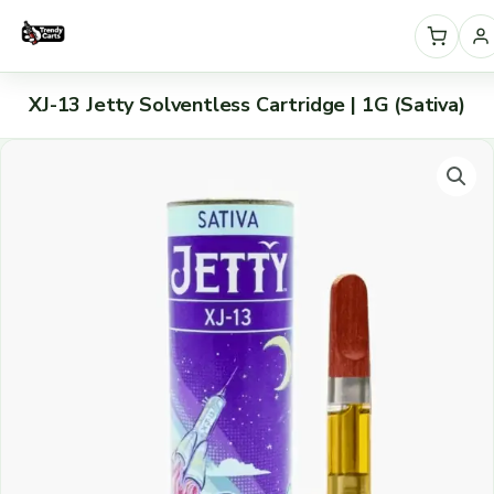
Skip
to
content
S
XJ-13 Jetty Solventless Cartridge | 1G (Sativa)
e
XJ-
l
13
e
Jetty
c
Solventless
t
Cartridge
|
a
1G
c
(Sativa)
a
quantity
t
e
g
o