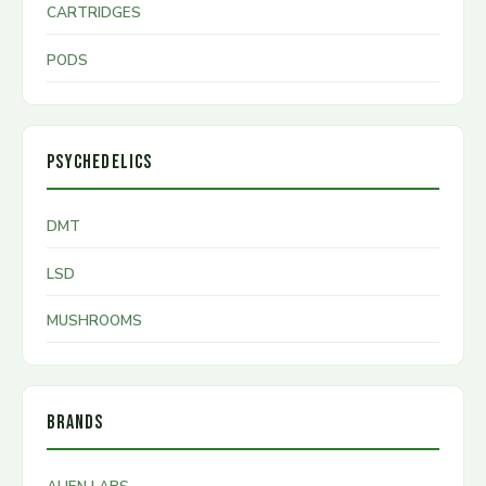
CARTRIDGES
PODS
PSYCHEDELICS
DMT
LSD
MUSHROOMS
BRANDS