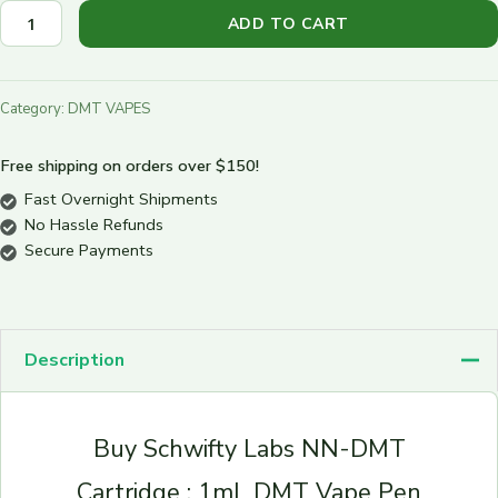
ADD TO CART
Category:
DMT VAPES
Free shipping on orders over $150!
Fast Overnight Shipments
No Hassle Refunds
Secure Payments
Description
Buy Schwifty Labs NN-DMT
Cartridge : 1mL DMT Vape Pen