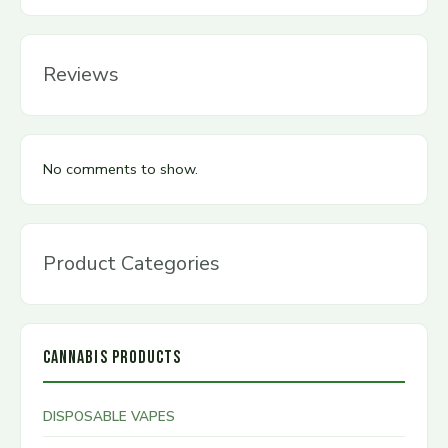
Reviews
No comments to show.
Product Categories
CANNABIS PRODUCTS
DISPOSABLE VAPES