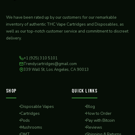
We have been rated up by our customers for our remarkable
inventory of authentic THC Vape Cartridges and Disposables, as
well as our top-notch customer service and commitment to discreet
delivery.
+1 (925) 310 5101
Trendycartridges@gmail.com
339 Wall St, Los Angeles, CA 90013
SHOP
QUICK LINKS
Disposable Vapes
Blog
Cartridges
How to Order
Pods
Pay with Bitcoin
Mushrooms
Reviews
DMT
Shipping & Returns