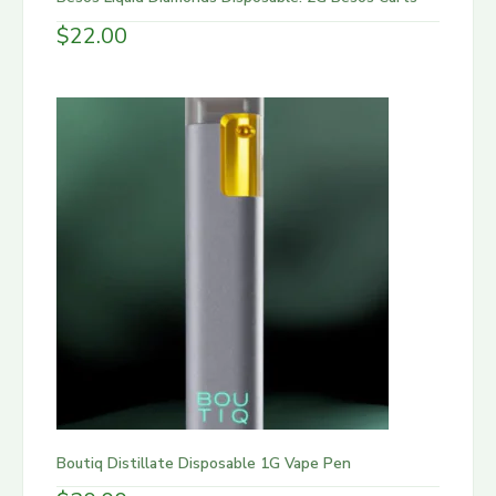
$
22.00
Boutiq Distillate Disposable 1G Vape Pen