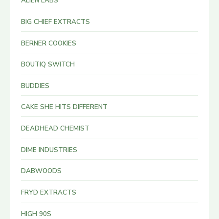
ALIEN LABS
BIG CHIEF EXTRACTS
BERNER COOKIES
BOUTIQ SWITCH
BUDDIES
CAKE SHE HITS DIFFERENT
DEADHEAD CHEMIST
DIME INDUSTRIES
DABWOODS
FRYD EXTRACTS
HIGH 90S