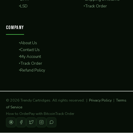
LSD
Track Order
COMPANY
About Us
Contact Us
My Account
Track Order
Refund Policy
© 2026 Trendy Cartridges. All rights reserved. |
Privacy Policy
|
Terms
of Service
How to Order
Pay with Bitcoin
Track Order