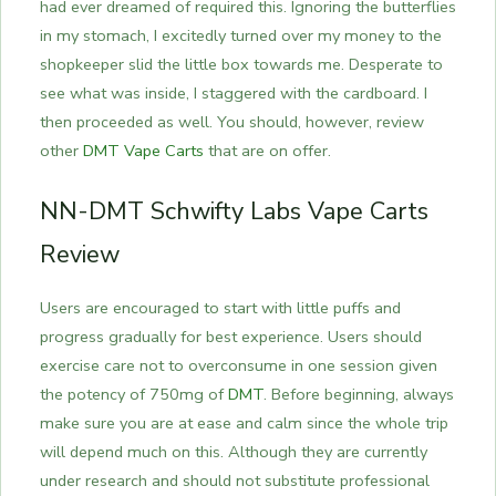
had ever dreamed of required this. Ignoring the butterflies
in my stomach, I excitedly turned over my money to the
shopkeeper slid the little box towards me.
Desperate to
see what was inside, I staggered with the cardboard. I
then proceeded as well. You should, however, review
other
DMT Vape Carts
that are on offer.
NN-DMT Schwifty Labs Vape Carts
Review
Users are encouraged to start with little puffs and
progress gradually for best experience. Users should
exercise care not to overconsume in one session given
the potency of 750mg of
DMT
. Before beginning, always
make sure you are at ease and calm since the whole trip
will depend much on this. Although they are currently
under research and should not substitute professional