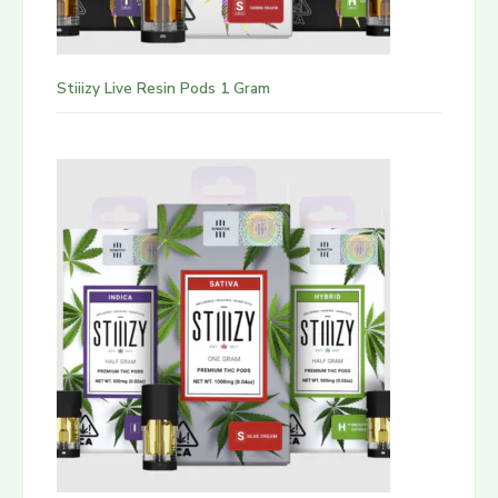
Stiiizy Live Resin Pods 1 Gram