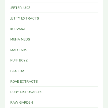
JEETER JUICE
JETTY EXTRACTS
KURVANA
MUHA MEDS
MAD LABS
PUFF BOYZ
PAX ERA
ROVE EXTRACTS
RUBY DISPOSABLES
RAW GARDEN