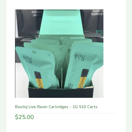
Boutiq Live Resin Cartridges - 1G 510 Carts
$
25.00