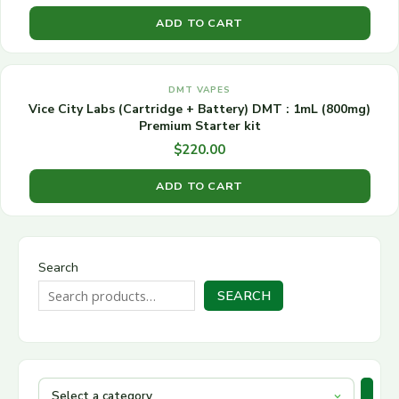
ADD TO CART
DMT VAPES
Vice City Labs (Cartridge + Battery) DMT : 1mL (800mg)
Premium Starter kit
$
220.00
ADD TO CART
Search
SEARCH