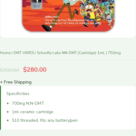
r
y
Home
/
DMT VAPES
/ Schwifty Labs NN-DMT (Cartridge) 1mL | 750mg
$
280.00
$
300.00
+ Free Shipping
Specificities
700mg N,N-DMT
1ml ceramic cartridge
510 threaded, fits any battery/pen