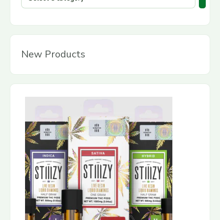
New Products