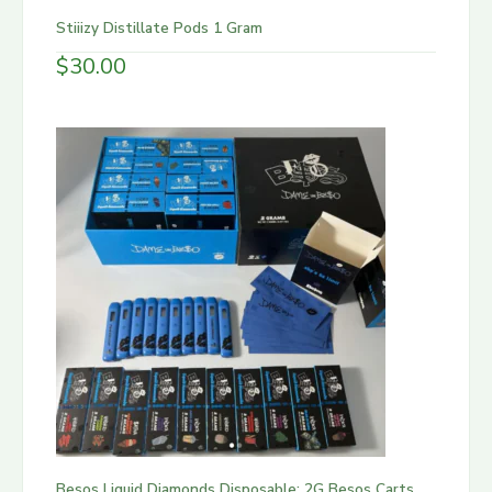
Stiiizy Distillate Pods 1 Gram
$
30.00
Besos Liquid Diamonds Disposable: 2G Besos Carts