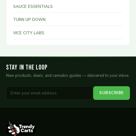
SAUCE ESSENTIALS
TURN UP DOWN
VICE CITY LABS
Stay in the Loop
New products, deals, and cannabis guides — delivered to your inbox.
SUBSCRIBE