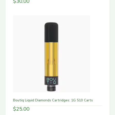
$
30.00
Boutiq Liquid Diamonds Cartridges: 1G 510 Carts
$
25.00