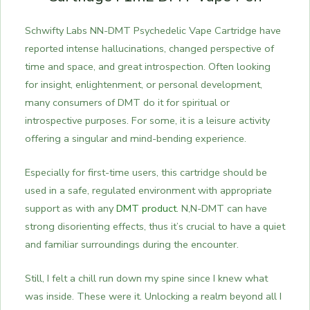
Schwifty Labs NN-DMT Psychedelic Vape Cartridge have
reported intense hallucinations, changed perspective of
time and space, and great introspection. Often looking
for insight, enlightenment, or personal development,
many consumers of DMT do it for spiritual or
introspective purposes.
For some, it is a leisure activity
offering a singular and mind-bending experience.
Especially for first-time users, this cartridge should be
used in a safe, regulated environment with appropriate
support as with any
DMT product
. N,N-DMT can have
strong disorienting effects, thus it’s crucial to have a quiet
and familiar surroundings during the encounter.
Still, I felt a chill run down my spine since I knew what
was inside. These were it. Unlocking a realm beyond all I