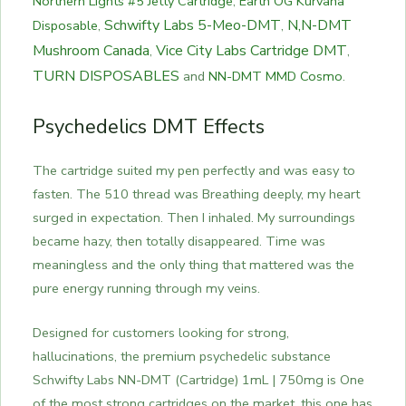
Northern Lights #5 Jetty Cartridge
,
Earth OG Kurvana
Schwifty Labs 5-Meo-DMT
N,N-DMT
Disposable
,
,
Mushroom Canada
Vice City Labs Cartridge DMT
,
,
TURN DISPOSABLES
and
NN-DMT MMD Cosmo
.
Psychedelics DMT Effects
The cartridge suited my pen perfectly and was easy to
fasten. The 510 thread was Breathing deeply, my heart
surged in expectation. Then I inhaled. My surroundings
became hazy, then totally disappeared. Time was
meaningless and the only thing that mattered was the
pure energy running through my veins.
Designed for customers looking for strong,
hallucinations, the premium psychedelic substance
Schwifty Labs NN-DMT (Cartridge) 1mL | 750mg is One
of the most strong cartridges on the market, this one has