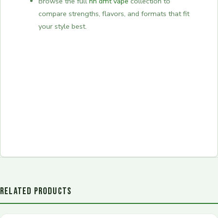
Browse the full
nn dmt vape
collection to
compare strengths, flavors, and formats that fit
your style best.
RELATED PRODUCTS