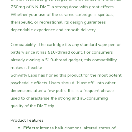
750mg of N,N-DMT, a strong dose with great effects.
Whether your use of the ceramic cartridge is spiritual,
therapeutic, or recreational, its design guarantees
dependable experience and smooth delivery.
Compatibility: The cartridge fits any standard vape pen or
battery since it has 510-thread count. For consumers
already owning a 510-thread gadget, this compatibility
makes it flexible.
Schwifty Labs has honed this product for the most potent
psychedelic effects. Users should “blast off” into other
dimensions after a few puffs; this is a frequent phrase
used to characterise the strong and all-consuming
quality of the DMT trip.
Product Features
Effects
: Intense hallucinations, altered states of