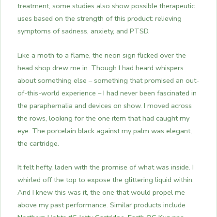
treatment, some studies also show possible therapeutic
uses based on the strength of this product: relieving
symptoms of sadness, anxiety, and PTSD.
Like a moth to a flame, the neon sign flicked over the
head shop drew me in.
Though I had heard whispers
about something else – something that promised an out-
of-this-world experience – I had never been fascinated in
the paraphernalia and devices on show. I moved across
the rows, looking for the one item that had caught my
eye.
The porcelain black against my palm was elegant,
the cartridge.
It felt hefty, laden with the promise of what was inside. I
whirled off the top to expose the glittering liquid within.
And I knew this was it, the one that would propel me
above my past performance.
Similar products include