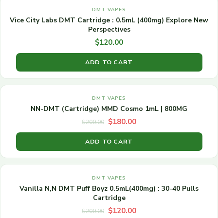
DMT VAPES
Vice City Labs DMT Cartridge : 0.5mL (400mg) Explore New
Perspectives
$
120.00
ADD TO CART
Original
Current
SALE!
price
price
DMT VAPES
was:
is:
NN-DMT (Cartridge) MMD Cosmo 1mL | 800MG
$200.00.
$180.00.
$
180.00
$
200.00
ADD TO CART
Original
Current
SALE!
price
price
DMT VAPES
was:
is:
Vanilla N,N DMT Puff Boyz 0.5mL(400mg) : 30-40 Pulls
$200.00.
$120.00.
Cartridge
$
120.00
$
200.00