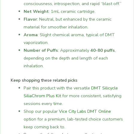
consciousness, introspection, and rapid “blast off.”
Net Weight
: 1mL ceramic cartridge.
Flavor
: Neutral, but enhanced by the ceramic
material for smoother inhalation.
Aroma
: Slight chemical aroma, typical of DMT
vaporization.
Number of Puffs
: Approximately
40-80 puffs
,
depending on the depth and length of each
inhalation.
Keep shopping these related picks
Pair this product with the versatile
DMT Silicycle
SiliaChrom Plus Kit
for more consistent, satisfying
sessions every time.
Shop our popular
Vice City Labs DMT Online
option for a premium, lab-tested choice customers
keep coming back to.