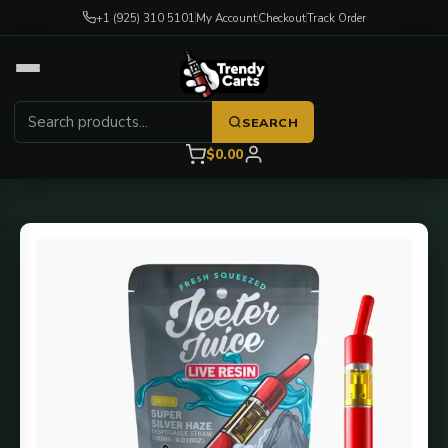
+1 (925) 310 5101
My Account
Checkout
Track Order
SEARCH
$0.00