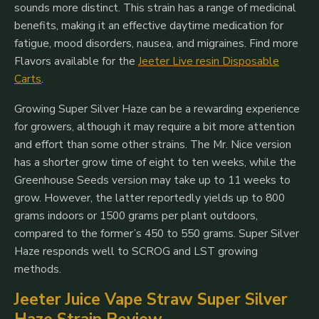
sounds more distinct. This strain has a range of medicinal
benefits, making it an effective daytime medication for
fatigue, mood disorders, nausea, and migraines. Find more
Flavors available for the
Jeeter Live resin Disposable
Carts
.
Growing Super Silver Haze can be a rewarding experience
for growers, although it may require a bit more attention
and effort than some other strains. The Mr. Nice version
has a shorter grow time of eight to ten weeks, while the
Greenhouse Seeds version may take up to 11 weeks to
grow. However, the latter reportedly yields up to 800
grams indoors or 1500 grams per plant outdoors,
compared to the former’s 450 to 550 grams. Super Silver
Haze responds well to SCROG and LST growing
methods.
Jeeter Juice Vape Straw Super Silver