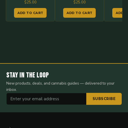
$
25.00
$
25.00
$
2
ADD TO CART
ADD TO CART
ADD T
Stay in the Loop
New products, deals, and cannabis guides — delivered to your
inbox.
SUBSCRIBE