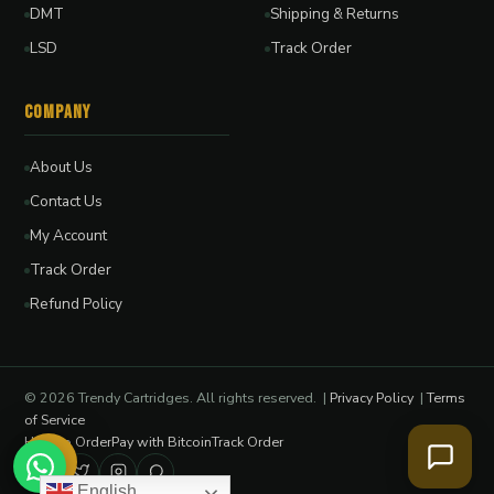
DMT
Shipping & Returns
LSD
Track Order
Company
About Us
Contact Us
My Account
Track Order
Refund Policy
© 2026 Trendy Cartridges. All rights reserved. |
Privacy Policy
|
Terms
of Service
How to Order
Pay with Bitcoin
Track Order
English