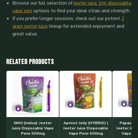
Browse our full selection of
jeeter juice 1ml disposable
vape pen
options to find your ideal strain and strength.
If you prefer longer sessions, check out our potent
2
gram jeeter juice
lineup for extended enjoyment and
great value.
Related products
GMO (Indica): Jeeter
Apricot Jelly (HYBRID) |
Papaya #5
Juice Disposable Vape
Jeeter Juice Disposable
Jeeter Juic
Pens 500mg
Vape Pens 500mg
Vape Pe