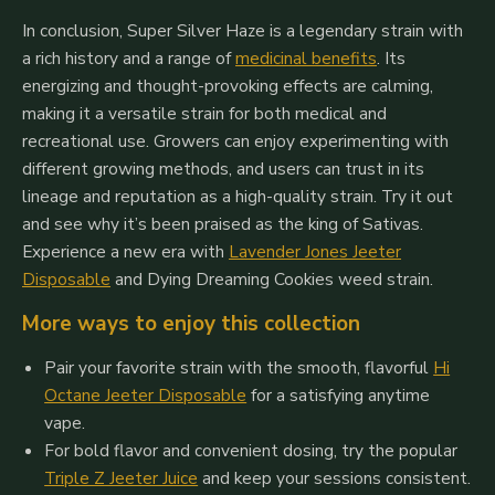
In conclusion, Super Silver Haze is a legendary strain with
a rich history and a range of
medicinal benefits
. Its
energizing and thought-provoking effects are calming,
making it a versatile strain for both medical and
recreational use. Growers can enjoy experimenting with
different growing methods, and users can trust in its
lineage and reputation as a high-quality strain. Try it out
and see why it’s been praised as the king of Sativas.
Experience a new era
with
Lavender Jones Jeeter
Disposable
and Dying Dreaming Cookies
weed strain.
More ways to enjoy this collection
Pair your favorite strain with the smooth, flavorful
Hi
Octane Jeeter Disposable
for a satisfying anytime
vape.
For bold flavor and convenient dosing, try the popular
Triple Z Jeeter Juice
and keep your sessions consistent.