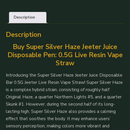
Jeeter
Juice
Description
Disposable
Vape
Description
Pens
500mg
Buy Super Silver Haze Jeeter Juice
quantity
Disposable Pen: 0.5G Live Resin Vape
Straw
Introducing the Super Silver Haze Jeeter Juice Disposable
Bar 0.5G Jeeter Live Resin Vape Straw! Super Silver Haze
is a complex hybrid strain, consisting of roughly half
Original Haze, a quarter Northern Lights #5, and a quarter
Skunk #1. However, during the second half of its long-
lasting high, Super Silver Haze also provides a calming
effect that soothes the body. It may enhance users’
sensory perception, making colors more vibrant and