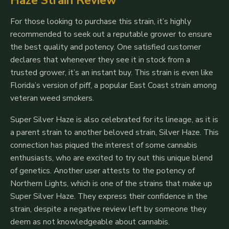
Haze Strain Review
For those looking to purchase this strain, it’s highly
recommended to seek out a reputable grower to ensure
the best quality and potency. One satisfied customer
declares that whenever they see it in stock from a
trusted grower, it’s an instant buy. This strain is even like
Florida’s version of piff, a popular East Coast strain among
veteran weed smokers.
Super Silver Haze is also celebrated for its lineage, as it is
a parent strain to another beloved strain, Silver Haze. This
connection has piqued the interest of some cannabis
enthusiasts, who are excited to try out this unique blend
of genetics. Another user attests to the potency of
Northern Lights, which is one of the strains that make up
Super Silver Haze. They express their confidence in the
strain, despite a negative review left by someone they
deem as not knowledgeable about cannabis.