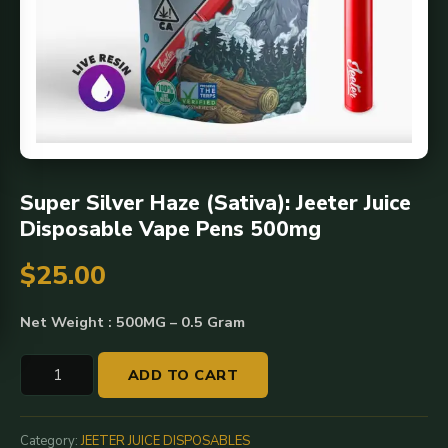
Super Silver Haze (Sativa): Jeeter Juice
Disposable Vape Pens 500mg
$
25.00
Net Weight : 500MG – 0.5 Gram
Super
ADD TO CART
Silver
Haze
(Sativa):
Category:
JEETER JUICE DISPOSABLES