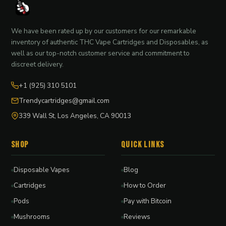
We have been rated up by our customers for our remarkable
inventory of authentic THC Vape Cartridges and Disposables, as
well as our top-notch customer service and commitment to
discreet delivery.
+1 (925) 310 5101
Trendycartridges@gmail.com
339 Wall St, Los Angeles, CA 90013
Shop
Quick Links
Disposable Vapes
Blog
Cartridges
How to Order
Pods
Pay with Bitcoin
Mushrooms
Reviews